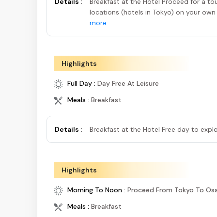
Details :
Breakfast at the Hotel Proceed for a t
locations (hotels in Tokyo) on your ow
more
Highlights
Full Day :
Day Free At Leisure
Meals :
Breakfast
Details :
Breakfast at the Hotel Free day to exp
Highlights
Morning To Noon :
Proceed From Tokyo To Osak
Meals :
Breakfast