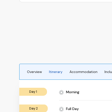
Overview
Itinerary
Accommodation
Incl
Day 1
Morning
Day 2
Full Day