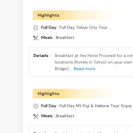
Highlights
Full Day :
Full Day Tokyo City Tour
Meals :
Breakfast
Details :
Breakfast at the Hotel Proceed for a ci
locations (hotels in Tokyo) on your own
Bridge) ...
Read more
Highlights
Full Day :
Full Day Mt Fuji & Hakone Tour. Enjoy
Meals :
Breakfast