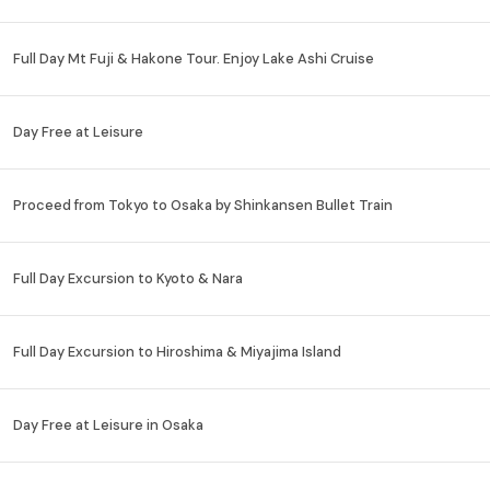
Full Day Mt Fuji & Hakone Tour. Enjoy Lake Ashi Cruise
Day Free at Leisure
Proceed from Tokyo to Osaka by Shinkansen Bullet Train
Full Day Excursion to Kyoto & Nara
Full Day Excursion to Hiroshima & Miyajima Island
Day Free at Leisure in Osaka