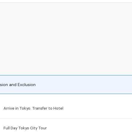
usion and Exclusion
Arrive in Tokyo. Transfer to Hotel
Full Day Tokyo City Tour