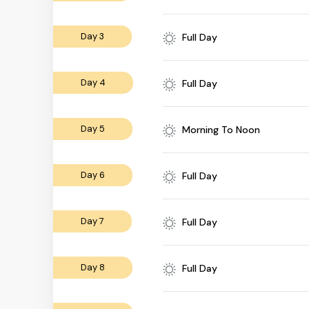
Day 3
Full Day
Day 4
Full Day
Day 5
Morning To Noon
Day 6
Full Day
Day 7
Full Day
Day 8
Full Day