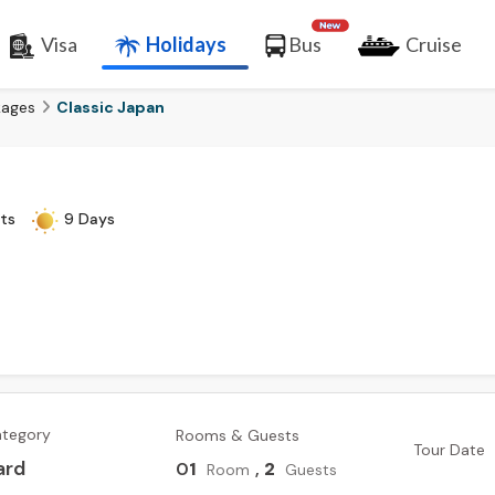
Visa
Holidays
Bus
Cruise
kages
Classic Japan
ts
9 Days
ategory
Rooms & Guests
Tour Date
ard
0
1
,
2
Room
Guests