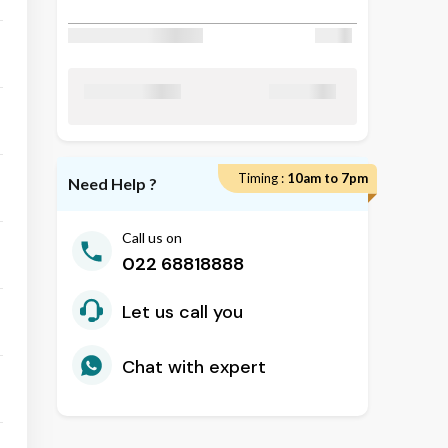
Discount Applied
₹ 50
₹ 24800
Total Amount
Timing :
10am to 7pm
Need Help ?
Call us on
022 68818888
Let us call you
Chat with expert