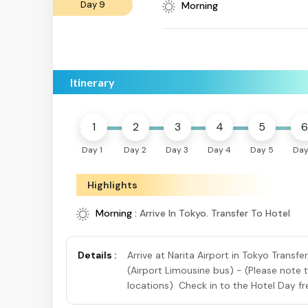
Day 9
Morning
Itinerary
1
2
3
4
5
6
Day 1
Day 2
Day 3
Day 4
Day 5
Day
Highlights
Morning :
Arrive In Tokyo. Transfer To Hotel
Details :
Arrive at Narita Airport in Tokyo Transf
(Airport Limousine bus) - (Please note 
locations) Check in to the Hotel Day fre