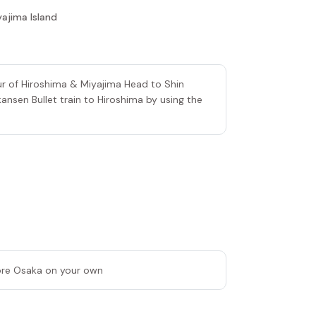
yajima Island
ur of Hiroshima & Miyajima Head to Shin
nsen Bullet train to Hiroshima by using the
lore Osaka on your own