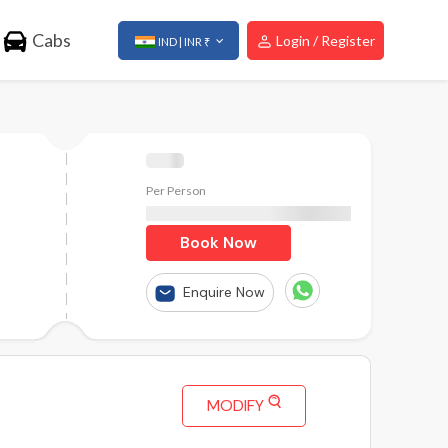
Cabs
Login / Register
IND | INR ₹
Per Person
₹
Book Now
Enquire Now
MODIFY