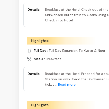
Details :
Breakfast at the Hotel Check out of th
Shinkansen bullet train to Osaka using 
Check in to Hotel
Highlights
Full Day :
Full Day Excursion To Kyoto & Nara
Meals :
Breakfast
Details :
Breakfast at the Hotel Proceed for a 
Station on own Board the Shinkansen Bul
ticket ...
Read more
Highlights