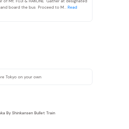
our of Mt. FUJI & HAKONE Gather at designated
n and board the bus Proceed to M...
Read
lore Tokyo on your own
a By Shinkansen Bullet Train