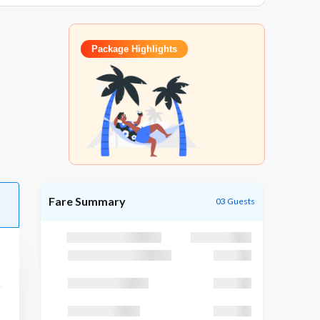
Package Highlights
Fare Summary
03 Guests
Package Cost
₹25,195
Discount (GODUBAI)
₹1,195
Taxes (GST 5 %)
₹3,200
TCS (TCS 5 %)
₹3,200