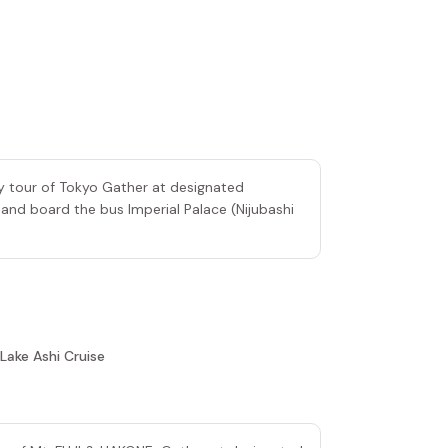
ty tour of Tokyo Gather at designated
 and board the bus Imperial Palace (Nijubashi
 Lake Ashi Cruise