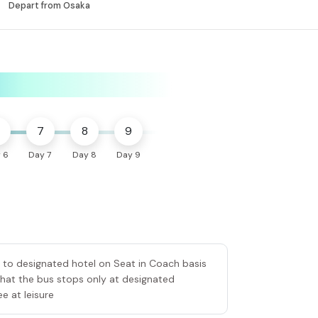
Depart from Osaka
7
8
9
 6
Day 7
Day 8
Day 9
er to designated hotel on Seat in Coach basis
that the bus stops only at designated
e at leisure