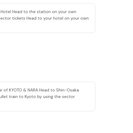
e Hotel Head to the station on your own
Sector tickets Head to your hotel on your own
tour of KYOTO & NARA Head to Shin-Osaka
let train to Kyoto by using the sector