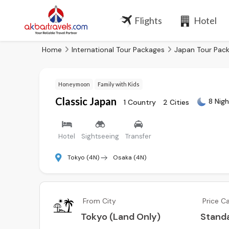
Flights
Hotel
Home
International Tour Packages
Japan Tour Pac
Honeymoon
Family with Kids
Classic Japan
8 Nigh
1 Country
2 Cities
Hotel
Sightseeing
Transfer
Tokyo (4N)
Osaka (4N)
From City
Price C
Tokyo (Land Only)
Stand