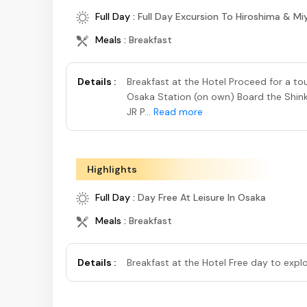
Full Day :
Full Day Excursion To Hiroshima & Mi
Meals :
Breakfast
Details :
Breakfast at the Hotel Proceed for a to
Osaka Station (on own) Board the Shinka
JR P...
Read more
Highlights
Full Day :
Day Free At Leisure In Osaka
Meals :
Breakfast
Details :
Breakfast at the Hotel Free day to exp