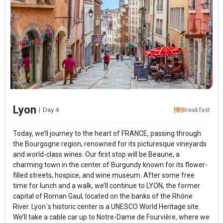
Lyon
|
Day 4
Breakfast
Today, we’ll journey to the heart of FRANCE, passing through
the Bourgogne region, renowned for its picturesque vineyards
and world-class wines. Our first stop will be Beaune, a
charming town in the center of Burgundy known for its flower-
filled streets, hospice, and wine museum. After some free
time for lunch and a walk, we’ll continue to LYON, the former
capital of Roman Gaul, located on the banks of the Rhône
River. Lyon´s historic center is a UNESCO World Heritage site.
We’ll take a cable car up to Notre-Dame de Fourvière, where we