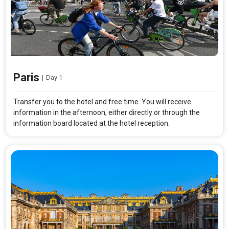
Paris
|
Day 1
Transfer you to the hotel and free time. You will receive
information in the afternoon, either directly or through the
information board located at the hotel reception.