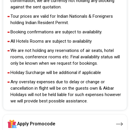
confirmation, we are currently not holding any blocking
against the sent quotation.
Tour prices are valid for Indian Nationals & Foreigners
holding Indian Resident Permit.
Booking confirmations are subject to availability.
All Hotels Rooms are subject to availability
We are not holding any reservations of air seats, hotel
rooms, conference rooms etc. Final availability status will
only be known when we request for bookings.
Holiday Surcharge will be additional if applicable
Any overstay expenses due to delay or change or
cancellation in flight will be on the guests own & Akbar
Holidays will not be held liable for such expenses however
we will provide best possible assistance.
Apply Promocode