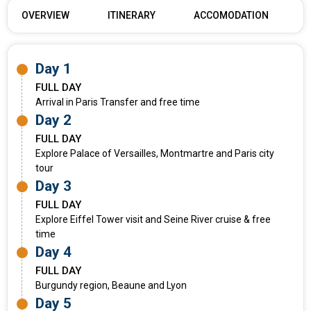
OVERVIEW
ITINERARY
ACCOMODATION
Day 1
FULL DAY
Arrival in Paris Transfer and free time
Day 2
FULL DAY
Explore Palace of Versailles, Montmartre and Paris city
tour
Day 3
FULL DAY
Explore Eiffel Tower visit and Seine River cruise & free
time
Day 4
FULL DAY
Burgundy region, Beaune and Lyon
Day 5