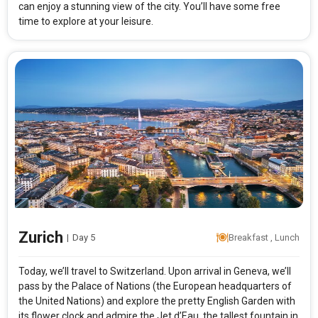
can enjoy a stunning view of the city. You’ll have some free
time to explore at your leisure.
Modify Search
French and Swiss Spirit
From City
Price Category
Paris (Land Only)
Deluxe
Zurich
Rooms & Guests
Starting On
|
Day 5
Breakfast , Lunch
1
2
Aug 15 , 2026
Rooms
Guests
Today, we’ll travel to Switzerland. Upon arrival in Geneva, we’ll
pass by the Palace of Nations (the European headquarters of
the United Nations) and explore the pretty English Garden with
APPLY
its flower clock and admire the Jet d’Eau, the tallest fountain in