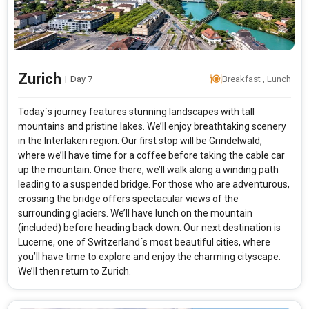
Zurich
|
Day 7
Breakfast , Lunch
Today´s journey features stunning landscapes with tall
mountains and pristine lakes. We’ll enjoy breathtaking scenery
in the Interlaken region. Our first stop will be Grindelwald,
where we’ll have time for a coffee before taking the cable car
up the mountain. Once there, we’ll walk along a winding path
leading to a suspended bridge. For those who are adventurous,
crossing the bridge offers spectacular views of the
surrounding glaciers. We’ll have lunch on the mountain
(included) before heading back down. Our next destination is
Lucerne, one of Switzerland´s most beautiful cities, where
you’ll have time to explore and enjoy the charming cityscape.
We’ll then return to Zurich.