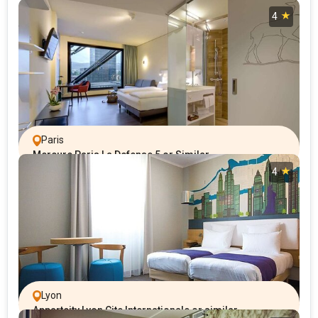
4
Paris
Mercure Paris La Defense 5 or Similar
4
Lyon
Appartcity Lyon Cite Internationale or similar