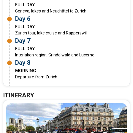
FULL DAY
Geneva, lakes and Neuchâtel to Zurich
Day 6
FULL DAY
Zurich tour, lake cruise and Rapperswil
Day 7
FULL DAY
Interlaken region, Grindelwald and Lucerne
Day 8
MORNING
Departure from Zurich
ITINERARY