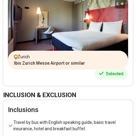
4
Zurich
Ibis Zurich Messe Airport or similar
Selected
INCLUSION & EXCLUSION
Inclusions
Travel by bus with English speaking guide, basic travel
insurance, hotel and breakfast buffet.