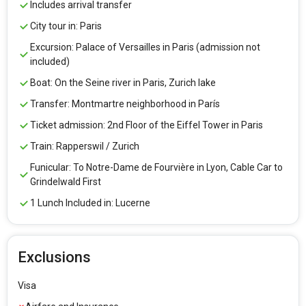
Includes arrival transfer
City tour in: Paris
Excursion: Palace of Versailles in Paris (admission not
included)
Boat: On the Seine river in Paris, Zurich lake
Transfer: Montmartre neighborhood in París
Ticket admission: 2nd Floor of the Eiffel Tower in Paris
Train: Rapperswil / Zurich
Funicular: To Notre-Dame de Fourvière in Lyon, Cable Car to
Grindelwald First
1 Lunch Included in: Lucerne
Exclusions
Visa