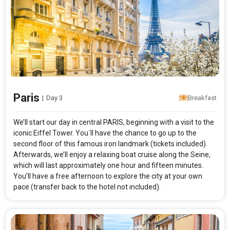
Paris
|
Day 3
Breakfast
We’ll start our day in central PARIS, beginning with a visit to the
iconic Eiffel Tower. You´ll have the chance to go up to the
second floor of this famous iron landmark (tickets included).
Afterwards, we’ll enjoy a relaxing boat cruise along the Seine,
which will last approximately one hour and fifteen minutes.
You’ll have a free afternoon to explore the city at your own
pace (transfer back to the hotel not included).