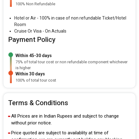
100% Non Refundable
Hotel or Air - 100% in case of non refundable Ticket/Hotel
Room
Cruise Or Visa - On Actuals
Payment Policy
Within 45-30 days
75% of total tour cost or non refundable component whichever
is higher
Within 30 days
100% of total tour cost
Terms & Conditions
All Prices are in Indian Rupees and subject to change
without prior notice.
Price quoted are subject to availablity at time of