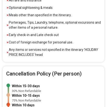
Airfare and Insurance
Optional sightseeing & meals
Meals other than specified in the itinerary.
Porterages, Tips, Laundry, telephone, optional excursions and
other items of a personal nature.
Early check-in and Late check out
Cost of foreign exchange for personal use.
Any items or services not specified in the itinerary ‘HOLIDAY
PRICE INCLUDES’ head
Cancellation Policy (Per person)
Within 15-30 days
30% Non Refundable
Within 10-15 days
75% Non Refundable
Within 10 days