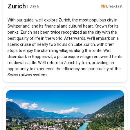
Zurich
|
Day 6
Breakfast
With our guide, we’ll explore Zurich, the most populous city in
Switzerland, and its financial and cultural heart. Known for its
banks, Zurich has been twice recognized as the city with the
best quality of life in the world. Afterwards, we’ll embark on a
scenic cruise of nearly two hours on Lake Zurich, with brief
stops to enjoy the charming villages along the route. We’ll
disembark in Rapperswil, a picturesque village renowned for its
medieval castle. We’ll return to Zurich by train, providing an
opportunity to experience the efficiency and punctuality of the
Swiss railway system.