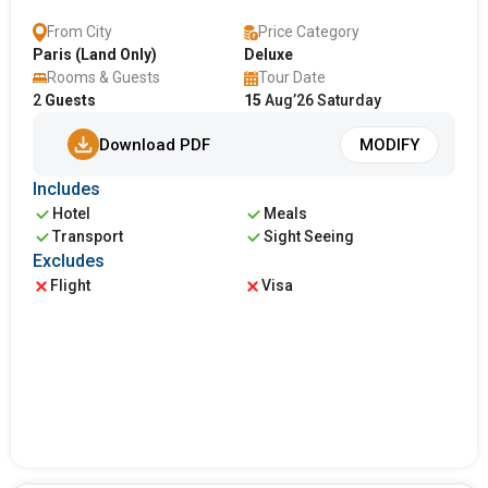
From City
Price Category
Paris (Land Only)
Deluxe
Rooms & Guests
Tour Date
2
Guests
15
Aug’26 Saturday
Download PDF
MODIFY
Includes
Hotel
Meals
Transport
Sight Seeing
Excludes
Flight
Visa