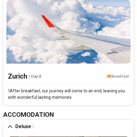
Zurich
|
Day 8
Breakfast
\After breakfast, our journey will come to an end, leaving you
with wonderful lasting memories.
ACCOMODATION
Deluxe :