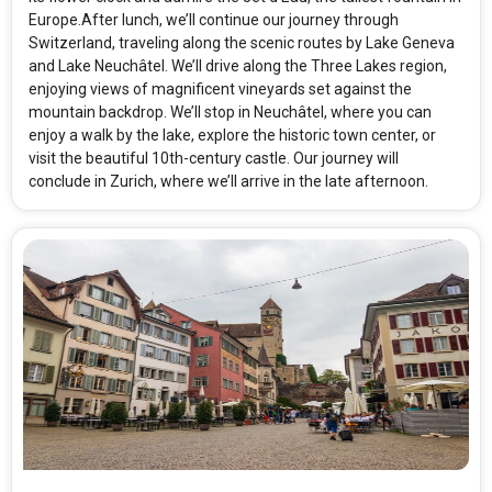
Europe.After lunch, we’ll continue our journey through
Switzerland, traveling along the scenic routes by Lake Geneva
and Lake Neuchâtel. We’ll drive along the Three Lakes region,
enjoying views of magnificent vineyards set against the
mountain backdrop. We’ll stop in Neuchâtel, where you can
enjoy a walk by the lake, explore the historic town center, or
visit the beautiful 10th-century castle. Our journey will
conclude in Zurich, where we’ll arrive in the late afternoon.