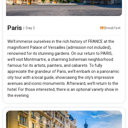
Paris
|
Day 2
Breakfast
We’ll immerse ourselves in the rich history of FRANCE at the
magnificent Palace of Versailles (admission not included),
renowned for its stunning gardens. On our return to PARIS,
we’ll visit Montmartre, a charming bohemian neighborhood
famous for its artists, painters, and cabarets. To fully
appreciate the grandeur of Paris, we’ll embark on a panoramic
city tour with a local guide, showcasing the city’s impressive
avenues and iconic monuments. Afterward, we’ll return to the
hotel. For those interested, there is an optional variety show in
the evening.