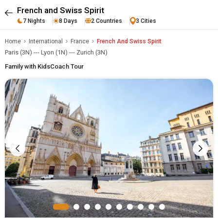
French and Swiss Spirit
7 Nights
8 Days
2 Countries
3 Cities
Home
International
France
French And Swiss Spirit
Paris (3N) --- Lyon (1N) --- Zurich (3N)
Family with Kids
Coach Tour