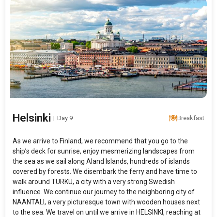
Helsinki
|
Day 9
Breakfast
As we arrive to Finland, we recommend that you go to the
ship’s deck for sunrise, enjoy mesmerizing landscapes from
the sea as we sail along Aland Islands, hundreds of islands
covered by forests. We disembark the ferry and have time to
walk around TURKU, a city with a very strong Swedish
influence. We continue our journey to the neighboring city of
NAANTALI, a very picturesque town with wooden houses next
to the sea. We travel on until we arrive in HELSINKI, reaching at