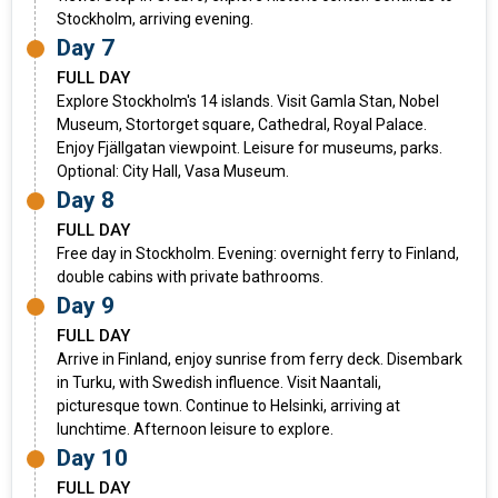
Stockholm, arriving evening.
Day 7
FULL DAY
Explore Stockholm's 14 islands. Visit Gamla Stan, Nobel
Museum, Stortorget square, Cathedral, Royal Palace.
Enjoy Fjällgatan viewpoint. Leisure for museums, parks.
Optional: City Hall, Vasa Museum.
Day 8
FULL DAY
Free day in Stockholm. Evening: overnight ferry to Finland,
double cabins with private bathrooms.
Day 9
FULL DAY
Arrive in Finland, enjoy sunrise from ferry deck. Disembark
in Turku, with Swedish influence. Visit Naantali,
picturesque town. Continue to Helsinki, arriving at
lunchtime. Afternoon leisure to explore.
Day 10
FULL DAY