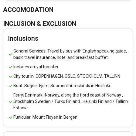
ACCOMODATION
INCLUSION & EXCLUSION
Inclusions
General Services: Travel by bus with English speaking guide,
basic travel insurance, hotel and breakfast buffet.
Includes arrival transfer
City tour in: COPENHAGEN, OSLO, STOCKHOLM, TALLINN
Boat: Sogner Fjord, Suomenlinna islands in Helsinki
Ferry: Denmark- Norway, along the fjord coast of Norway ,
Stockholm Sweden / Turku Finland , Helsinki Finland / Tallinn
Estonia
Funicular: Mount Floyen in Bergen