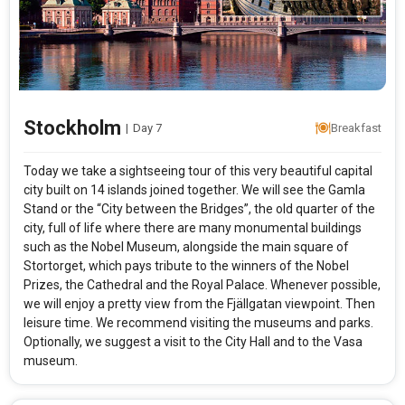
Stockholm
|
Day 7
Breakfast
Today we take a sightseeing tour of this very beautiful capital
city built on 14 islands joined together. We will see the Gamla
Stand or the “City between the Bridges”, the old quarter of the
city, full of life where there are many monumental buildings
such as the Nobel Museum, alongside the main square of
Stortorget, which pays tribute to the winners of the Nobel
Prizes, the Cathedral and the Royal Palace. Whenever possible,
we will enjoy a pretty view from the Fjällgatan viewpoint. Then
leisure time. We recommend visiting the museums and parks.
Optionally, we suggest a visit to the City Hall and to the Vasa
museum.