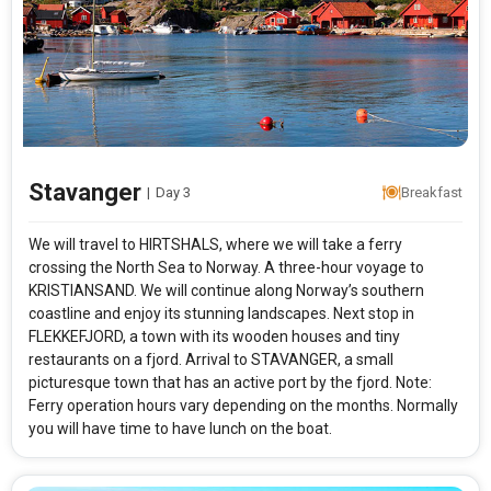
Stavanger
|
Day 3
Breakfast
We will travel to HIRTSHALS, where we will take a ferry
crossing the North Sea to Norway. A three-hour voyage to
KRISTIANSAND. We will continue along Norway’s southern
coastline and enjoy its stunning landscapes. Next stop in
FLEKKEFJORD, a town with its wooden houses and tiny
restaurants on a fjord. Arrival to STAVANGER, a small
picturesque town that has an active port by the fjord. Note:
Ferry operation hours vary depending on the months. Normally
you will have time to have lunch on the boat.