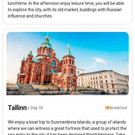
lunchtime. In the afternoon enjoy leisure time, you will be able
to explore the city, with its old market, buildings with Russian
influence and churches.
Tallinn
|
Day 10
Breakfast
We enjoy a boat trip to Suomenlinna Islands, a group of islands
where we can witness a great fortress that used to protect the
sea entry to the city, it has been declared World Heritage. Take