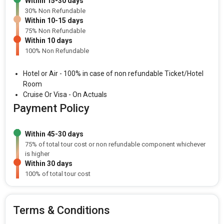
Within 15-30 days
30% Non Refundable
Within 10-15 days
75% Non Refundable
Within 10 days
100% Non Refundable
Hotel or Air - 100% in case of non refundable Ticket/Hotel
Room
Cruise Or Visa - On Actuals
Payment Policy
Within 45-30 days
75% of total tour cost or non refundable component whichever
is higher
Within 30 days
100% of total tour cost
Terms & Conditions