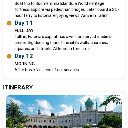
Boat trip to Suomenlinna Islands, a World Heritage
fortress. Explore via pedestrian bridges. Later, board a 2.5-
hour ferry to Estonia, enjoying views. Arrive in Tallinn!
Day 11
FULL DAY
Tallinn, Estonia's capital, has a well-preserved medieval
center. Sightseeing tour of the city's walls, churches,
squares, and streets. Afternoon free time.
Day 12
MORNING
After breakfast, end of our services.
ITINERARY