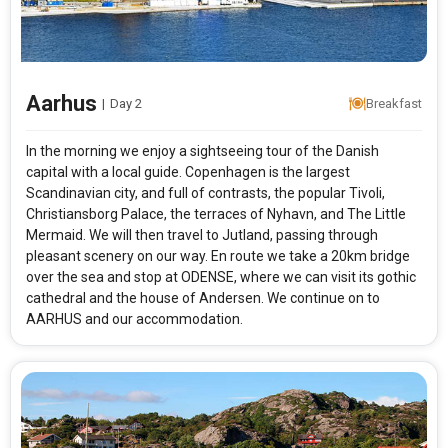
Aarhus
|
Day 2
Breakfast
In the morning we enjoy a sightseeing tour of the Danish
capital with a local guide. Copenhagen is the largest
Scandinavian city, and full of contrasts, the popular Tivoli,
Christiansborg Palace, the terraces of Nyhavn, and The Little
Mermaid. We will then travel to Jutland, passing through
pleasant scenery on our way. En route we take a 20km bridge
over the sea and stop at ODENSE, where we can visit its gothic
cathedral and the house of Andersen. We continue on to
AARHUS and our accommodation.