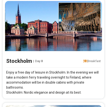
Stockholm
|
Day 8
Breakfast
Enjoy a free day of leisure in Stockholm. In the evening we will
take a modern ferry traveling overnight to Finland, where
accommodation will be in double cabins with private
bathrooms.
Stockholm: Nordic elegance and design at its best.