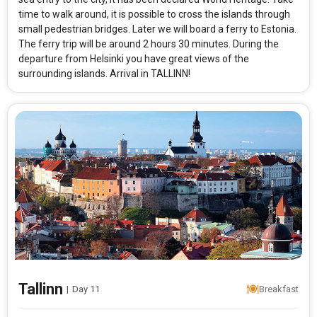
time to walk around, it is possible to cross the islands through
small pedestrian bridges. Later we will board a ferry to Estonia.
The ferry trip will be around 2 hours 30 minutes. During the
departure from Helsinki you have great views of the
surrounding islands. Arrival in TALLINN!
Tallinn
|
Day 11
Breakfast