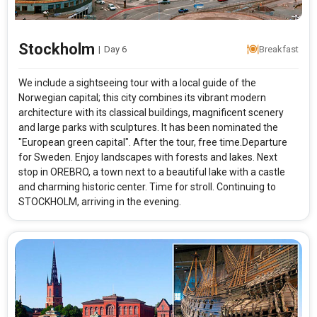
Stockholm
|
Day 6
Breakfast
We include a sightseeing tour with a local guide of the
Norwegian capital; this city combines its vibrant modern
architecture with its classical buildings, magnificent scenery
and large parks with sculptures. It has been nominated the
"European green capital". After the tour, free time.Departure
for Sweden. Enjoy landscapes with forests and lakes. Next
stop in OREBRO, a town next to a beautiful lake with a castle
and charming historic center. Time for stroll. Continuing to
STOCKHOLM, arriving in the evening.