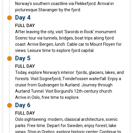
Norway's southern coastline via Flekkefjord. Arrival in
picturesque Stavanger by the fjord.
Day 4
FULL DAY
After leaving the city, visit 'Swords in Rock' monument.
Scenic tour via tunnels, bridges, boat trips along fjord
coast. Arrive Bergen, lunch. Cable car to Mount Floyen for
views. Leisure time to explore fjord capital.
Day 5
FULL DAY
Today, explore Norway's interior: fjords, glaciers, lakes, and
forests. Visit Sognefjord, Tvindefossen waterfall. Enjoy a
cruise from Gudvangen to Aurland. Journey through
Aurland Tunnel. Visit Borgund's 12th-century church.
Arrive in Oslo, free time to explore.
Day 6
FULL DAY
Oslo sightseeing: modern, classical architecture, scenic
parks. Free time. Depart for Sweden, enjoy forest, lake
views. Stop in Orebro, explore historic center. Continue to