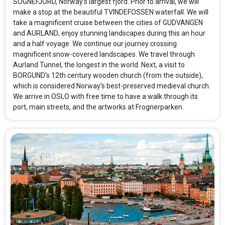
SOGNEFJORD, Norway’s largest fjord. Prior to arrival, we will
make a stop at the beautiful TVINDEFOSSEN waterfall. We will
take a magnificent cruise between the cities of GUDVANGEN
and AURLAND; enjoy stunning landscapes during this an hour
and a half voyage. We continue our journey crossing
magnificent snow-covered landscapes. We travel through
Aurland Tunnel, the longest in the world. Next, a visit to
BORGUND’s 12th century wooden church (from the outside),
which is considered Norway’s best-preserved medieval church.
We arrive in OSLO with free time to have a walk through its
port, main streets, and the artworks at Frognerparken.