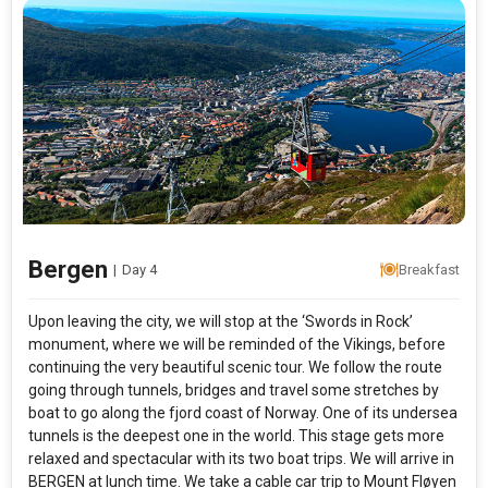
Bergen
|
Day 4
Breakfast
Upon leaving the city, we will stop at the ‘Swords in Rock’
monument, where we will be reminded of the Vikings, before
continuing the very beautiful scenic tour. We follow the route
going through tunnels, bridges and travel some stretches by
boat to go along the fjord coast of Norway. One of its undersea
tunnels is the deepest one in the world. This stage gets more
relaxed and spectacular with its two boat trips. We will arrive in
BERGEN at lunch time. We take a cable car trip to Mount Fløyen