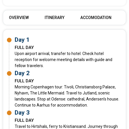
OVERVIEW
ITINERARY
ACCOMODATION
Day 1
FULL DAY
Upon airport arrival, transfer to hotel. Check hotel
reception for welcome meeting details with guide and
fellow travelers.
Day 2
FULL DAY
Morning Copenhagen tour: Tivoli, Christiansborg Palace,
Nyhavn, The Little Mermaid. Travel to Jutland, scenic
landscapes. Stop at Odense: cathedral, Andersen's house.
Continue to Aarhus for accommodation.
Day 3
FULL DAY
Travel to Hirtshals, ferry to Kristiansand. Journey through