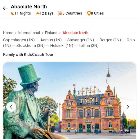
Absolute North
11 Nights
12 Days
5 Countries
8 Cities
Home
International
Finland
Absolute North
Copenhagen (1N) --- Aarhus (1N) --- Stavanger (1N) --- Bergen (1N) --- Oslo
(1N) --- Stockholm (3N) --- Helsinki (1N) --- Tallinn (2N)
Family with Kids
Coach Tour