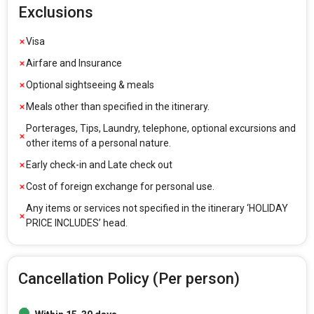
Exclusions
Visa
Airfare and Insurance
Optional sightseeing & meals
Meals other than specified in the itinerary.
Porterages, Tips, Laundry, telephone, optional excursions and
other items of a personal nature.
Early check-in and Late check out
Cost of foreign exchange for personal use.
Any items or services not specified in the itinerary ‘HOLIDAY
PRICE INCLUDES’ head.
Cancellation Policy (Per person)