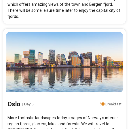
which offers amazing views of the town and Bergen fjord.
There will be some leisure time later to enjoy the capital city of
fjords.
Modify Search
Absolute North
From City
Price Category
Rooms & Guests
Starting On
1
2
Any Time
Rooms
Guests
Oslo
|
Day 5
Breakfast
More fantastic landscapes today, images of Norway’s interior
APPLY
region fjords, glaciers, lakes and forests. We will travel to