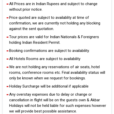
All Prices are in Indian Rupees and subject to change
without prior notice.
Price quoted are subject to availablity at time of
confirmation, we are currently not holding any blocking
against the sent quotation.
Tour prices are valid for Indian Nationals & Foreigners
holding Indian Resident Permit.
Booking confirmations are subject to availability.
All Hotels Rooms are subject to availability
We are not holding any reservations of air seats, hotel
rooms, conference rooms etc. Final availability status will
only be known when we request for bookings.
Holiday Surcharge will be additional if applicable
Any overstay expenses due to delay or change or
cancellation in flight will be on the guests own & Akbar
Holidays will not be held liable for such expenses however
we will provide best possible assistance.