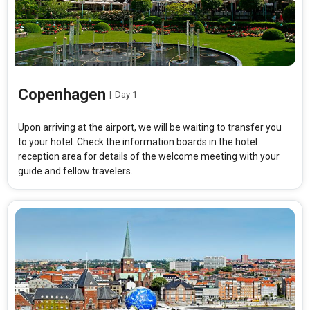
Copenhagen
|
Day 1
Upon arriving at the airport, we will be waiting to transfer you
to your hotel. Check the information boards in the hotel
reception area for details of the welcome meeting with your
guide and fellow travelers.