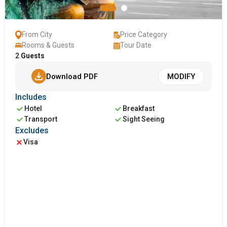
From City
Price Category
Rooms & Guests
Tour Date
2
Guests
Download PDF
MODIFY
Includes
Hotel
Breakfast
Transport
Sight Seeing
Excludes
Visa