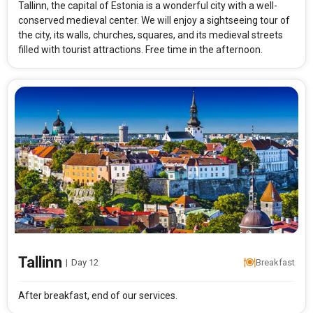
Tallinn, the capital of Estonia is a wonderful city with a well-
conserved medieval center. We will enjoy a sightseeing tour of
the city, its walls, churches, squares, and its medieval streets
filled with tourist attractions. Free time in the afternoon.
Tallinn
|
Day 12
Breakfast
After breakfast, end of our services.