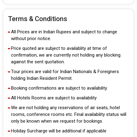
Terms & Conditions
All Prices are in Indian Rupees and subject to change
without prior notice.
Price quoted are subject to availablity at time of
confirmation, we are currently not holding any blocking
against the sent quotation.
Tour prices are valid for Indian Nationals & Foreigners
holding Indian Resident Permit.
Booking confirmations are subject to availability.
All Hotels Rooms are subject to availability
We are not holding any reservations of air seats, hotel
rooms, conference rooms etc. Final availability status will
only be known when we request for bookings.
Holiday Surcharge will be additional if applicable