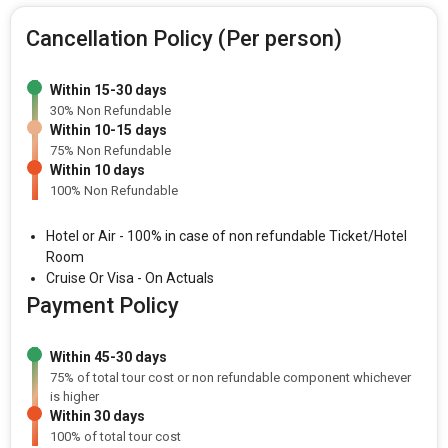
Cancellation Policy (Per person)
Within 15-30 days
30% Non Refundable
Within 10-15 days
75% Non Refundable
Within 10 days
100% Non Refundable
Hotel or Air - 100% in case of non refundable Ticket/Hotel
Room
Cruise Or Visa - On Actuals
Payment Policy
Within 45-30 days
75% of total tour cost or non refundable component whichever
is higher
Within 30 days
100% of total tour cost