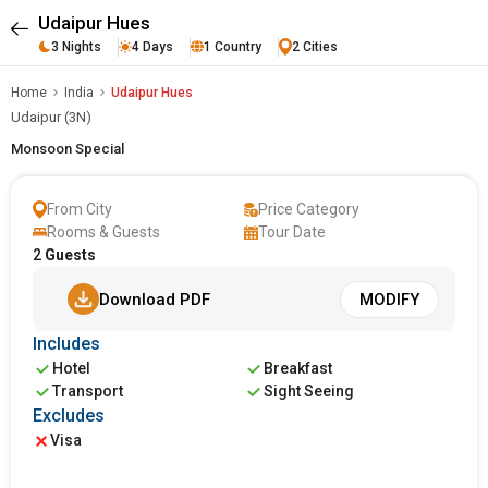
Udaipur Hues
3 Nights
4 Days
1 Country
2 Cities
Home
India
Udaipur Hues
Udaipur (3N)
Monsoon Special
From City
Price Category
Rooms & Guests
Tour Date
2
Guests
Download PDF
MODIFY
Includes
Hotel
Breakfast
Transport
Sight Seeing
Excludes
Visa