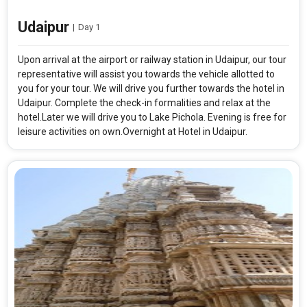
Udaipur
|
Day 1
Upon arrival at the airport or railway station in Udaipur, our tour
representative will assist you towards the vehicle allotted to
you for your tour. We will drive you further towards the hotel in
Udaipur. Complete the check-in formalities and relax at the
hotel.Later we will drive you to Lake Pichola. Evening is free for
leisure activities on own.Overnight at Hotel in Udaipur.