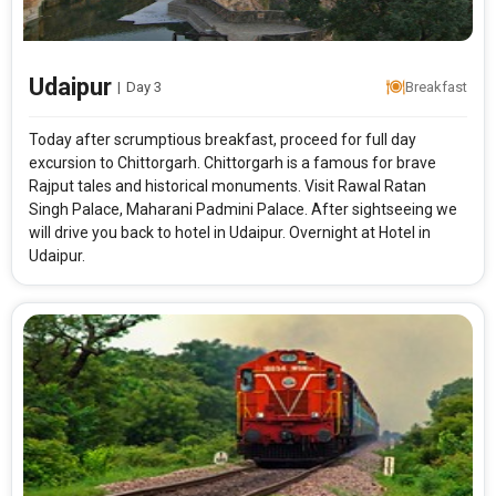
From City
Price Category
Udaipur
|
Day 3
Breakfast
Rooms & Guests
Starting On
1
2
Any Time
Rooms
Guests
Today after scrumptious breakfast, proceed for full day
excursion to Chittorgarh. Chittorgarh is a famous for brave
Rajput tales and historical monuments. Visit Rawal Ratan
Singh Palace, Maharani Padmini Palace. After sightseeing we
APPLY
will drive you back to hotel in Udaipur. Overnight at Hotel in
Udaipur.