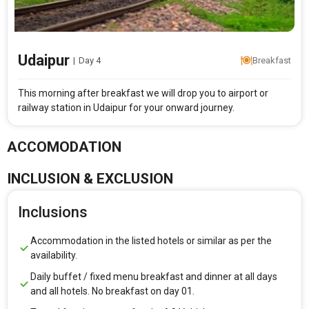
Udaipur
|
Day 4
Breakfast
This morning after breakfast we will drop you to airport or
railway station in Udaipur for your onward journey.
ACCOMODATION
INCLUSION & EXCLUSION
Inclusions
Accommodation in the listed hotels or similar as per the
availability.
Daily buffet / fixed menu breakfast and dinner at all days
and all hotels. No breakfast on day 01.