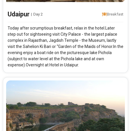
Udaipur
|
Day 2
Breakfast
Today after scrumptious breakfast, relax in the hotel.Later
step out for sightseeing visit City Palace - the largest palace
complex in Rajasthan, Jagdish Temple - the Museum, lastly
visit the Sahelion Ki Bari or “Garden of the Maids of Honor.In the
evening enjoy a boat ride on the picturesque lake Pichola
(subject to water level at the Pichola lake and at own
expense).Overnight at Hotel in Udaipur.
Modify Search
Udaipur Hues