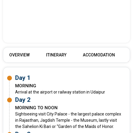
OVERVIEW
ITINERARY
ACCOMODATION
Day 1
MORNING
Arrival at the airport or railway station in Udaipur
Day 2
MORNING TO NOON
Sightseeing visit City Palace - the largest palace complex
in Rajasthan, Jagdish Temple - the Museum, lastly visit
the Sahelion Ki Bari or “Garden of the Maids of Honor.