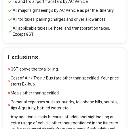
To and fro airport transfers by AC Vehicle.
All major sightseeing’s by AC Vehicle as per the itinerary.
All toll taxes, parking charges and driver allowances.
All applicable taxes i.e. hotel and transportation taxes.
Except GST.
Exclusions
GST above the total billing.
Cost of Air / Train / Bus fare other than specified. Your price
starts Ex-hub.
Meals other than specified.
Personal expenses such as laundry, telephone bills, bar bills,
tips & gratuity, bottled water etc.
Any additional costs because of additional sightseeing or
extra usage of vehicle other than mentioned in the itinerary