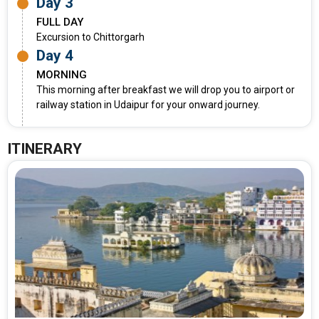
Day 3
FULL DAY
Excursion to Chittorgarh
Day 4
MORNING
This morning after breakfast we will drop you to airport or
railway station in Udaipur for your onward journey.
ITINERARY