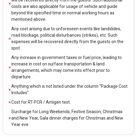
will be recovered directly from the guests. Such additional
costs are also applicable for usage of vehicle and guide
beyond the specified time or normal working hours as
mentioned above.
Any cost arising due to unforeseen events like landslides,
road blockage, political disturbances (strikes), etc. Such
expenses will be recovered directly from the guests on the
spot.
Any increase in government taxes or fuel price, leading to
increase in cost on surface transportation & land
arrangements, which may come into effect prior to
departure.
Anything which is not listed under the column “Package Cost
Includes”.
Cost for RT-PCR / Antigen test.
Surcharge for Long Weekends, Festive Season, Christmas
and New Year, Gala dinner charges for Christmas and New
Year eve.