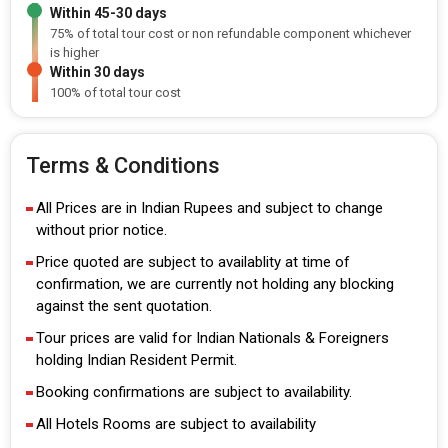
Within 45-30 days
75% of total tour cost or non refundable component whichever
is higher
Within 30 days
100% of total tour cost
Terms & Conditions
All Prices are in Indian Rupees and subject to change
without prior notice.
Price quoted are subject to availablity at time of
confirmation, we are currently not holding any blocking
against the sent quotation.
Tour prices are valid for Indian Nationals & Foreigners
holding Indian Resident Permit.
Booking confirmations are subject to availability.
All Hotels Rooms are subject to availability