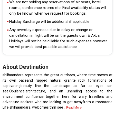
We are not holding any reservations of air seats, hotel
rooms, conference rooms etc. Final availability status will
only be known when we request for bookings.
Holiday Surcharge will be additional if applicable
Any overstay expenses due to delay or change or
cancellation in flight will be on the guests own & Akbar
Holidays will not be held liable for such expenses however
we will provide best possible assistance.
About Destination
shilhaandara represents the great outdoors, where time moves at
its own paceand rugged natural granite rock formations of
captivatingbeauty line the Landscape as far as eyes can
see.Opulence,architecture, and an unending access to the
environment confluence together here for wary travellers and
adventure seekers who are looking to get awayfrom a monotone
Life.shilhaandara welcomes thrill see
...Read More