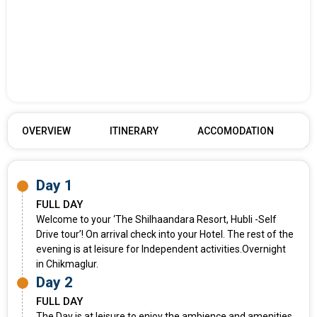
OVERVIEW
ITINERARY
ACCOMODATION
Day 1
FULL DAY
Welcome to your ‘The Shilhaandara Resort, Hubli -Self
Drive tour’! On arrival check into your Hotel. The rest of the
evening is at leisure for Independent activities.Overnight
in Chikmaglur.
Day 2
FULL DAY
The Day is at leisure to enjoy the ambience and amenities