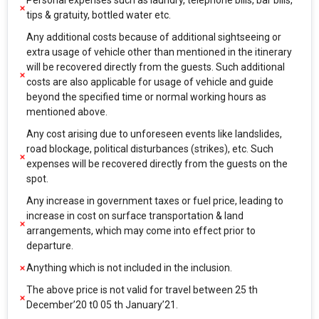
Personal expenses such as laundry, telephone bills, bar bills,
tips & gratuity, bottled water etc.
Any additional costs because of additional sightseeing or
extra usage of vehicle other than mentioned in the itinerary
will be recovered directly from the guests. Such additional
costs are also applicable for usage of vehicle and guide
beyond the specified time or normal working hours as
mentioned above.
Any cost arising due to unforeseen events like landslides,
road blockage, political disturbances (strikes), etc. Such
expenses will be recovered directly from the guests on the
spot.
Any increase in government taxes or fuel price, leading to
increase in cost on surface transportation & land
arrangements, which may come into effect prior to
departure.
Anything which is not included in the inclusion.
The above price is not valid for travel between 25 th
December’20 t0 05 th January’21.