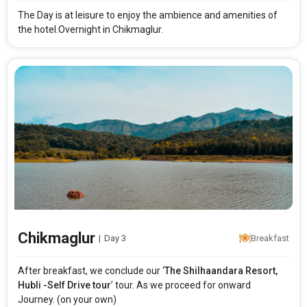
The Day is at leisure to enjoy the ambience and amenities of
the hotel.Overnight in Chikmaglur.
Modify Search
The Shilhaandara Resort Hubli Self Drive tour
From City
Price Category
Rooms & Guests
Starting On
1
2
Any Time
Rooms
Guests
Chikmaglur
|
Day 3
Breakfast
APPLY
After breakfast, we conclude our ‘
The
Shilhaandara Resort,
Hubli -Self Drive tour
’ tour. As we proceed for onward
Journey. (on your own)