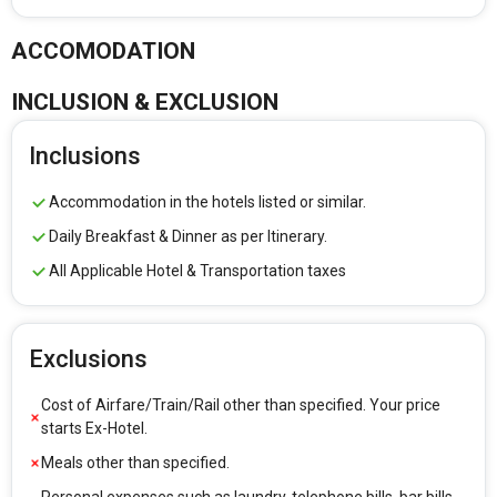
ACCOMODATION
INCLUSION & EXCLUSION
Inclusions
Accommodation in the hotels listed or similar.
Daily Breakfast & Dinner as per Itinerary.
All Applicable Hotel & Transportation taxes
Exclusions
Cost of Airfare/Train/Rail other than specified. Your price
starts Ex-Hotel.
Meals other than specified.