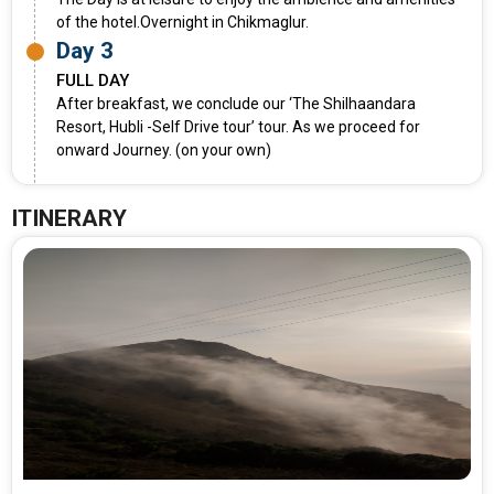
of the hotel.Overnight in Chikmaglur.
Day 3
FULL DAY
After breakfast, we conclude our ‘The Shilhaandara
Resort, Hubli -Self Drive tour’ tour. As we proceed for
onward Journey. (on your own)
ITINERARY