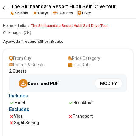
The Shilhaandara Resort Hubli Self Drive tour
2 Nights
3 Days
1 Country
1 City
Home
India
The Shilhaandara Resort Hubli Self Drive Tour
Chikmaglur (2N)
Ayurveda Treatment
Short Breaks
From City
Price Category
Rooms & Guests
Tour Date
2
Guests
Download PDF
MODIFY
Includes
Hotel
Breakfast
Excludes
Visa
Transport
Sight Seeing