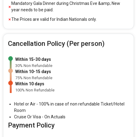
Mandatory Gala Dinner during Christmas Eve &amp; New
year needs to be paid.
The Prices are valid for Indian Nationals only.
Cancellation Policy (Per person)
Within 15-30 days
30% Non Refundable
Within 10-15 days
75% Non Refundable
Within 10 days
100% Non Refundable
Hotel or Air - 100% in case of non refundable Ticket/Hotel
Room
Cruise Or Visa - On Actuals
Payment Policy