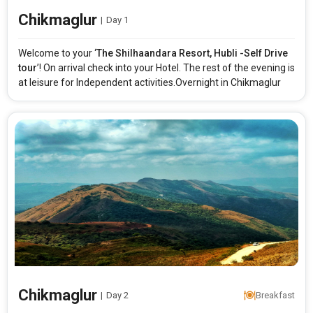
Chikmaglur
|
Day 1
Welcome to your ‘
The Shilhaandara Resort, Hubli -Self Drive
tour
’! On arrival check into your Hotel. The rest of the evening is
at leisure for Independent activities.Overnight in Chikmaglur
Chikmaglur
|
Day 2
Breakfast