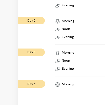
Evening
Day 2
Morning
Noon
Evening
Day 3
Morning
Noon
Evening
Day 4
Morning