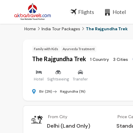
Flights
Hotel
Home
India Tour Packages
The Rajgundha Trek
Family with Kids
Ayurveda Treatment
The Rajgundha Trek
1 Country
3 Cities
Hotel
Sightseeing
Transfer
Bir (2N)
Rajgundha (1N)
From City
Price C
Delhi (Land Only)
Stand