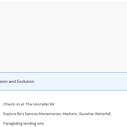
usion and Exclusion
Check-in at The Hosteller Bir
Explore Bir’s famous Monasteries, Markets, Gunehar Waterfall,
Paragliding landing site