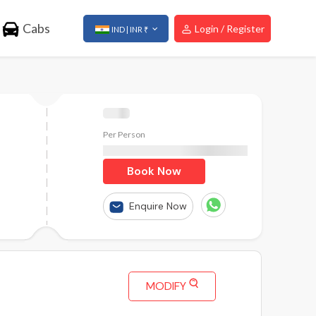
Cabs
Login / Register
IND | INR ₹
Per Person
₹
Book Now
Enquire Now
MODIFY