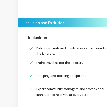
Inclusion and Exclusion
Inclusions
Delicious meals and comfy stay as mentioned i
the itinerary.
Entire travel as per the itinerary.
Camping and trekking equipment.
Expert community managers and professional
managers to help you at every step.