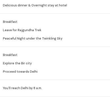
Delicious dinner & Overnight stay at hotel
Breakfast
Leave for Rajgundha Trek
Peaceful Night under the Twinkling Sky
Breakfast
Explore the Bir city
Proceed towards Delhi
You'll reach Delhi by 8 a.m.