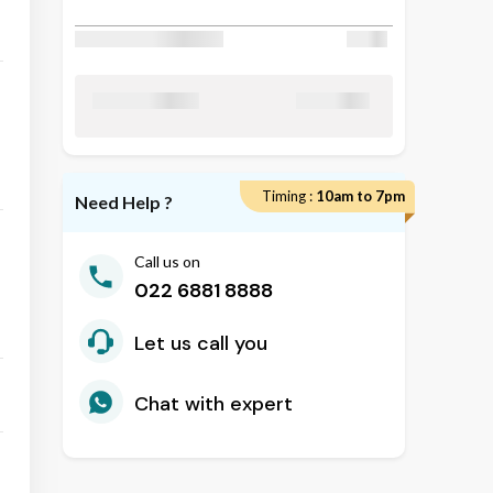
Discount Applied
₹ 50
₹ 24800
Total Amount
Timing :
10am to 7pm
Need Help ?
Call us on
022 6881 8888
Let us call you
Chat with expert