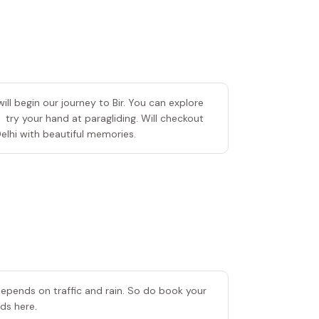
ll begin our journey to Bir. You can explore
 try your hand at paragliding. Will checkout
elhi with beautiful memories.
 depends on traffic and rain. So do book your
ends here.