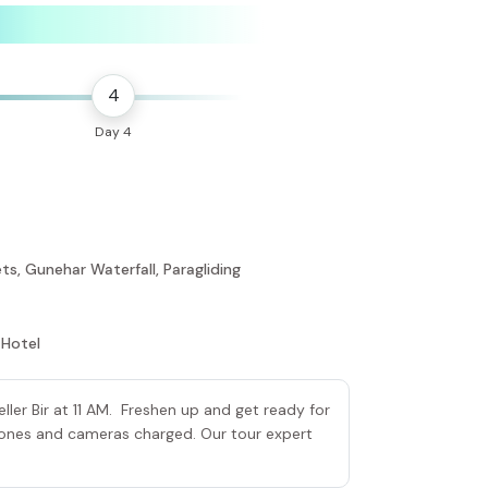
4
Day 4
ts, Gunehar Waterfall, Paragliding
 Hotel
ller Bir at 11 AM. Freshen up and get ready for
phones and cameras charged. Our tour expert