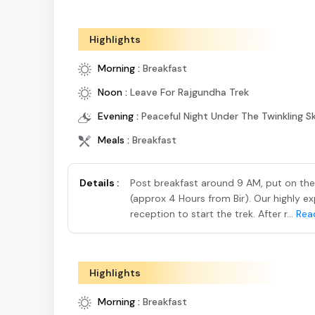
Highlights
Morning :
Breakfast
Noon :
Leave For Rajgundha Trek
Evening :
Peaceful Night Under The Twinkling S
Meals :
Breakfast
Details :
Post breakfast around 9 AM, put on the 
(approx 4 Hours from Bir). Our highly ex
reception to start the trek. After r...
Rea
Highlights
Morning :
Breakfast