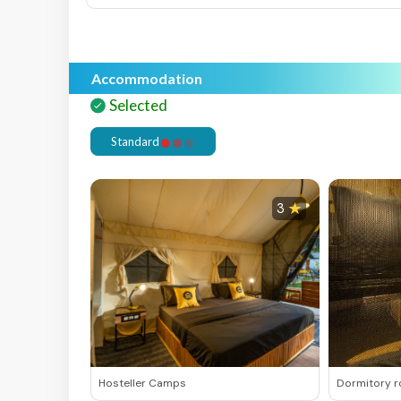
Accommodation
Selected
Selected
S
Standard
3
Hosteller Camps
Dormitory 