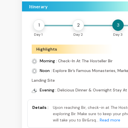
Itinerary
1
2
3
Day 1
Day 2
Day 3
Highlights
Morning :
Check-In At The Hosteller Bir
Noon :
Explore Bir’s Famous Monasteries, Marke
Landing Site
Evening :
Delicious Dinner & Overnight Stay At
Details :
Upon reaching Bir, check-in at The Hoste
exploring Bir. Make sure to keep your 
will take you to Bir&rsq...
Read more