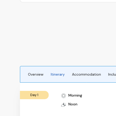
Overview
Itinerary
Accommodation
Incl
Day 1
Morning
Noon