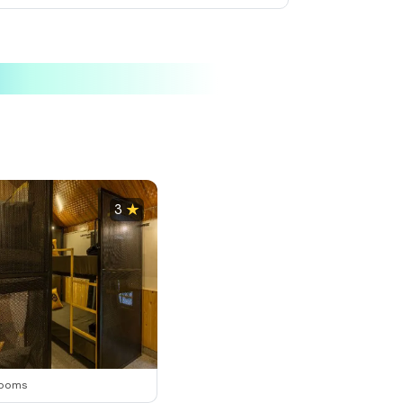
elected
Selected
Selected
3
rooms