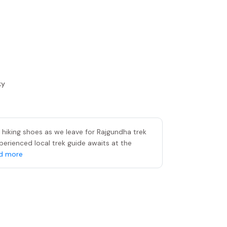
ky
hiking shoes as we leave for Rajgundha trek
perienced local trek guide awaits at the
d more