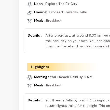
Noon :
Explore The Bir City
Evening :
Proceed Towards Delhi
Meals :
Breakfast
Details :
After breakfast, at around 9:30 am we wi
the local city on your own. You can also
from the hostel and proceed towards D
Highlights
Morning :
You'll Reach Delhi By 8 A.m.
Meals :
Breakfast
Details :
You'll reach Delhi by 8 a.m. Although it
return flights/trains for the night. Trip 