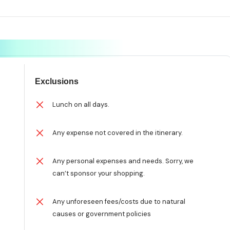
Exclusions
n
Lunch on all days.
Any expense not covered in the itinerary.
Any personal expenses and needs. Sorry, we
can’t sponsor your shopping.
Any unforeseen fees/costs due to natural
causes or government policies