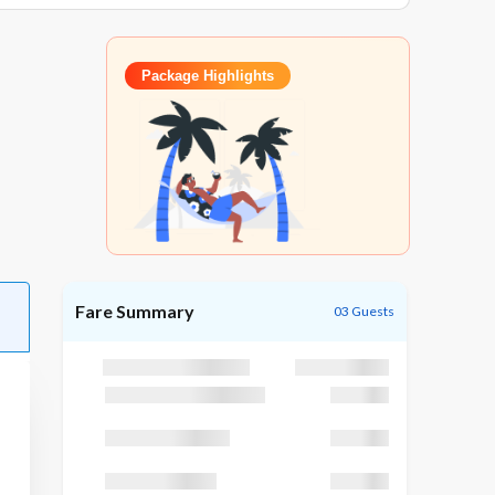
Package Highlights
Fare Summary
03 Guests
Package Cost
₹25,195
Discount (GODUBAI)
₹1,195
Taxes (GST 5 %)
₹3,200
TCS (TCS 5 %)
₹3,200