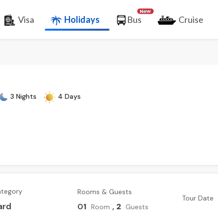
Visa
Holidays
Bus
Cruise
3 Nights
4 Days
ategory
Rooms & Guests
Tour Date
ard
0
1
,
2
Room
Guests