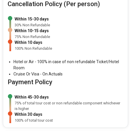
Cancellation Policy (Per person)
Within 15-30 days
30% Non Refundable
Within 10-15 days
75% Non Refundable
Within 10 days
100% Non Refundable
Hotel or Air - 100% in case of non refundable Ticket/Hotel
Room
Cruise Or Visa - On Actuals
Payment Policy
Within 45-30 days
75% of total tour cost or non refundable component whichever
is higher
Within 30 days
100% of total tour cost