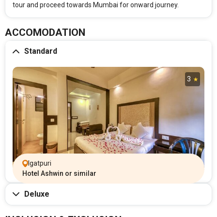
tour and proceed towards Mumbai for onward journey.
ACCOMODATION
Standard
3
Igatpuri
Hotel Ashwin or similar
Deluxe