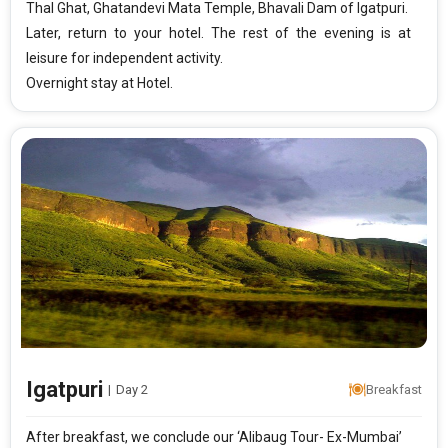
Thal Ghat, Ghatandevi Mata Temple, Bhavali Dam of Igatpuri.
Later, return to your hotel. The rest of the evening is at
leisure for independent activity.
Overnight stay at Hotel.
Igatpuri
|
Day 2
Breakfast
After breakfast, we conclude our ‘Alibaug Tour- Ex-Mumbai’