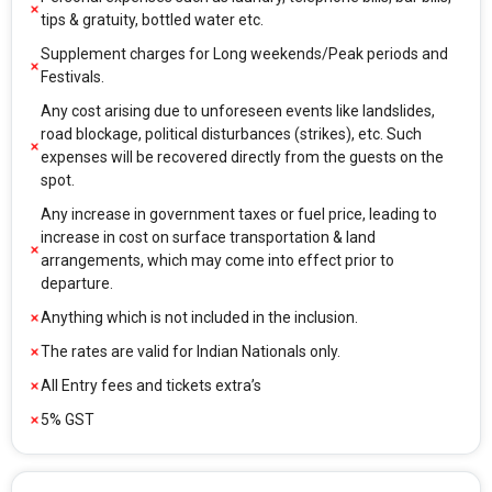
tips & gratuity, bottled water etc.
Supplement charges for Long weekends/Peak periods and
Festivals.
Any cost arising due to unforeseen events like landslides,
road blockage, political disturbances (strikes), etc. Such
expenses will be recovered directly from the guests on the
spot.
Any increase in government taxes or fuel price, leading to
increase in cost on surface transportation & land
arrangements, which may come into effect prior to
departure.
Anything which is not included in the inclusion.
The rates are valid for Indian Nationals only.
All Entry fees and tickets extra’s
5% GST