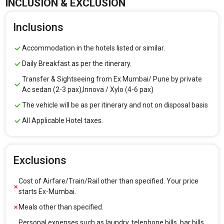
INCLUSION & EXCLUSION
Inclusions
Accommodation in the hotels listed or similar.
Daily Breakfast as per the itinerary.
Transfer & Sightseeing from Ex Mumbai/ Pune by private
Ac sedan (2-3 pax),Innova / Xylo (4-6 pax)
The vehicle will be as per itinerary and not on disposal basis
All Applicable Hotel taxes.
Exclusions
Cost of Airfare/Train/Rail other than specified. Your price
starts Ex-Mumbai.
Meals other than specified.
Personal expenses such as laundry, telephone bills, bar bills,