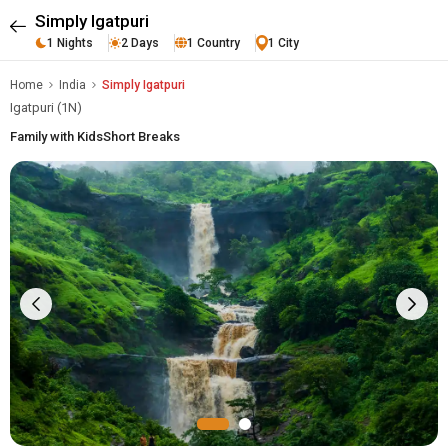
Simply Igatpuri
1 Nights
2 Days
1 Country
1 City
Home
India
Simply Igatpuri
Igatpuri (1N)
Family with Kids
Short Breaks