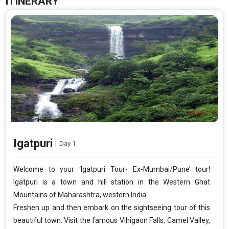
ITINERARY
Igatpuri
|
Day 1
Welcome to your ‘Igatpuri Tour- Ex-Mumbai/Pune’ tour!
Igatpuri is a town and hill station in the Western Ghat
Mountains of Maharashtra, western India.
Freshen up and then embark on the sightseeing tour of this
beautiful town. Visit the famous Vihigaon Falls, Camel Valley,