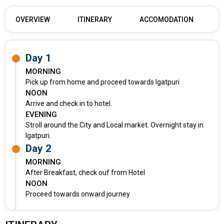
OVERVIEW
ITINERARY
ACCOMODATION
Day 1
MORNING
Pick up from home and proceed towards Igatpuri
NOON
Arrive and check in to hotel.
EVENING
Stroll around the City and Local market. Overnight stay in
Igatpuri.
Day 2
MORNING
After Breakfast, check ouf from Hotel
NOON
Proceed towards onward journey