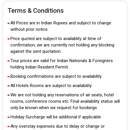
Terms & Conditions
All Prices are in Indian Rupees and subject to change
without prior notice.
Price quoted are subject to availablity at time of
confirmation, we are currently not holding any blocking
against the sent quotation.
Tour prices are valid for Indian Nationals & Foreigners
holding Indian Resident Permit.
Booking confirmations are subject to availability.
All Hotels Rooms are subject to availability
We are not holding any reservations of air seats, hotel
rooms, conference rooms etc. Final availability status will
only be known when we request for bookings.
Holiday Surcharge will be additional if applicable
Any overstay expenses due to delay or change or