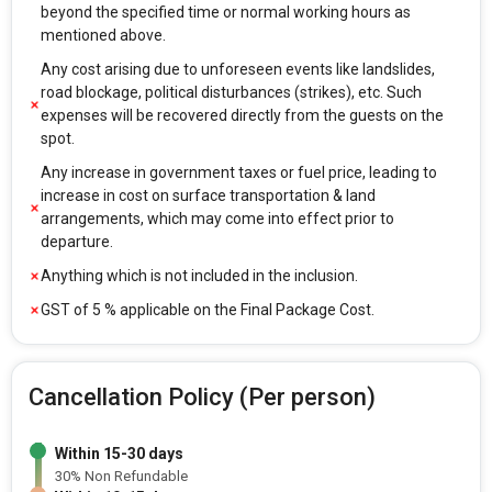
beyond the specified time or normal working hours as
mentioned above.
Any cost arising due to unforeseen events like landslides,
road blockage, political disturbances (strikes), etc. Such
expenses will be recovered directly from the guests on the
spot.
Any increase in government taxes or fuel price, leading to
increase in cost on surface transportation & land
arrangements, which may come into effect prior to
departure.
Anything which is not included in the inclusion.
GST of 5 % applicable on the Final Package Cost.
Cancellation Policy (Per person)
Within 15-30 days
30% Non Refundable