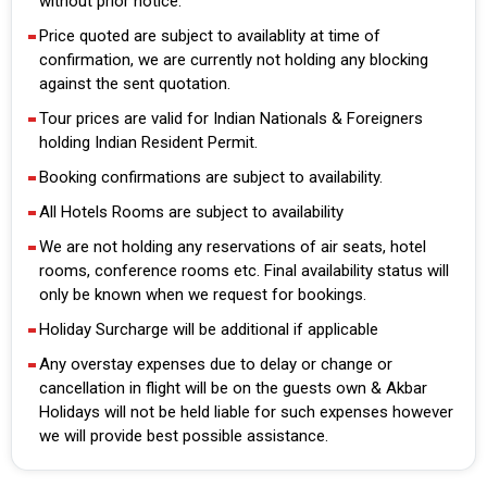
without prior notice.
Price quoted are subject to availablity at time of
confirmation, we are currently not holding any blocking
against the sent quotation.
Tour prices are valid for Indian Nationals & Foreigners
holding Indian Resident Permit.
Booking confirmations are subject to availability.
All Hotels Rooms are subject to availability
We are not holding any reservations of air seats, hotel
rooms, conference rooms etc. Final availability status will
only be known when we request for bookings.
Holiday Surcharge will be additional if applicable
Any overstay expenses due to delay or change or
cancellation in flight will be on the guests own & Akbar
Holidays will not be held liable for such expenses however
we will provide best possible assistance.