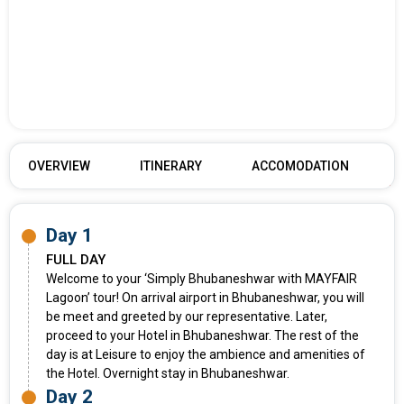
OVERVIEW
ITINERARY
ACCOMODATION
Day 1
FULL DAY
Welcome to your ‘Simply Bhubaneshwar with MAYFAIR
Lagoon’ tour! On arrival airport in Bhubaneshwar, you will
be meet and greeted by our representative. Later,
proceed to your Hotel in Bhubaneshwar. The rest of the
day is at Leisure to enjoy the ambience and amenities of
the Hotel. Overnight stay in Bhubaneshwar.
Day 2