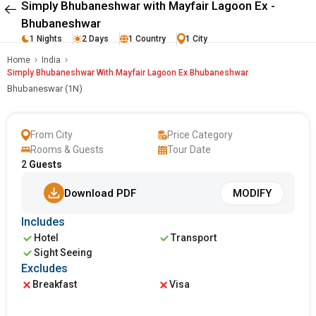
Simply Bhubaneshwar with Mayfair Lagoon Ex -
Bhubaneshwar
1 Nights
2 Days
1 Country
1 City
Home
India
Simply Bhubaneshwar With Mayfair Lagoon Ex Bhubaneshwar
Bhubaneswar (1N)
From City
Price Category
Rooms & Guests
Tour Date
2
Guests
Download PDF
MODIFY
Includes
Hotel
Transport
Sight Seeing
Excludes
Breakfast
Visa