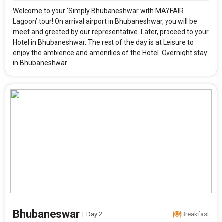
Welcome to your ‘Simply Bhubaneshwar with MAYFAIR
Lagoon’ tour! On arrival airport in Bhubaneshwar, you will be
meet and greeted by our representative. Later, proceed to your
Hotel in Bhubaneshwar. The rest of the day is at Leisure to
enjoy the ambience and amenities of the Hotel. Overnight stay
in Bhubaneshwar.
Modify Search
Bhubaneswar
|
Day 2
Breakfast