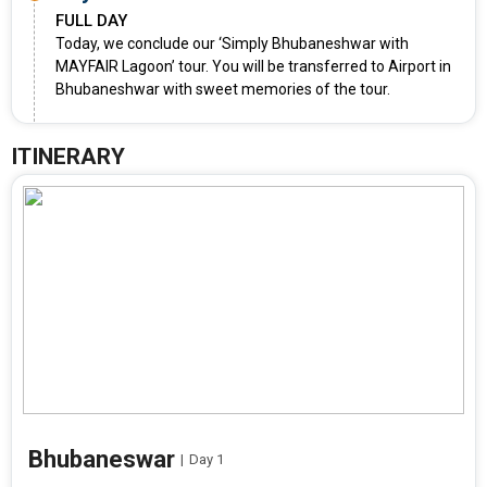
FULL DAY
Today, we conclude our ‘Simply Bhubaneshwar with
MAYFAIR Lagoon’ tour. You will be transferred to Airport in
Bhubaneshwar with sweet memories of the tour.
ITINERARY
Bhubaneswar
|
Day 1