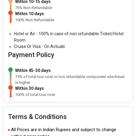
Within 10-15 days
75% Non Refundable
Within 10 days
100% Non Refundable
Hotel or Air - 100% in case of non refundable Ticket/Hotel
Room
Cruise Or Visa - On Actuals
Payment Policy
Within 45-30 days
75% of total tour cost or non refundable component whichever
is higher
Within 30 days
100% of total tour cost
Terms & Conditions
All Prices are in Indian Rupees and subject to change