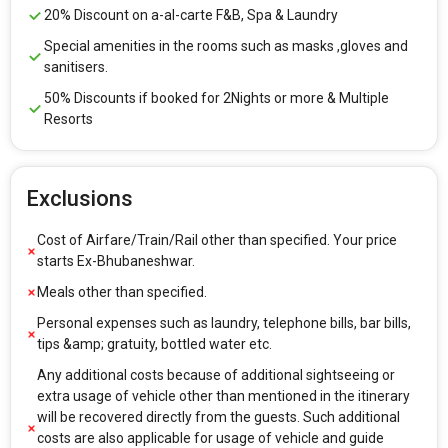
20% Discount on a-al-carte F&B, Spa & Laundry
Special amenities in the rooms such as masks ,gloves and
sanitisers.
50% Discounts if booked for 2Nights or more & Multiple
Resorts
Exclusions
Cost of Airfare/Train/Rail other than specified. Your price
starts Ex-Bhubaneshwar.
Meals other than specified.
Personal expenses such as laundry, telephone bills, bar bills,
tips &amp; gratuity, bottled water etc.
Any additional costs because of additional sightseeing or
extra usage of vehicle other than mentioned in the itinerary
will be recovered directly from the guests. Such additional
costs are also applicable for usage of vehicle and guide