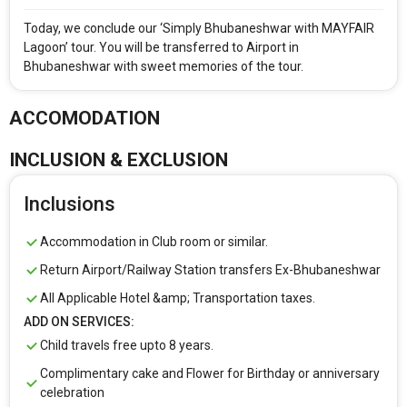
Simply Bhubaneshwar with Mayfair Lagoon Ex -
Bhubaneshwar
Today, we conclude our ‘Simply Bhubaneshwar with MAYFAIR
Lagoon’ tour. You will be transferred to Airport in
Bhubaneshwar with sweet memories of the tour.
From City
Price Category
ACCOMODATION
Rooms & Guests
Starting On
INCLUSION & EXCLUSION
1
2
Any Time
Rooms
Guests
Inclusions
Accommodation in Club room or similar.
APPLY
Return Airport/Railway Station transfers Ex-Bhubaneshwar
All Applicable Hotel &amp; Transportation taxes.
ADD ON SERVICES:
Child travels free upto 8 years.
Complimentary cake and Flower for Birthday or anniversary
celebration