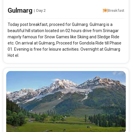
Gulmarg
|
Day 2
Breakfast
Today post breakfast, proceed for Gulmarg. Gulmarg is a
beautiful hill station located on 02 hours drive from Srinagar
majorly famous for Snow Games like Skiing and Sledge Ride
etc. On arrival at Gulmarg, Proceed for Gondola Ride till Phase
01. Evening is free for leisure activities. Overnight at Gulmarg
Hot el.