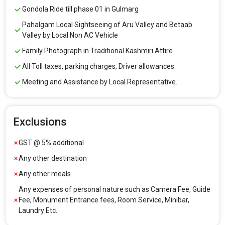
Gondola Ride till phase 01 in Gulmarg
Pahalgam Local Sightseeing of Aru Valley and Betaab
Valley by Local Non AC Vehicle
Family Photograph in Traditional Kashmiri Attire.
All Toll taxes, parking charges, Driver allowances.
Meeting and Assistance by Local Representative.
Exclusions
GST @ 5% additional
Any other destination
Any other meals
Any expenses of personal nature such as Camera Fee, Guide
Fee, Monument Entrance fees, Room Service, Minibar,
Laundry Etc.