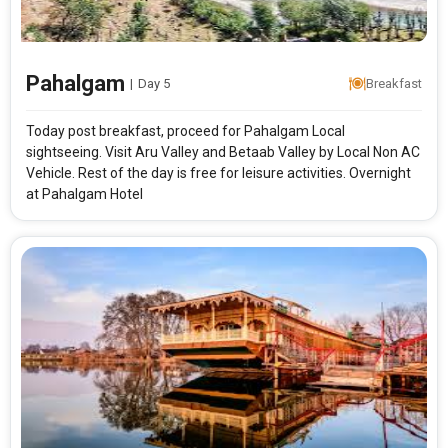
Pahalgam
|
Day 5
Breakfast
Today post breakfast, proceed for Pahalgam Local
sightseeing. Visit Aru Valley and Betaab Valley by Local Non AC
Vehicle. Rest of the day is free for leisure activities. Overnight
at Pahalgam Hotel