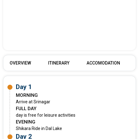
OVERVIEW
ITINERARY
ACCOMODATION
Day 1
MORNING
Arrive at Srinagar
FULL DAY
day is free for leisure activities
EVENING
Shikara Ride in Dal Lake
Day 2