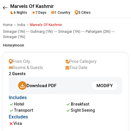
Marvels Of Kashmir
6 Nights
7 Days
1 Country
3 Cities
Home
India
Marvels Of Kashmir
Srinagar (1N) --- Gulmarg (1N) --- Srinagar (1N) --- Pahalgam (2N) ---
Srinagar (1N)
Honeymoon
From City
Price Category
Rooms & Guests
Tour Date
2
Guests
Download PDF
MODIFY
Includes
Hotel
Breakfast
Transport
Sight Seeing
Excludes
Visa