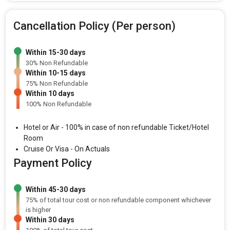
Cancellation Policy (Per person)
Within 15-30 days
30% Non Refundable
Within 10-15 days
75% Non Refundable
Within 10 days
100% Non Refundable
Hotel or Air - 100% in case of non refundable Ticket/Hotel
Room
Cruise Or Visa - On Actuals
Payment Policy
Within 45-30 days
75% of total tour cost or non refundable component whichever
is higher
Within 30 days