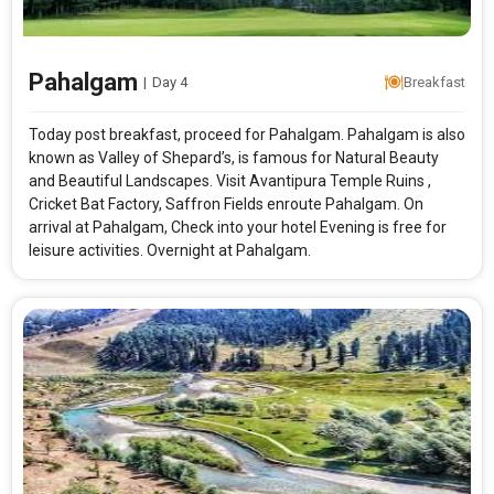
Pahalgam
|
Day 4
Breakfast
Today post breakfast, proceed for Pahalgam. Pahalgam is also
known as Valley of Shepard’s, is famous for Natural Beauty
and Beautiful Landscapes. Visit Avantipura Temple Ruins ,
Cricket Bat Factory, Saffron Fields enroute Pahalgam. On
arrival at Pahalgam, Check into your hotel Evening is free for
leisure activities. Overnight at Pahalgam.