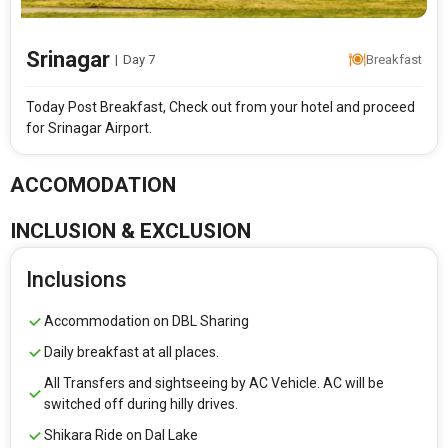
Srinagar
|
Day 7
Breakfast
Today Post Breakfast, Check out from your hotel and proceed
for Srinagar Airport.
ACCOMODATION
INCLUSION & EXCLUSION
Inclusions
Accommodation on DBL Sharing
Daily breakfast at all places.
All Transfers and sightseeing by AC Vehicle. AC will be
switched off during hilly drives.
Shikara Ride on Dal Lake