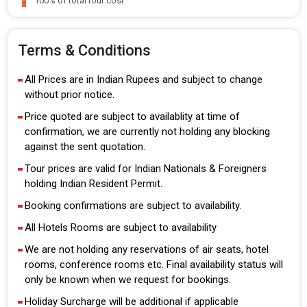
100% of total tour cost
Terms & Conditions
All Prices are in Indian Rupees and subject to change
without prior notice.
Price quoted are subject to availablity at time of
confirmation, we are currently not holding any blocking
against the sent quotation.
Tour prices are valid for Indian Nationals & Foreigners
holding Indian Resident Permit.
Booking confirmations are subject to availability.
All Hotels Rooms are subject to availability
We are not holding any reservations of air seats, hotel
rooms, conference rooms etc. Final availability status will
only be known when we request for bookings.
Holiday Surcharge will be additional if applicable