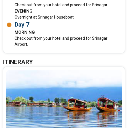
Check out from your hotel and proceed for Srinagar
EVENING
Overnight at Srinagar Houseboat
Day 7
MORNING
Check out from your hotel and proceed for Srinagar
Airport.
ITINERARY