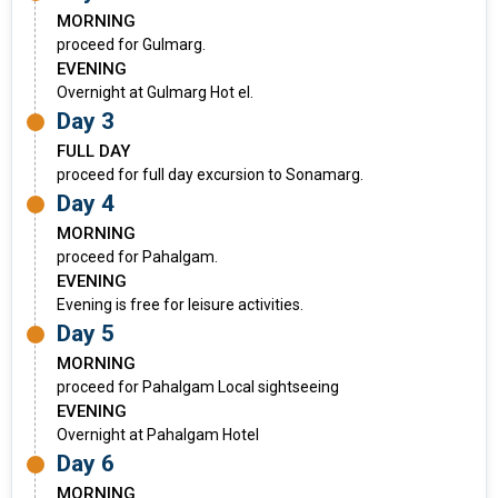
MORNING
proceed for Gulmarg.
EVENING
Overnight at Gulmarg Hot el.
Day 3
FULL DAY
proceed for full day excursion to Sonamarg.
Day 4
MORNING
proceed for Pahalgam.
EVENING
Evening is free for leisure activities.
Day 5
MORNING
proceed for Pahalgam Local sightseeing
EVENING
Overnight at Pahalgam Hotel
Day 6
MORNING