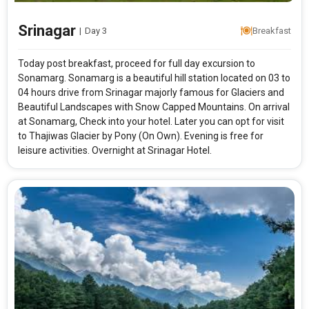
Srinagar
|
Day 3
Breakfast
Modify Search
Today post breakfast, proceed for full day excursion to
Marvels Of Kashmir
Sonamarg. Sonamarg is a beautiful hill station located on 03 to
04 hours drive from Srinagar majorly famous for Glaciers and
Beautiful Landscapes with Snow Capped Mountains. On arrival
at Sonamarg, Check into your hotel. Later you can opt for visit
From City
Price Category
to Thajiwas Glacier by Pony (On Own). Evening is free for
leisure activities. Overnight at Srinagar Hotel.
Rooms & Guests
Starting On
1
2
Any Time
Rooms
Guests
APPLY