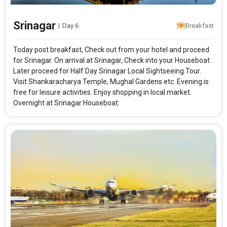
Srinagar
|
Day 6
Breakfast
Today post breakfast, Check out from your hotel and proceed
for Srinagar. On arrival at Srinagar, Check into your Houseboat.
Later proceed for Half Day Srinagar Local Sightseeing Tour.
Visit Shankaracharya Temple, Mughal Gardens etc. Evening is
free for leisure activities. Enjoy shopping in local market.
Overnight at Srinagar Houseboat.