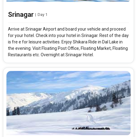
Srinagar
|
Day 1
Arrive at Srinagar Airport and board your vehicle and proceed
for your hotel. Check into your hotel in Srinagar. Rest of the day
is fre e for leisure activities. Enjoy Shikara Ride in Dal Lake in
the evening. Visit Floating Post Office, Floating Market, Floating
Restaurants etc. Overnight at Srinagar Hotel.