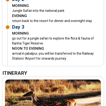
MORNING
Jungle Safari into the national park
EVENING
return back to the resort for dinner and overnight stay.
Day 3
MORNING
go out for a jungle safari to explore the flora & fauna of
Kanha Tiger Reserve.
NOON TO EVENING
arrival in jabalpur, you will be transferred to the Railway
Station/ Airport for onwards journey.
ITINERARY