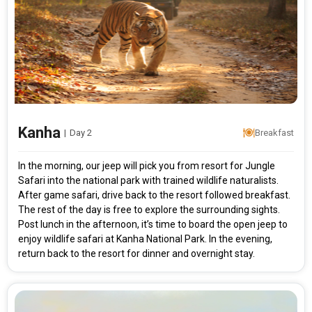
Modify Search
Kanha Short Break
From City
Price Category
Kanha
|
Day 2
Breakfast
In the morning, our jeep will pick you from resort for Jungle
Safari into the national park with trained wildlife naturalists.
Rooms & Guests
Starting On
1
2
Any Time
After game safari, drive back to the resort followed breakfast.
Rooms
Guests
The rest of the day is free to explore the surrounding sights.
Post lunch in the afternoon, it’s time to board the open jeep to
enjoy wildlife safari at Kanha National Park. In the evening,
APPLY
return back to the resort for dinner and overnight stay.