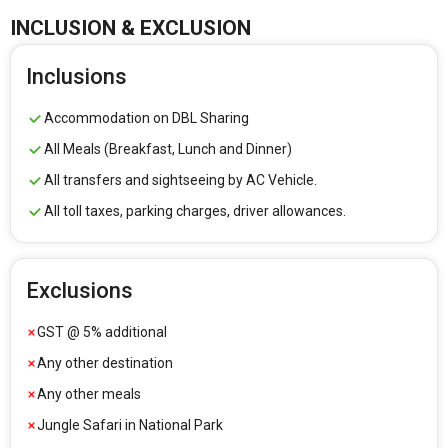
INCLUSION & EXCLUSION
Inclusions
Accommodation on DBL Sharing
All Meals (Breakfast, Lunch and Dinner)
All transfers and sightseeing by AC Vehicle.
All toll taxes, parking charges, driver allowances.
Exclusions
GST @ 5% additional
Any other destination
Any other meals
Jungle Safari in National Park