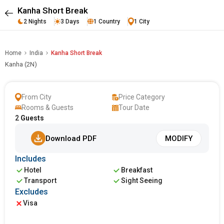
Kanha Short Break
2 Nights
3 Days
1 Country
1 City
Home
India
Kanha Short Break
Kanha (2N)
From City
Price Category
Rooms & Guests
Tour Date
2
Guests
Download PDF
MODIFY
Includes
Hotel
Breakfast
Transport
Sight Seeing
Excludes
Visa