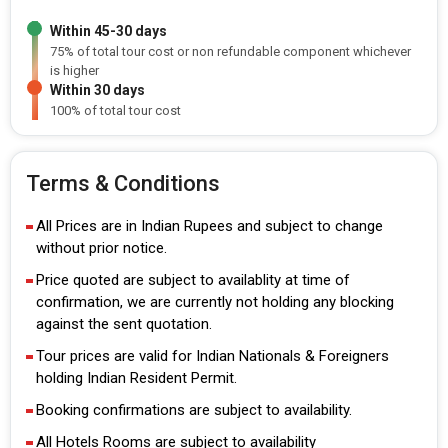
Within 45-30 days
75% of total tour cost or non refundable component whichever
is higher
Within 30 days
100% of total tour cost
Terms & Conditions
All Prices are in Indian Rupees and subject to change
without prior notice.
Price quoted are subject to availablity at time of
confirmation, we are currently not holding any blocking
against the sent quotation.
Tour prices are valid for Indian Nationals & Foreigners
holding Indian Resident Permit.
Booking confirmations are subject to availability.
All Hotels Rooms are subject to availability