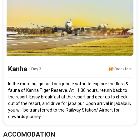
Kanha
|
Day 3
Breakfast
In the morning, go out for a jungle safari to explore the flora &
fauna of Kanha Tiger Reserve. At 11.30 hours, return back to
the resort. Enjoy breakfast at the resort and gear up to check-
out of the resort, and drive for jabalpur. Upon arrival in jabalpur,
you will be transferred to the Railway Station/ Airport for
onwards journey.
ACCOMODATION