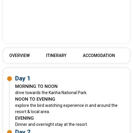
OVERVIEW
ITINERARY
ACCOMODATION
Day 1
MORNING TO NOON
drive towards the Kanha National Park.
NOON TO EVENING
explore the bird watching experience in and around the
resort & local area.
EVENING
Dinner and overnight stay at the resort.
Day 2