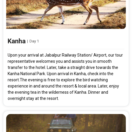
Kanha
|
Day 1
Upon your arrival at Jabalpur Railway Station/ Airport, our tour
representative welcomes you and assists you in smooth
transfer to the hotel. Later, take a straight drive towards the
Kanha National Park. Upon arrival in Kanha, check into the
resort.The evening is free to explore the bird watching
experience in and around the resort & local area. Later, enjoy
the evening tea in the wilderness of Kanha. Dinner and
overnight stay at the resort.