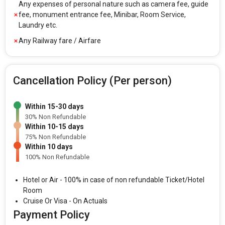
Any expenses of personal nature such as camera fee, guide
fee, monument entrance fee, Minibar, Room Service,
Laundry etc.
Any Railway fare / Airfare
Cancellation Policy (Per person)
Within 15-30 days
30% Non Refundable
Within 10-15 days
75% Non Refundable
Within 10 days
100% Non Refundable
Hotel or Air - 100% in case of non refundable Ticket/Hotel
Room
Cruise Or Visa - On Actuals
Payment Policy