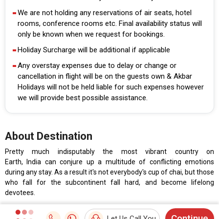
We are not holding any reservations of air seats, hotel
rooms, conference rooms etc. Final availability status will
only be known when we request for bookings.
Holiday Surcharge will be additional if applicable
Any overstay expenses due to delay or change or
cancellation in flight will be on the guests own & Akbar
Holidays will not be held liable for such expenses however
we will provide best possible assistance.
About Destination
Pretty much indisputably the most vibrant country on
Earth, India can conjure up a multitude of conflicting emotions
during any stay. As a result it's not everybody's cup of chai, but those
who fall for the subcontinent fall hard, and become lifelong
devotees.
Continue
Let Us Call You