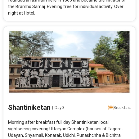
founded an ashram here in 1863 and became the initiator of
the Bramho Samaj. Evening free for individual activity. Over
night at Hotel.
Shantiniketan
|
Day 3
Breakfast
Morning after breakfast full day Shantiniketan local
sightseeing covering Uttaryan Complex (houses of Tagore-
Udayan, Shyamali, Konarak, Udichi, Punashchha & Bichitra