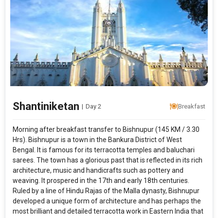
Shantiniketan
|
Day 2
Breakfast
Morning after breakfast transfer to Bishnupur (145 KM / 3.30
Hrs). Bishnupur is a town in the Bankura District of West
Bengal. It is famous for its terracotta temples and baluchari
sarees. The town has a glorious past that is reflected in its rich
architecture, music and handicrafts such as pottery and
weaving. It prospered in the 17th and early 18th centuries.
Ruled by a line of Hindu Rajas of the Malla dynasty, Bishnupur
developed a unique form of architecture and has perhaps the
most brilliant and detailed terracotta work in Eastern India that