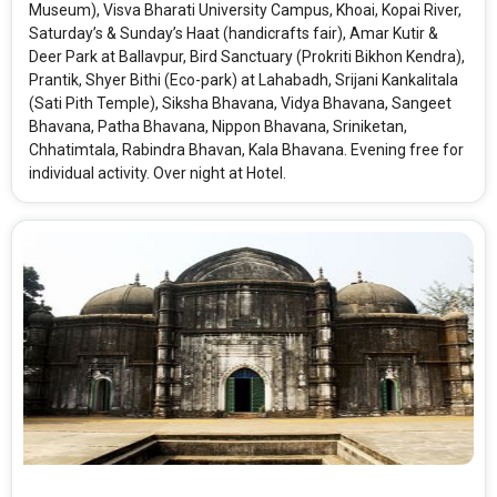
Museum), Visva Bharati University Campus, Khoai, Kopai River,
Saturday’s & Sunday’s Haat (handicrafts fair), Amar Kutir &
Deer Park at Ballavpur, Bird Sanctuary (Prokriti Bikhon Kendra),
Prantik, Shyer Bithi (Eco-park) at Lahabadh, Srijani Kankalitala
(Sati Pith Temple), Siksha Bhavana, Vidya Bhavana, Sangeet
Bhavana, Patha Bhavana, Nippon Bhavana, Sriniketan,
Chhatimtala, Rabindra Bhavan, Kala Bhavana. Evening free for
individual activity. Over night at Hotel.