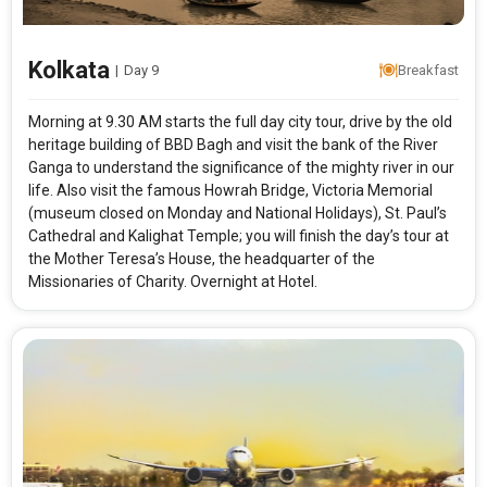
Kolkata
|
Day 9
Breakfast
Morning at 9.30 AM starts the full day city tour, drive by the old
heritage building of BBD Bagh and visit the bank of the River
Ganga to understand the significance of the mighty river in our
life. Also visit the famous Howrah Bridge, Victoria Memorial
(museum closed on Monday and National Holidays), St. Paul’s
Cathedral and Kalighat Temple; you will finish the day’s tour at
the Mother Teresa’s House, the headquarter of the
Missionaries of Charity. Overnight at Hotel.