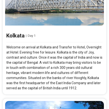
Kolkata
|
Day 1
Welcome on arrival at Kolkata and Transfer to Hotel, Overnight
at Hotel. Evening free for leisure. Kolkata is the city of Joy,
contrast and culture. Once it was the capital of India and now is
the capital of Bengal. A visit to Kolkata may bring visitors to be
in touch with combination of a rich 300 years old cultural
heritage, vibrant modern life and cultures of different
communities. Situated on the banks of river Hooghly, Kolkata
was the first headquarter of the East India Company and later
served as the capital of British India until 1912.