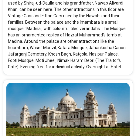
used by Shiraj-ud-Daulla and his grandfather, Nawab Alivardi
Khan, can be seen here. The other attractions in this floor are
Vintage Cars and Fittan Cars used by the Nawabs and their
families. Between the palace and the Imambara is a small
mosque, ‘Madina’, with colourful tiled verandahs. The Mosque
has an ornamented replica of Hazrat Muhammad's tomb at
Madina. Around the palace are other attractions like the
Imambara, Wasef Manzil, Katara Mosque, Jahankosha Canon,
Jafarganj Cemetery, Khosh Bagh, Katgola, Nasipur Palace,
Footi Mosque, Moti Jheel, Nimak Haram Deori (The Traitor’s
Gate). Evening free for individual activity. Overnight at Hotel.