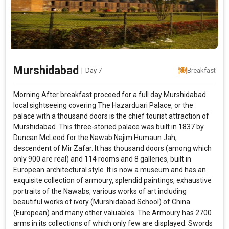
Murshidabad
|
Day 7
Breakfast
Morning After breakfast proceed for a full day Murshidabad
local sightseeing covering The Hazarduari Palace, or the
palace with a thousand doors is the chief tourist attraction of
Murshidabad. This three-storied palace was built in 1837 by
Duncan McLeod for the Nawab Najim Humaun Jah,
descendent of Mir Zafar. It has thousand doors (among which
only 900 are real) and 114 rooms and 8 galleries, built in
European architectural style. It is now a museum and has an
exquisite collection of armoury, splendid paintings, exhaustive
portraits of the Nawabs, various works of art including
beautiful works of ivory (Murshidabad School) of China
(European) and many other valuables. The Armoury has 2700
arms in its collections of which only few are displayed. Swords