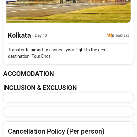
Kolkata
|
Day 10
Breakfast
Transfer to airport to connect your flight to the next
destination, Tour Ends.
ACCOMODATION
INCLUSION & EXCLUSION
Cancellation Policy (Per person)