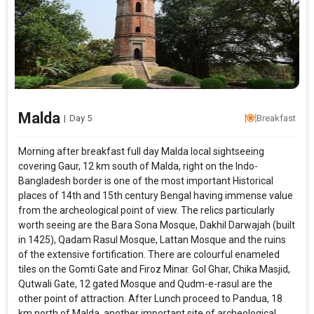
Modify Search
Gems of West Bengal
From City
Price Category
Malda
|
Day 5
Breakfast
Morning after breakfast full day Malda local sightseeing
Rooms & Guests
Starting On
covering Gaur, 12 km south of Malda, right on the Indo-
1
2
Any Time
Rooms
Guests
Bangladesh border is one of the most important Historical
places of 14th and 15th century Bengal having immense value
from the archeological point of view. The relics particularly
worth seeing are the Bara Sona Mosque, Dakhil Darwajah (built
APPLY
in 1425), Qadam Rasul Mosque, Lattan Mosque and the ruins
of the extensive fortification. There are colourful enameled
tiles on the Gomti Gate and Firoz Minar. Gol Ghar, Chika Masjid,
Qutwali Gate, 12 gated Mosque and Qudm-e-rasul are the
other point of attraction. After Lunch proceed to Pandua, 18
km north of Malda, another important site of archeological