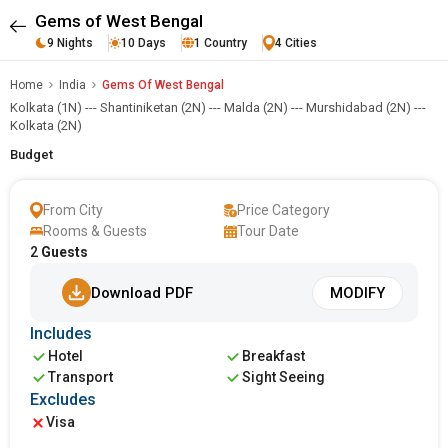
Gems of West Bengal
9 Nights
10 Days
1 Country
4 Cities
Home
India
Gems Of West Bengal
Kolkata (1N) --- Shantiniketan (2N) --- Malda (2N) --- Murshidabad (2N) ---
Kolkata (2N)
Budget
From City
Price Category
Rooms & Guests
Tour Date
2
Guests
Download PDF
MODIFY
Includes
Hotel
Breakfast
Transport
Sight Seeing
Excludes
Visa