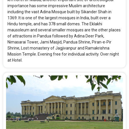
importance has some impressive Muslim architecture
including the vast Adina Mosque built by Sikander Shah in
1369. It is one of the largest mosques in India, built over a
Hindu temple, and has 378 small domes. The Eklakhi
mausoleum and several smaller mosques are the other places
of attractions in Pandua followed by Adina Deer Park,
Nimasarai Tower, Jami Masjid, Pandua Shrine, Piran-e-Pir
Shrine, Lost monastery of Jagjivanpur and Ramakrishna
Mission Temple. Evening free for individual activity. Over night
at Hotel.