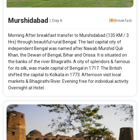
Murshidabad
|
Day 6
Breakfast
Morning After breakfast transfer to Murshidabad (135 KM / 3
Hrs) through beautiful rural Bengal. The last capital city of
independent Bengal was named after Nawab Murshid Quli
Khan, the Dewan of Bengal, Bihar and Orissa. It is situated on
the banks of the river Bhagirathi. A city of splendors & famous
for its silk, was made capital of Bengal in 1717. The British
shifted the capital to Kolkata in 1773. Afternoon visit local
markets & Bhagirathi River. Evening free for individual activity.
Overnight at Hotel.