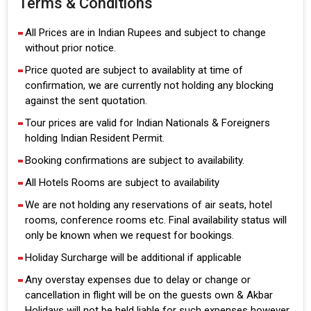
Terms & Conditions
All Prices are in Indian Rupees and subject to change
without prior notice.
Price quoted are subject to availablity at time of
confirmation, we are currently not holding any blocking
against the sent quotation.
Tour prices are valid for Indian Nationals & Foreigners
holding Indian Resident Permit.
Booking confirmations are subject to availability.
All Hotels Rooms are subject to availability
We are not holding any reservations of air seats, hotel
rooms, conference rooms etc. Final availability status will
only be known when we request for bookings.
Holiday Surcharge will be additional if applicable
Any overstay expenses due to delay or change or
cancellation in flight will be on the guests own & Akbar
Holidays will not be held liable for such expenses however