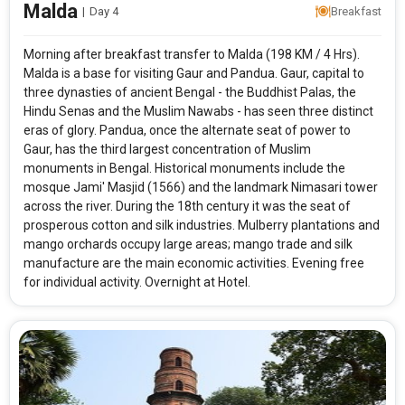
Malda
|
Day 4
Breakfast
Morning after breakfast transfer to Malda (198 KM / 4 Hrs).
Malda is a base for visiting Gaur and Pandua. Gaur, capital to
three dynasties of ancient Bengal - the Buddhist Palas, the
Hindu Senas and the Muslim Nawabs - has seen three distinct
eras of glory. Pandua, once the alternate seat of power to
Gaur, has the third largest concentration of Muslim
monuments in Bengal. Historical monuments include the
mosque Jami' Masjid (1566) and the landmark Nimasari tower
across the river. During the 18th century it was the seat of
prosperous cotton and silk industries. Mulberry plantations and
mango orchards occupy large areas; mango trade and silk
manufacture are the main economic activities. Evening free
for individual activity. Overnight at Hotel.