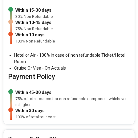
Within 15-30 days
30% Non Refundable
Within 10-15 days
75% Non Refundable
Within 10 days
100% Non Refundable
Hotel or Air - 100% in case of non refundable Ticket/Hotel
Room
Cruise Or Visa - On Actuals
Payment Policy
Within 45-30 days
75% of total tour cost or non refundable component whichever
is higher
Within 30 days
100% of total tour cost