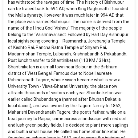
has withstood the ravages of time. The history of Bishnupur
can be traced back to 694 AD, when King Raghunath I founded
the Malla dynasty. However it was much later in 994 AD that
the place was named Bishnupur. The name is derived from the
name of the Hindu God ‘Vishnu'. The majority of the people
belong to the ‘Vaishnava' sect. Followed by Half Day Bishnupur
local sightseeing covering – Rasmancha, Jorebangla Temple
of Keshto Rai, Pancha Ratna Temple of Shyam Rai,
Madanmohan Temple, Lalbandh, Krishnabandh & Pokabandh.
Post lunch transfer to Shantiniketan (113 KM / 3 Hrs).
Shantiniketan is a small town near Bolpur in the Birbhum
district of West Bengal. Famous due to Nobel laureate
Rabindranath Tagore, whose vision became what is now a
University Town - Visva-Bharati University; the place now
attracts thousands of visitors each year. Shantiniketan was
earlier called Bhubandanga (named after Bhuban Dakat, a
local dacoit), and was owned by the Tagore family. In 1862,
Maharishi Devendranath Tagore, the poet’s father, while on a
boat journey to Raipur, came across a landscape with red soil
and lush green paddy fields. He decided to plant more saplings
and built a small house. He called his home Shantiniketan. He