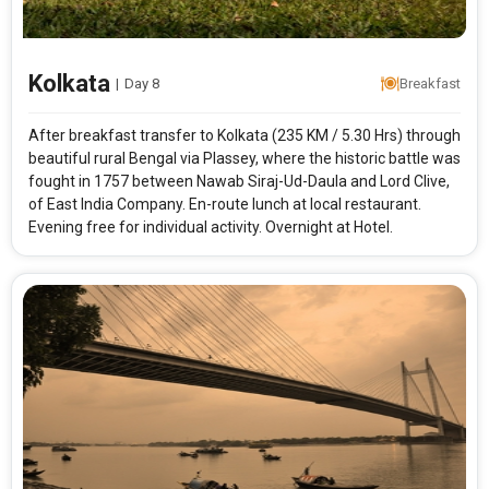
Kolkata
|
Day 8
Breakfast
After breakfast transfer to Kolkata (235 KM / 5.30 Hrs) through
beautiful rural Bengal via Plassey, where the historic battle was
fought in 1757 between Nawab Siraj-Ud-Daula and Lord Clive,
of East India Company. En-route lunch at local restaurant.
Evening free for individual activity. Overnight at Hotel.