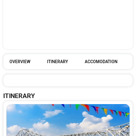
OVERVIEW
ITINERARY
ACCOMODATION
ITINERARY