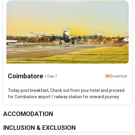
Coimbatore
|
Day 7
Breakfast
Today post breakfast, Check out from your hotel and proceed
for Coimbatore airport / railway station for onward journey.
ACCOMODATION
INCLUSION & EXCLUSION