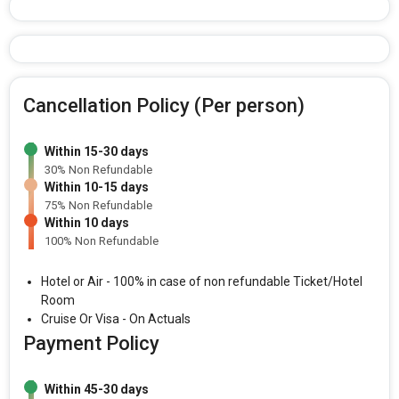
Cancellation Policy (Per person)
Within 15-30 days
30% Non Refundable
Within 10-15 days
75% Non Refundable
Within 10 days
100% Non Refundable
Hotel or Air - 100% in case of non refundable Ticket/Hotel
Room
Cruise Or Visa - On Actuals
Payment Policy
Within 45-30 days