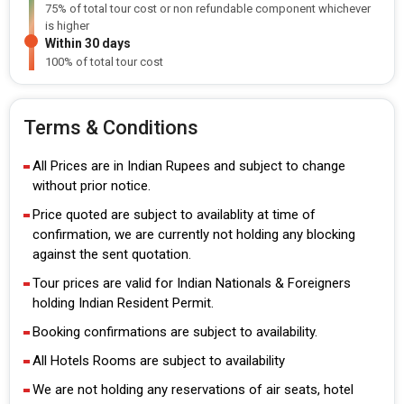
75% of total tour cost or non refundable component whichever
is higher
Within 30 days
100% of total tour cost
Terms & Conditions
All Prices are in Indian Rupees and subject to change
without prior notice.
Price quoted are subject to availablity at time of
confirmation, we are currently not holding any blocking
against the sent quotation.
Tour prices are valid for Indian Nationals & Foreigners
holding Indian Resident Permit.
Booking confirmations are subject to availability.
All Hotels Rooms are subject to availability
We are not holding any reservations of air seats, hotel