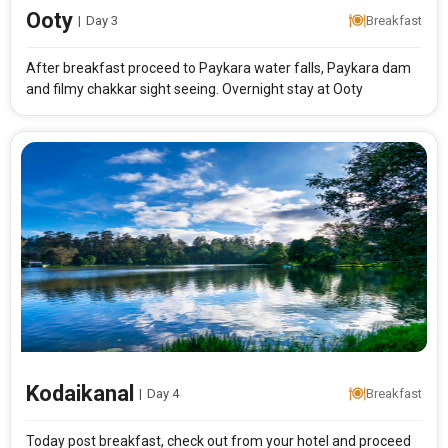
Ooty
|
Day 3
Breakfast
After breakfast proceed to Paykara water falls, Paykara dam
and filmy chakkar sight seeing. Overnight stay at Ooty
Modify Search
Enchanting Karnataka
From City
Price Category
Kodaikanal
|
Day 4
Breakfast
Today post breakfast, check out from your hotel and proceed