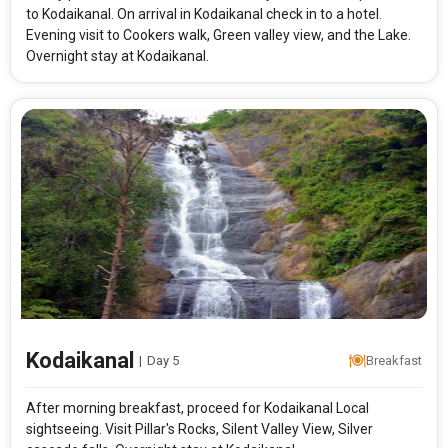
Rooms & Guests
Starting On
to Kodaikanal. On arrival in Kodaikanal check in to a hotel.
1
2
Any Time
Rooms
Guests
Evening visit to Cookers walk, Green valley view, and the Lake.
Overnight stay at Kodaikanal.
APPLY
Kodaikanal
|
Day 5
Breakfast
After morning breakfast, proceed for Kodaikanal Local
sightseeing. Visit Pillar's Rocks, Silent Valley View, Silver