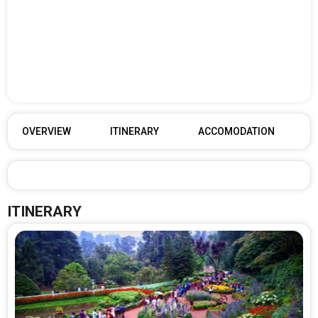
OVERVIEW
ITINERARY
ACCOMODATION
ITINERARY