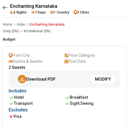
Enchanting Karnataka
6 Nights
7 Days
1 Country
3 Cities
Home
India
Enchanting Karnataka
Ooty (3N) --- Kodaikanal (3N)
Budget
From City
Price Category
Rooms & Guests
Tour Date
2
Guests
Download PDF
MODIFY
Includes
Hotel
Breakfast
Transport
Sight Seeing
Excludes
Visa