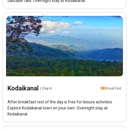
cascade falls. Overnight stay at Kodaikanal.
Kodaikanal
|
Day 6
Breakfast
After breakfast rest of the day is free for leisure activities.
Explore Kodaikanal town on your own. Overnight stay at
Kodaikanal