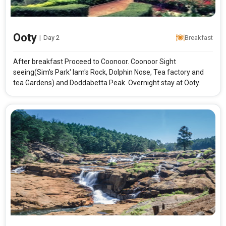
Ooty
|
Day 2
Breakfast
After breakfast Proceed to Coonoor. Coonoor Sight
seeing(Sim's Park' lam's Rock, Dolphin Nose, Tea factory and
tea Gardens) and Doddabetta Peak. Overnight stay at Ooty.