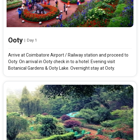
Ooty
|
Day 1
Arrive at Coimbatore Airport / Railway station and proceed to
Ooty. On arrival in Ooty check in to a hotel. Evening visit
Botanical Gardens & Ooty Lake. Overnight stay at Ooty.