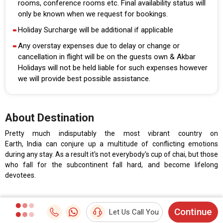
rooms, conference rooms etc. Final availability status will
only be known when we request for bookings.
Holiday Surcharge will be additional if applicable
Any overstay expenses due to delay or change or
cancellation in flight will be on the guests own & Akbar
Holidays will not be held liable for such expenses however
we will provide best possible assistance.
About Destination
Pretty much indisputably the most vibrant country on
Earth, India can conjure up a multitude of conflicting emotions
during any stay. As a result it's not everybody's cup of chai, but those
who fall for the subcontinent fall hard, and become lifelong
devotees.
Continue
Let Us Call You