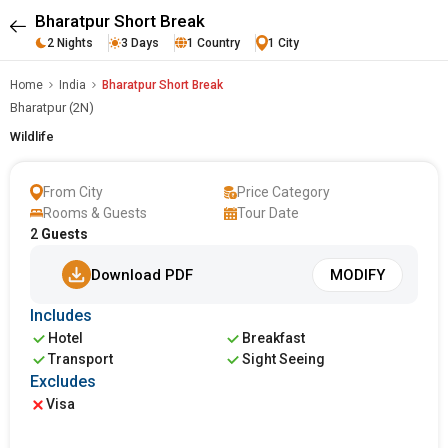
Bharatpur Short Break
2 Nights
3 Days
1 Country
1 City
Home
India
Bharatpur Short Break
Bharatpur (2N)
Wildlife
From City
Price Category
Rooms & Guests
Tour Date
2
Guests
Download PDF
MODIFY
Includes
Hotel
Breakfast
Transport
Sight Seeing
Excludes
Visa