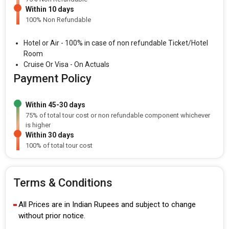
Within 10 days
100% Non Refundable
Hotel or Air - 100% in case of non refundable Ticket/Hotel
Room
Cruise Or Visa - On Actuals
Payment Policy
Within 45-30 days
75% of total tour cost or non refundable component whichever
is higher
Within 30 days
100% of total tour cost
Terms & Conditions
All Prices are in Indian Rupees and subject to change
without prior notice.