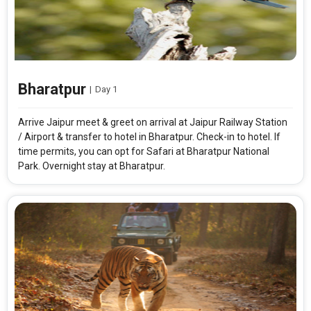
Bharatpur
|
Day 1
Arrive Jaipur meet & greet on arrival at Jaipur Railway Station
/ Airport & transfer to hotel in Bharatpur. Check-in to hotel. If
time permits, you can opt for Safari at Bharatpur National
Park. Overnight stay at Bharatpur.