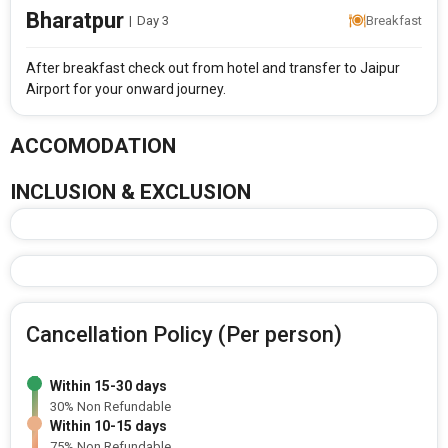
Bharatpur
|
Day 3
Breakfast
After breakfast check out from hotel and transfer to Jaipur
Airport for your onward journey.
ACCOMODATION
INCLUSION & EXCLUSION
Cancellation Policy (Per person)
Within 15-30 days
30% Non Refundable
Within 10-15 days
75% Non Refundable