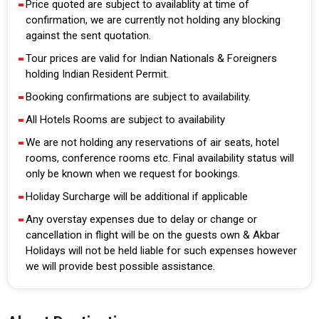
Price quoted are subject to availablity at time of
confirmation, we are currently not holding any blocking
against the sent quotation.
Tour prices are valid for Indian Nationals & Foreigners
holding Indian Resident Permit.
Booking confirmations are subject to availability.
All Hotels Rooms are subject to availability
We are not holding any reservations of air seats, hotel
rooms, conference rooms etc. Final availability status will
only be known when we request for bookings.
Holiday Surcharge will be additional if applicable
Any overstay expenses due to delay or change or
cancellation in flight will be on the guests own & Akbar
Holidays will not be held liable for such expenses however
we will provide best possible assistance.