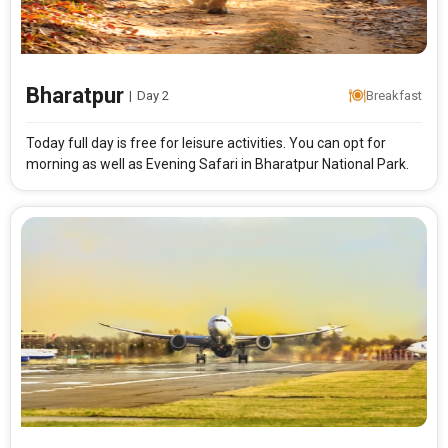
Modify Search
Bharatpur Short Break
Bharatpur
|
Day 2
Breakfast
From City
Price Category
Today full day is free for leisure activities. You can opt for
morning as well as Evening Safari in Bharatpur National Park.
Rooms & Guests
Starting On
1
2
Any Time
Rooms
Guests
APPLY