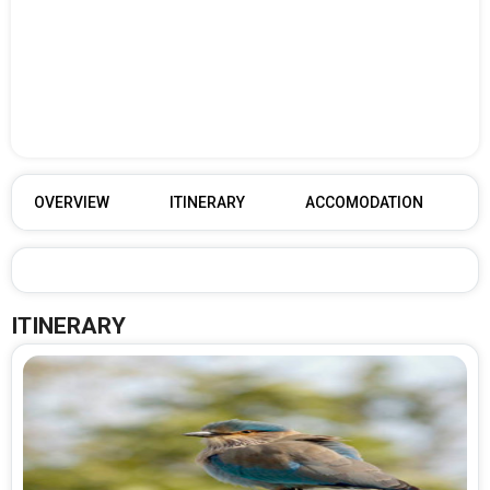
OVERVIEW
ITINERARY
ACCOMODATION
ITINERARY