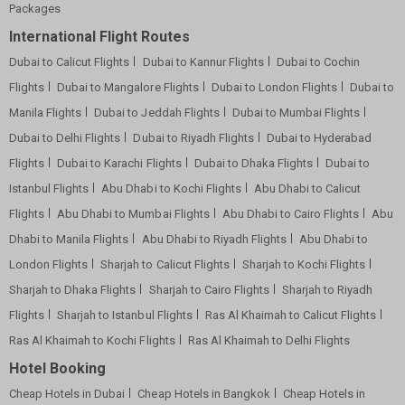
Packages
International Flight Routes
Dubai to Calicut Flights
Dubai to Kannur Flights
Dubai to Cochin
Flights
Dubai to Mangalore Flights
Dubai to London Flights
Dubai to
Manila Flights
Dubai to Jeddah Flights
Dubai to Mumbai Flights
Dubai to Delhi Flights
Dubai to Riyadh Flights
Dubai to Hyderabad
Flights
Dubai to Karachi Flights
Dubai to Dhaka Flights
Dubai to
Istanbul Flights
Abu Dhabi to Kochi Flights
Abu Dhabi to Calicut
Flights
Abu Dhabi to Mumbai Flights
Abu Dhabi to Cairo Flights
Abu
Dhabi to Manila Flights
Abu Dhabi to Riyadh Flights
Abu Dhabi to
London Flights
Sharjah to Calicut Flights
Sharjah to Kochi Flights
Sharjah to Dhaka Flights
Sharjah to Cairo Flights
Sharjah to Riyadh
Flights
Sharjah to Istanbul Flights
Ras Al Khaimah to Calicut Flights
Ras Al Khaimah to Kochi Flights
Ras Al Khaimah to Delhi Flights
Hotel Booking
Cheap Hotels in Dubai
Cheap Hotels in Bangkok
Cheap Hotels in