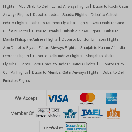
Flights
Abu Dhabi to Delhi Etihad Airways Flights
Dubai to Kochi Qatar
Airways Flights
Dubai to Jeddah Saudia Flights
Dubai to Calicut
IndiGo Flights
Dubai to Mumbai FlyDubai Flights
Abu Dhabi to Cairo
Gulf Air Flights
Dubai to Istanbul Turkish Airlines Flights
Dubai to
Manila Philippine Airlines Flights
Dubai to London Emirates Flights
Abu Dhabi to Riyadh Etihad Airways Flights
Sharjah to Kannur Air India
Express Flights
Dubai to Delhi IndiGo Flights
Sharjah to Dhaka
FlyDubai Flights
Abu Dhabi to Jeddah Saudia Flights
Dubai to Cairo
Gulf Air Flights
Dubai to Mumbai Qatar Airways Flights
Dubai to Delhi
Emirates Flights
We Accept
Member Of
Certified By