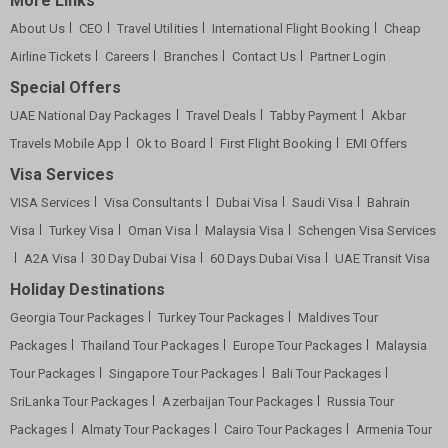
More Links
About Us
CEO
Travel Utilities
International Flight Booking
Cheap
Airline Tickets
Careers
Branches
Contact Us
Partner Login
Special Offers
UAE National Day Packages
Travel Deals
Tabby Payment
Akbar
Travels Mobile App
Ok to Board
First Flight Booking
EMI Offers
Visa Services
VISA Services
Visa Consultants
Dubai Visa
Saudi Visa
Bahrain
Visa
Turkey Visa
Oman Visa
Malaysia Visa
Schengen Visa Services
A2A Visa
30 Day Dubai Visa
60 Days Dubai Visa
UAE Transit Visa
Holiday Destinations
Georgia Tour Packages
Turkey Tour Packages
Maldives Tour
Packages
Thailand Tour Packages
Europe Tour Packages
Malaysia
Tour Packages
Singapore Tour Packages
Bali Tour Packages
SriLanka Tour Packages
Azerbaijan Tour Packages
Russia Tour
Packages
Almaty Tour Packages
Cairo Tour Packages
Armenia Tour