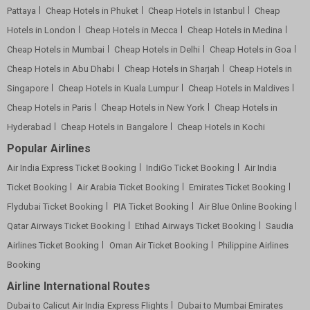
Pattaya
Cheap Hotels in Phuket
Cheap Hotels in Istanbul
Cheap
Hotels in London
Cheap Hotels in Mecca
Cheap Hotels in Medina
Cheap Hotels in Mumbai
Cheap Hotels in Delhi
Cheap Hotels in Goa
Cheap Hotels in Abu Dhabi
Cheap Hotels in Sharjah
Cheap Hotels in
Singapore
Cheap Hotels in Kuala Lumpur
Cheap Hotels in Maldives
Cheap Hotels in Paris
Cheap Hotels in New York
Cheap Hotels in
Hyderabad
Cheap Hotels in Bangalore
Cheap Hotels in Kochi
Popular Airlines
Air India Express Ticket Booking
IndiGo Ticket Booking
Air India
Ticket Booking
Air Arabia Ticket Booking
Emirates Ticket Booking
Flydubai Ticket Booking
PIA Ticket Booking
Air Blue Online Booking
Qatar Airways Ticket Booking
Etihad Airways Ticket Booking
Saudia
Airlines Ticket Booking
Oman Air Ticket Booking
Philippine Airlines
Booking
Airline International Routes
Dubai to Calicut Air India Express Flights
Dubai to Mumbai Emirates