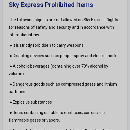
Sky Express Prohibited Items
The following objects are not allowed on Sky Express flights
for reasons of safety and security and in accordance with
international law:
● It is strictly forbidden to carry weapons
● Disabling devices such as pepper spray and electroshock
● Alcoholic beverages (containing over 70% alcohol by
volume)
● Dangerous goods such as compressed gases and lithium
batteries.
● Explosive substances
● Items containing or liable to emit toxic, corrosive, or
flammable gases or vapors.