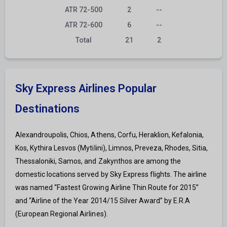
ATR 72-500
2
--
ATR 72-600
6
--
Total
21
2
Sky Express Airlines Popular
Destinations
Alexandroupolis, Chios, Athens, Corfu, Heraklion, Kefalonia,
Kos, Kythira Lesvos (Mytilini), Limnos, Preveza, Rhodes, Sitia,
Thessaloniki, Samos, and Zakynthos are among the
domestic locations served by Sky Express flights. The airline
was named “Fastest Growing Airline Thin Route for 2015”
and “Airline of the Year 2014/15 Silver Award” by E.R.A
(European Regional Airlines).