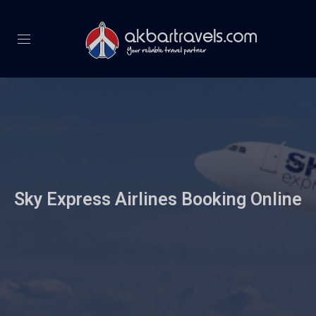
Sky Express Airlines Booking Online