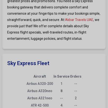
greatest prices and promotions. You need a Sky Express
booking gateway that delivers complete comfort and
convenience at your fingertips to make your bookings simple,
straightforward, quick, and secure. At
Akbar Travels UAE
, we
provide just that! We offer complete details about Sky
Express flight specials, well-traveled routes, in-flight
entertainment, luggage policies, and flight status.
Sky Express Fleet
Aircraft
In Service
Orders
Airbus A320-200
1
--
Airbus A320neo
8
--
Airbus A321neo
--
2
ATR 42-500
4
--