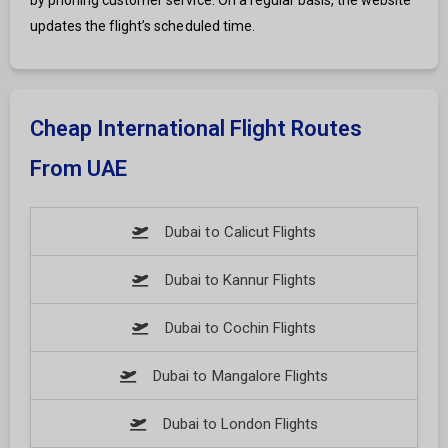
by phoning customer service. On a regular basis, the website
updates the flight’s scheduled time.
Cheap International Flight Routes
From UAE
Dubai to Calicut Flights
Dubai to Kannur Flights
Dubai to Cochin Flights
Dubai to Mangalore Flights
Dubai to London Flights