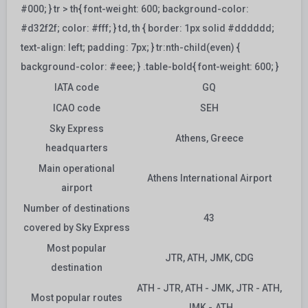
#000; } tr > th{ font-weight: 600; background-color:
#d32f2f; color: #fff; } td, th { border: 1px solid #dddddd;
text-align: left; padding: 7px; } tr:nth-child(even) {
background-color: #eee; } .table-bold{ font-weight: 600; }
IATA code
GQ
ICAO code
SEH
Sky Express
Athens, Greece
headquarters
Main operational
Athens International Airport
airport
Number of destinations
43
covered by Sky Express
Most popular
JTR, ATH, JMK, CDG
destination
ATH - JTR, ATH - JMK, JTR - ATH,
Most popular routes
JMK - ATH