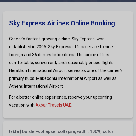
Sky Express Airlines Online Booking
Greece’s fastest-growing airline, Sky Express, was
established in 2005. Sky Express offers service to nine
foreign and 36 domestic locations. The airline offers
comfortable, convenient, and reasonably priced flights.
Heraklion International Airport serves as one of the carrier’s
primary hubs. Makedonia International Airport as well as
Athens International Airport.
For a better online experience, reserve your upcoming
vacation with
Akbar Travels UAE
.
table { border-collapse: collapse; width: 100%; color: