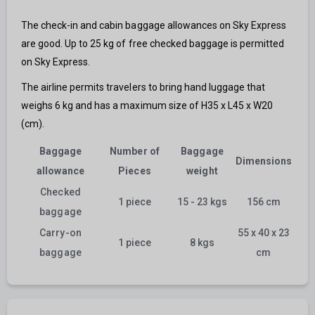
The check-in and cabin baggage allowances on Sky Express
are good. Up to 25 kg of free checked baggage is permitted
on Sky Express.
The airline permits travelers to bring hand luggage that
weighs 6 kg and has a maximum size of H35 x L45 x W20
(cm).
Baggage
Number of
Baggage
Dimensions
allowance
Pieces
weight
Checked
1 piece
15 - 23 kgs
156 cm
baggage
Carry-on
55 x 40 x 23
1 piece
8 kgs
baggage
cm