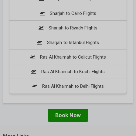
Sharjah to Cairo Flights
Sharjah to Riyadh Flights
Sharjah to Istanbul Flights
Ras Al Khaimah to Calicut Flights
Ras Al Khaimah to Kochi Flights
Ras Al Khaimah to Delhi Flights
Book Now