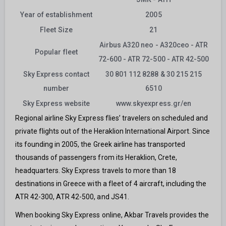
Year of establishment
2005
Fleet Size
21
Airbus A320 neo - A320ceo - ATR
Popular fleet
72-600 - ATR 72-500 - ATR 42-500
Sky Express contact
30 801 112 8288 & 30 215 215
number
6510
Sky Express website
www.skyexpress.gr/en
Regional airline Sky Express flies’ travelers on scheduled and
private flights out of the Heraklion International Airport. Since
its founding in 2005, the Greek airline has transported
thousands of passengers from its Heraklion, Crete,
headquarters. Sky Express travels to more than 18
destinations in Greece with a fleet of 4 aircraft, including the
ATR 42-300, ATR 42-500, and JS41.
When booking Sky Express online, Akbar Travels provides the