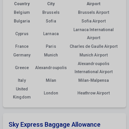
Country
City
Airport
Belgium
Brussels
Brussels Airport
Bulgaria
Sofia
Sofia Airport
Larnaca International
Cyprus
Larnaca
Airport
France
Paris
Charles de Gaulle Airport
Germany
Munich
Munich Airport
Alexandroupolis
Greece
Alexandroupolis
International Airport
Italy
Milan
Milan-Malpensa
United
London
Heathrow Airport
Kingdom
Sky Express Baggage Allowance