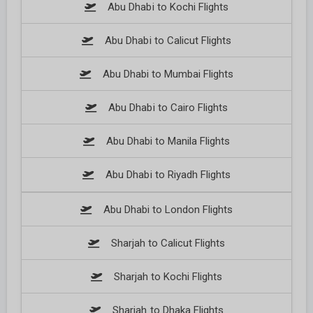
Abu Dhabi to Kochi Flights
Abu Dhabi to Calicut Flights
Abu Dhabi to Mumbai Flights
Abu Dhabi to Cairo Flights
Abu Dhabi to Manila Flights
Abu Dhabi to Riyadh Flights
Abu Dhabi to London Flights
Sharjah to Calicut Flights
Sharjah to Kochi Flights
Sharjah to Dhaka Flights