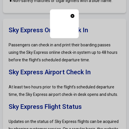
● Non-safety matches or cigar lighters with a blue flame.
Sky Express Online Check In
Passengers can check in and print their boarding passes
using the Sky Express online check-in system up to 48 hours
before the flight’s scheduled departure time.
Sky Express Airport Check In
At least two hours prior to the flight’s scheduled departure
time, the Sky Express airport check-in desk opens and shuts.
Sky Express Flight Status
Updates on the status of Sky Express flights can be acquired