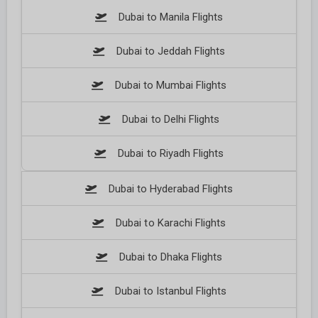
Dubai to Manila Flights
Dubai to Jeddah Flights
Dubai to Mumbai Flights
Dubai to Delhi Flights
Dubai to Riyadh Flights
Dubai to Hyderabad Flights
Dubai to Karachi Flights
Dubai to Dhaka Flights
Dubai to Istanbul Flights