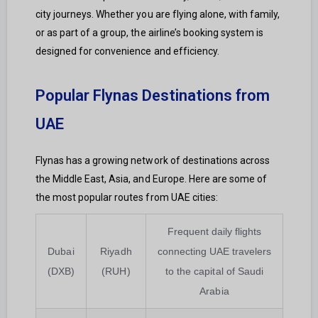
city journeys. Whether you are flying alone, with family,
or as part of a group, the airline’s booking system is
designed for convenience and efficiency.
Popular Flynas Destinations from
UAE
Flynas has a growing network of destinations across
the Middle East, Asia, and Europe. Here are some of
the most popular routes from UAE cities:
Frequent daily flights
Dubai
Riyadh
connecting UAE travelers
(DXB)
(RUH)
to the capital of Saudi
Arabia