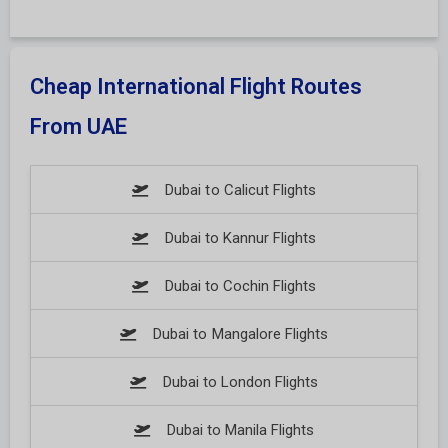
Cheap International Flight Routes
From UAE
Dubai to Calicut Flights
Dubai to Kannur Flights
Dubai to Cochin Flights
Dubai to Mangalore Flights
Dubai to London Flights
Dubai to Manila Flights