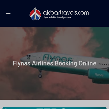
Flynas Airlines Booking Online