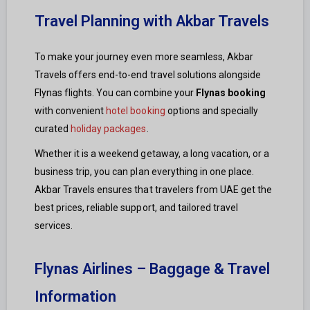
Travel Planning with Akbar Travels
To make your journey even more seamless, Akbar
Travels offers end-to-end travel solutions alongside
Flynas flights. You can combine your
Flynas booking
with convenient
hotel booking
options and specially
curated
holiday packages
.
Whether it is a weekend getaway, a long vacation, or a
business trip, you can plan everything in one place.
Akbar Travels ensures that travelers from UAE get the
best prices, reliable support, and tailored travel
services.
Flynas Airlines – Baggage & Travel
Information