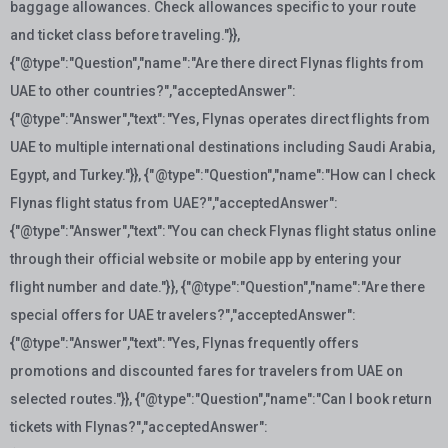
baggage allowances. Check allowances specific to your route
and ticket class before traveling."}},
{"@type":"Question","name":"Are there direct Flynas flights from
UAE to other countries?","acceptedAnswer":
{"@type":"Answer","text":"Yes, Flynas operates direct flights from
UAE to multiple international destinations including Saudi Arabia,
Egypt, and Turkey."}}, {"@type":"Question","name":"How can I check
Flynas flight status from UAE?","acceptedAnswer":
{"@type":"Answer","text":"You can check Flynas flight status online
through their official website or mobile app by entering your
flight number and date."}}, {"@type":"Question","name":"Are there
special offers for UAE travelers?","acceptedAnswer":
{"@type":"Answer","text":"Yes, Flynas frequently offers
promotions and discounted fares for travelers from UAE on
selected routes."}}, {"@type":"Question","name":"Can I book return
tickets with Flynas?","acceptedAnswer":