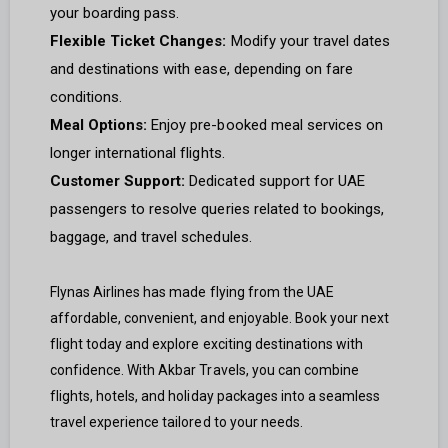
your boarding pass.
Flexible Ticket Changes:
Modify your travel dates
and destinations with ease, depending on fare
conditions.
Meal Options:
Enjoy pre-booked meal services on
longer international flights.
Customer Support:
Dedicated support for UAE
passengers to resolve queries related to bookings,
baggage, and travel schedules.
Flynas Airlines has made flying from the UAE
affordable, convenient, and enjoyable. Book your next
flight today and explore exciting destinations with
confidence. With Akbar Travels, you can combine
flights, hotels, and holiday packages into a seamless
travel experience tailored to your needs.