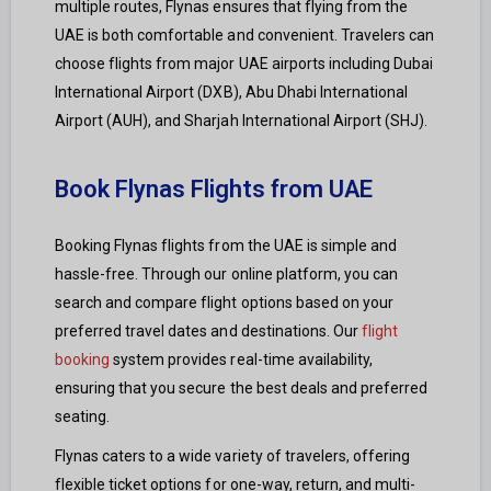
multiple routes, Flynas ensures that flying from the
UAE is both comfortable and convenient. Travelers can
choose flights from major UAE airports including Dubai
International Airport (DXB), Abu Dhabi International
Airport (AUH), and Sharjah International Airport (SHJ).
Book Flynas Flights from UAE
Booking Flynas flights from the UAE is simple and
hassle-free. Through our online platform, you can
search and compare flight options based on your
preferred travel dates and destinations. Our
flight
booking
system provides real-time availability,
ensuring that you secure the best deals and preferred
seating.
Flynas caters to a wide variety of travelers, offering
flexible ticket options for one-way, return, and multi-