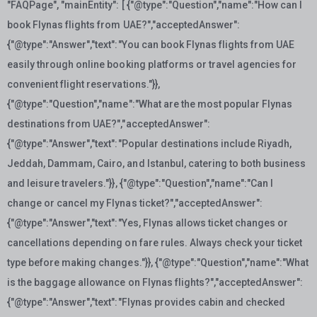
"FAQPage", "mainEntity": [ {"@type":"Question","name":"How can I
book Flynas flights from UAE?","acceptedAnswer":
{"@type":"Answer","text":"You can book Flynas flights from UAE
easily through online booking platforms or travel agencies for
convenient flight reservations."}},
{"@type":"Question","name":"What are the most popular Flynas
destinations from UAE?","acceptedAnswer":
{"@type":"Answer","text":"Popular destinations include Riyadh,
Jeddah, Dammam, Cairo, and Istanbul, catering to both business
and leisure travelers."}}, {"@type":"Question","name":"Can I
change or cancel my Flynas ticket?","acceptedAnswer":
{"@type":"Answer","text":"Yes, Flynas allows ticket changes or
cancellations depending on fare rules. Always check your ticket
type before making changes."}}, {"@type":"Question","name":"What
is the baggage allowance on Flynas flights?","acceptedAnswer":
{"@type":"Answer","text":"Flynas provides cabin and checked