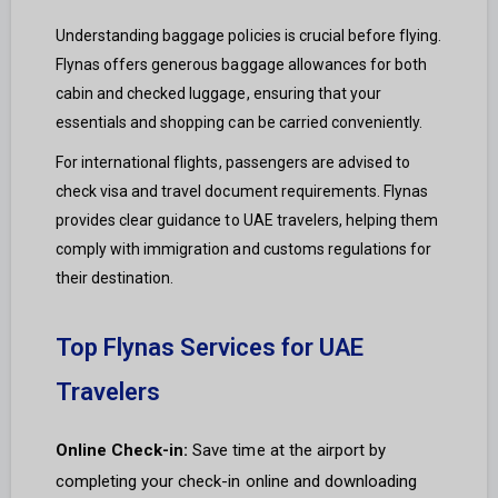
Understanding baggage policies is crucial before flying.
Flynas offers generous baggage allowances for both
cabin and checked luggage, ensuring that your
essentials and shopping can be carried conveniently.
For international flights, passengers are advised to
check visa and travel document requirements. Flynas
provides clear guidance to UAE travelers, helping them
comply with immigration and customs regulations for
their destination.
Top Flynas Services for UAE
Travelers
Online Check-in:
Save time at the airport by
completing your check-in online and downloading