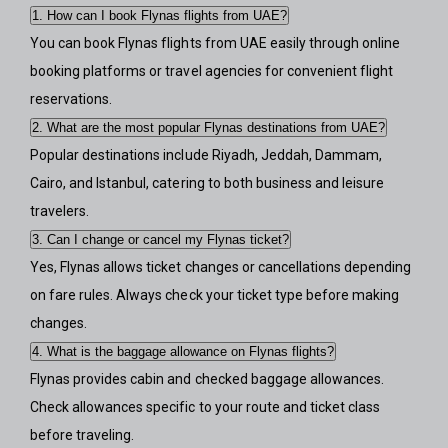
1. How can I book Flynas flights from UAE?
You can book Flynas flights from UAE easily through online
booking platforms or travel agencies for convenient flight
reservations.
2. What are the most popular Flynas destinations from UAE?
Popular destinations include Riyadh, Jeddah, Dammam,
Cairo, and Istanbul, catering to both business and leisure
travelers.
3. Can I change or cancel my Flynas ticket?
Yes, Flynas allows ticket changes or cancellations depending
on fare rules. Always check your ticket type before making
changes.
4. What is the baggage allowance on Flynas flights?
Flynas provides cabin and checked baggage allowances.
Check allowances specific to your route and ticket class
before traveling.