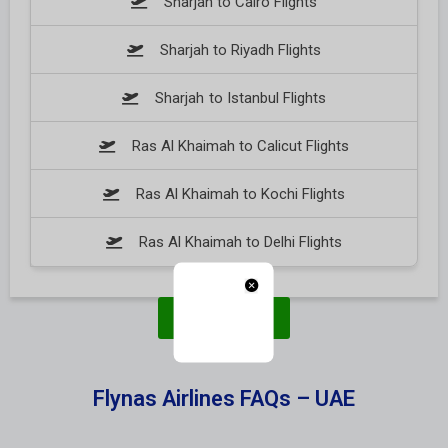
Sharjah to Cairo Flights
Sharjah to Riyadh Flights
Sharjah to Istanbul Flights
Ras Al Khaimah to Calicut Flights
Ras Al Khaimah to Kochi Flights
Ras Al Khaimah to Delhi Flights
Book Now
Flynas Airlines FAQs – UAE