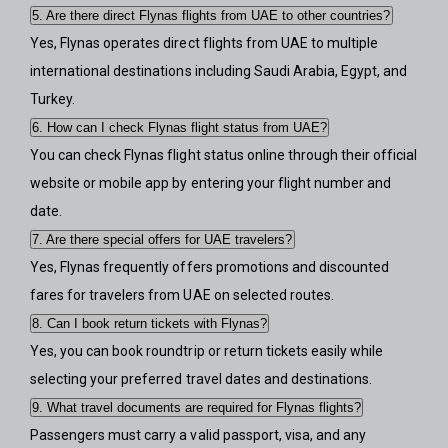
5. Are there direct Flynas flights from UAE to other countries?
Yes, Flynas operates direct flights from UAE to multiple
international destinations including Saudi Arabia, Egypt, and
Turkey.
6. How can I check Flynas flight status from UAE?
You can check Flynas flight status online through their official
website or mobile app by entering your flight number and
date.
7. Are there special offers for UAE travelers?
Yes, Flynas frequently offers promotions and discounted
fares for travelers from UAE on selected routes.
8. Can I book return tickets with Flynas?
Yes, you can book roundtrip or return tickets easily while
selecting your preferred travel dates and destinations.
9. What travel documents are required for Flynas flights?
Passengers must carry a valid passport, visa, and any