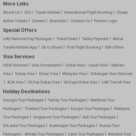
More Links
About Us
CEO
Travel Utilities
International Flight Booking
Cheap
Airline Tickets
Careers
Branches
Contact Us
Partner Login
Special Offers
UAE National Day Packages
Travel Deals
Tabby Payment
Akbar
Travels Mobile App
Ok to Board
First Flight Booking
EMI Offers
Visa Services
VISA Services
Visa Consultants
Dubai Visa
Saudi Visa
Bahrain
Visa
Turkey Visa
Oman Visa
Malaysia Visa
Schengen Visa Services
A2A Visa
30 Day Dubai Visa
60 Days Dubai Visa
UAE Transit Visa
Holiday Destinations
Georgia Tour Packages
Turkey Tour Packages
Maldives Tour
Packages
Thailand Tour Packages
Europe Tour Packages
Malaysia
Tour Packages
Singapore Tour Packages
Bali Tour Packages
SriLanka Tour Packages
Azerbaijan Tour Packages
Russia Tour
Packages
Almaty Tour Packages
Cairo Tour Packages
Armenia Tour