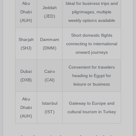
Abu
Ideal for business trips and
Jeddah
Dhabi
pilgrimages, multiple
(JED)
(AUH)
weekly options available
Short domestic flights
Sharjah
Dammam
connecting to international
(SHJ)
(DMM)
onward journeys
Convenient for travelers
Dubai
Cairo
heading to Egypt for
(DXB)
(CAI)
leisure or business
Abu
Istanbul
Gateway to Europe and
Dhabi
(IST)
cultural tourism in Turkey
(AUH)