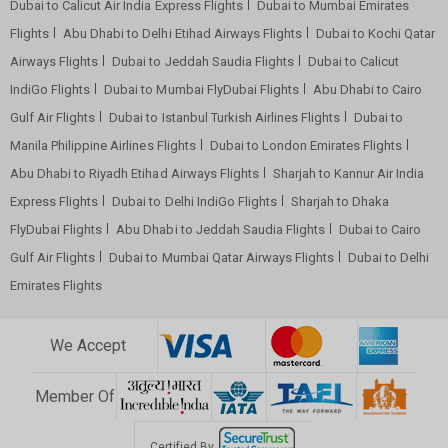
Dubai to Calicut Air India Express Flights
Dubai to Mumbai Emirates
Flights
Abu Dhabi to Delhi Etihad Airways Flights
Dubai to Kochi Qatar
Airways Flights
Dubai to Jeddah Saudia Flights
Dubai to Calicut
IndiGo Flights
Dubai to Mumbai FlyDubai Flights
Abu Dhabi to Cairo
Gulf Air Flights
Dubai to Istanbul Turkish Airlines Flights
Dubai to
Manila Philippine Airlines Flights
Dubai to London Emirates Flights
Abu Dhabi to Riyadh Etihad Airways Flights
Sharjah to Kannur Air India
Express Flights
Dubai to Delhi IndiGo Flights
Sharjah to Dhaka
FlyDubai Flights
Abu Dhabi to Jeddah Saudia Flights
Dubai to Cairo
Gulf Air Flights
Dubai to Mumbai Qatar Airways Flights
Dubai to Delhi
Emirates Flights
We Accept
Member Of
Certified By