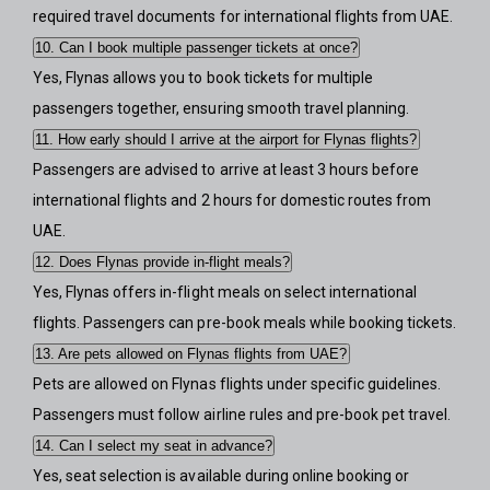
required travel documents for international flights from UAE.
10. Can I book multiple passenger tickets at once?
Yes, Flynas allows you to book tickets for multiple
passengers together, ensuring smooth travel planning.
11. How early should I arrive at the airport for Flynas flights?
Passengers are advised to arrive at least 3 hours before
international flights and 2 hours for domestic routes from
UAE.
12. Does Flynas provide in-flight meals?
Yes, Flynas offers in-flight meals on select international
flights. Passengers can pre-book meals while booking tickets.
13. Are pets allowed on Flynas flights from UAE?
Pets are allowed on Flynas flights under specific guidelines.
Passengers must follow airline rules and pre-book pet travel.
14. Can I select my seat in advance?
Yes, seat selection is available during online booking or