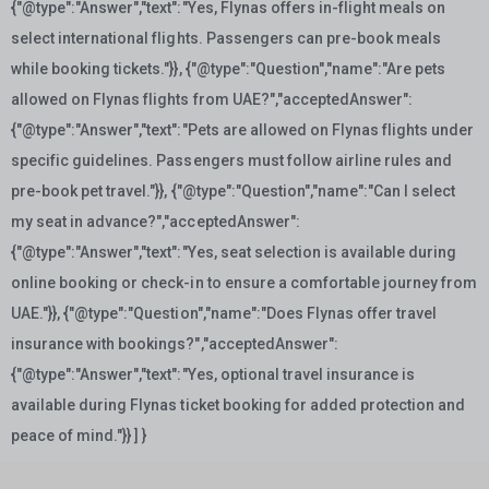
{"@type":"Answer","text":"Yes, Flynas offers in-flight meals on
select international flights. Passengers can pre-book meals
while booking tickets."}}, {"@type":"Question","name":"Are pets
allowed on Flynas flights from UAE?","acceptedAnswer":
{"@type":"Answer","text":"Pets are allowed on Flynas flights under
specific guidelines. Passengers must follow airline rules and
pre-book pet travel."}}, {"@type":"Question","name":"Can I select
my seat in advance?","acceptedAnswer":
{"@type":"Answer","text":"Yes, seat selection is available during
online booking or check-in to ensure a comfortable journey from
UAE."}}, {"@type":"Question","name":"Does Flynas offer travel
insurance with bookings?","acceptedAnswer":
{"@type":"Answer","text":"Yes, optional travel insurance is
available during Flynas ticket booking for added protection and
peace of mind."}} ] }