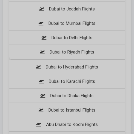
Dubai to Jeddah Flights
Dubai to Mumbai Flights
Dubai to Delhi Flights
Dubai to Riyadh Flights
Dubai to Hyderabad Flights
Dubai to Karachi Flights
Dubai to Dhaka Flights
Dubai to Istanbul Flights
Abu Dhabi to Kochi Flights