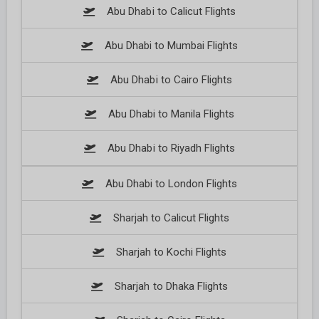
Abu Dhabi to Calicut Flights
Abu Dhabi to Mumbai Flights
Abu Dhabi to Cairo Flights
Abu Dhabi to Manila Flights
Abu Dhabi to Riyadh Flights
Abu Dhabi to London Flights
Sharjah to Calicut Flights
Sharjah to Kochi Flights
Sharjah to Dhaka Flights