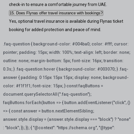
check-in to ensure a comfortable journey from UAE.
15. Does Flynas offer travel insurance with bookings?
Yes, optional travel insurance is available during Flynas ticket
booking for added protection and peace of mind.
.faq-question { background-color: #004ba0; color: #fff; cursor:
pointer; padding: 15px; width: 100%; text-align: left; border: none;
outline: none; margin-bottom: 5px; font-size: 16px; transition:
0.3s; } .faq-question:hover { background-color: #003070; } .faq-
answer { padding: 0 15px 15px 15px; display: none; background-
color: #f1f1f1; font-size: 15px; }
const faqButtons =
document.querySelectorAll(".faq-question");
faqButtons.forEach(button => { button.addEventListener("click", ()
=> { const answer = button.nextElementSibling;
answer.style.display = (answer.style.display === "block") ? "none"
: "block"; }); });
{ "@context": "https://schema.org", "@type":