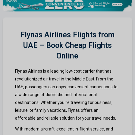
Flynas Airlines Flights from
UAE – Book Cheap Flights
Online
Flynas Airlines is a leading low-cost carrier that has
revolutionized air travel in the Middle East. From the
UAE, passengers can enjoy convenient connections to
a wide range of domestic and international
destinations. Whether you’re traveling for business,
leisure, or family vacations, Flynas offers an
affordable and reliable solution for your travel needs.
With modern aircraft, excellent in-flight service, and