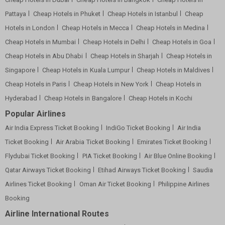
Pattaya
Cheap Hotels in Phuket
Cheap Hotels in Istanbul
Cheap
Hotels in London
Cheap Hotels in Mecca
Cheap Hotels in Medina
Cheap Hotels in Mumbai
Cheap Hotels in Delhi
Cheap Hotels in Goa
Cheap Hotels in Abu Dhabi
Cheap Hotels in Sharjah
Cheap Hotels in
Singapore
Cheap Hotels in Kuala Lumpur
Cheap Hotels in Maldives
Cheap Hotels in Paris
Cheap Hotels in New York
Cheap Hotels in
Hyderabad
Cheap Hotels in Bangalore
Cheap Hotels in Kochi
Popular Airlines
Air India Express Ticket Booking
IndiGo Ticket Booking
Air India
Ticket Booking
Air Arabia Ticket Booking
Emirates Ticket Booking
Flydubai Ticket Booking
PIA Ticket Booking
Air Blue Online Booking
Qatar Airways Ticket Booking
Etihad Airways Ticket Booking
Saudia
Airlines Ticket Booking
Oman Air Ticket Booking
Philippine Airlines
Booking
Airline International Routes