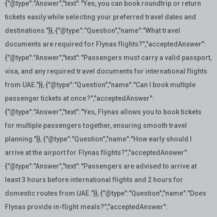
{"@type":"Answer","text":"Yes, you can book roundtrip or return
tickets easily while selecting your preferred travel dates and
destinations."}}, {"@type":"Question","name":"What travel
documents are required for Flynas flights?","acceptedAnswer":
{"@type":"Answer","text":"Passengers must carry a valid passport,
visa, and any required travel documents for international flights
from UAE."}}, {"@type":"Question","name":"Can I book multiple
passenger tickets at once?","acceptedAnswer":
{"@type":"Answer","text":"Yes, Flynas allows you to book tickets
for multiple passengers together, ensuring smooth travel
planning."}}, {"@type":"Question","name":"How early should I
arrive at the airport for Flynas flights?","acceptedAnswer":
{"@type":"Answer","text":"Passengers are advised to arrive at
least 3 hours before international flights and 2 hours for
domestic routes from UAE."}}, {"@type":"Question","name":"Does
Flynas provide in-flight meals?","acceptedAnswer":