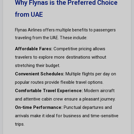
Why Flynas is the Preferred Choice
from UAE
Flynas Airlines offers multiple benefits to passengers
traveling from the UAE. These include:
Affordable Fares:
Competitive pricing allows
travelers to explore more destinations without
stretching their budget.
Convenient Schedules:
Multiple flights per day on
popular routes provide flexible travel options.
Comfortable Travel Experience:
Modern aircraft
and attentive cabin crew ensure a pleasant journey.
On-time Performance:
Punctual departures and
arrivals make it ideal for business and time-sensitive
trips.