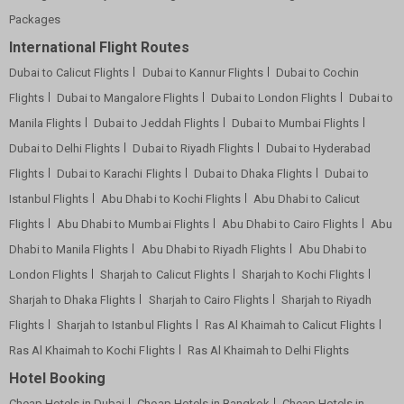
Packages
International Flight Routes
Dubai to Calicut Flights
Dubai to Kannur Flights
Dubai to Cochin
Flights
Dubai to Mangalore Flights
Dubai to London Flights
Dubai to
Manila Flights
Dubai to Jeddah Flights
Dubai to Mumbai Flights
Dubai to Delhi Flights
Dubai to Riyadh Flights
Dubai to Hyderabad
Flights
Dubai to Karachi Flights
Dubai to Dhaka Flights
Dubai to
Istanbul Flights
Abu Dhabi to Kochi Flights
Abu Dhabi to Calicut
Flights
Abu Dhabi to Mumbai Flights
Abu Dhabi to Cairo Flights
Abu
Dhabi to Manila Flights
Abu Dhabi to Riyadh Flights
Abu Dhabi to
London Flights
Sharjah to Calicut Flights
Sharjah to Kochi Flights
Sharjah to Dhaka Flights
Sharjah to Cairo Flights
Sharjah to Riyadh
Flights
Sharjah to Istanbul Flights
Ras Al Khaimah to Calicut Flights
Ras Al Khaimah to Kochi Flights
Ras Al Khaimah to Delhi Flights
Hotel Booking
Cheap Hotels in Dubai
Cheap Hotels in Bangkok
Cheap Hotels in