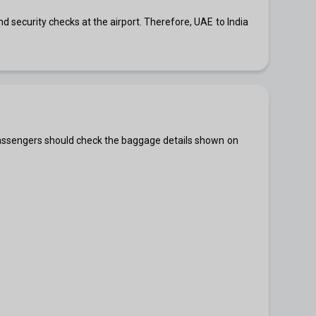
 security checks at the airport. Therefore, UAE to India
 passengers should check the baggage details shown on