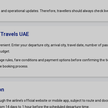
e and operational updates. Therefore, travellers should always check live
 Travels UAE
venient. Enter your departure city, arrival city, travel date, number of
budget.
gage rules, fare conditions and payment options before confirming the t
he booking process.
on
ugh the airline’s official website or mobile app, subject to route and d
e from 14 days to 1 hour before the scheduled departure time.