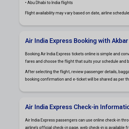
• Abu Dhabi to India flights
Flight availability may vary based on date, airline schedul
Air India Express Booking with Akbar
Booking Air India Express tickets online is simple and con
fares and choose the flight that suits your schedule and 
After selecting the flight, review passenger details, bag
booking confirmation and e-ticket will be shared as per t
Air India Express Check-in Informati
Air India Express passengers can use online check-in thro
airline’s official check-in page, web check-in is availabl