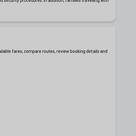
security procedures. In addition, families travelling with
ilable fares, compare routes, review booking details and