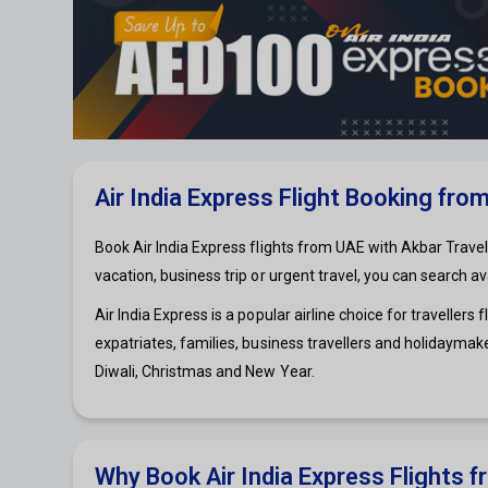
Air India Express Flight Booking fro
Book Air India Express flights from UAE with Akbar Travel
vacation, business trip or urgent travel, you can search a
Air India Express is a popular airline choice for travelle
expatriates, families, business travellers and holidaymake
Diwali, Christmas and New Year.
Why Book Air India Express Flights 