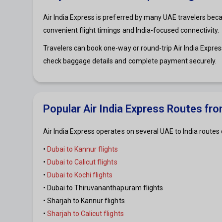
Air India Express is preferred by many UAE travelers becaus
convenient flight timings and India-focused connectivity.
Travelers can book one-way or round-trip Air India Express
check baggage details and complete payment securely.
Popular Air India Express Routes fr
Air India Express operates on several UAE to India route
•
Dubai to Kannur flights
•
Dubai to Calicut flights
•
Dubai to Kochi flights
• Dubai to Thiruvananthapuram flights
• Sharjah to Kannur flights
•
Sharjah to Calicut flights