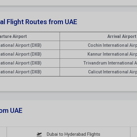
nal Flight Routes from UAE
rture Airport
Arrival Airport
national Airport (DXB)
Cochin International Air
national Airport (DXB)
Kannur International Air
national Airport (DXB)
Trivandrum International A
national Airport (DXB)
Calicut International Air
From UAE
Dubai to Hyderabad Flights