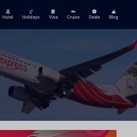
Hotel
Holidays
Visa
Cruise
Deals
Blog