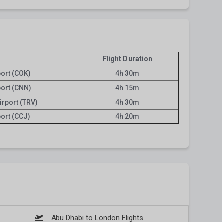
Flight Duration
port (COK)
4h 30m
port (CNN)
4h 15m
irport (TRV)
4h 30m
port (CCJ)
4h 20m
Abu Dhabi to London Flights