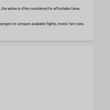
 the airline is often considered for affordable fares,
sengers to compare available flights, review fare rules,