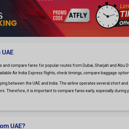
m UAE
s and compare fares for popular routes from Dubai, Sharjah and Abu Dhabi
vailable Air India Express flights, check timings, compare baggage optio
rs flying between the UAE and India. The airline operates several short a
rs. Therefore, it is important to compare fares early, especially during
from UAE?