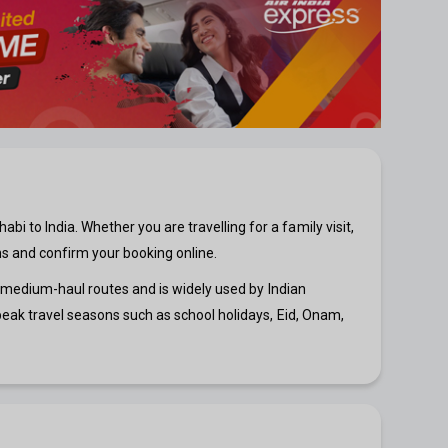
 to India. Whether you are travelling for a family visit,
ns and confirm your booking online.
nd medium-haul routes and is widely used by Indian
 peak travel seasons such as school holidays, Eid, Onam,