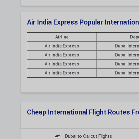
Air India Express Popular Internatio
Airline
Depa
Air India Express
Dubai Inter
Air India Express
Dubai Inter
Air India Express
Dubai Inter
Air India Express
Dubai Inter
Cheap International Flight Routes 
Dubai to Calicut Flights