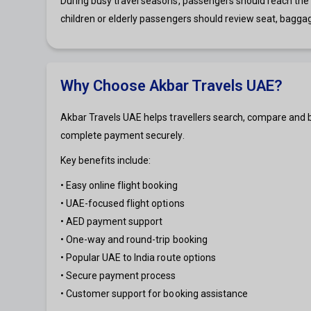
During busy travel seasons, passengers should reach the a
children or elderly passengers should review seat, bagga
Why Choose Akbar Travels UAE?
Akbar Travels UAE helps travellers search, compare and b
complete payment securely.
Key benefits include:
• Easy online flight booking
• UAE-focused flight options
• AED payment support
• One-way and round-trip booking
• Popular UAE to India route options
• Secure payment process
• Customer support for booking assistance