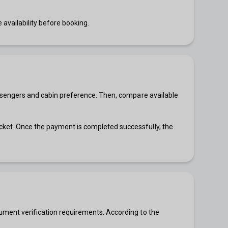
 availability before booking.
 passengers and cabin preference. Then, compare available
icket. Once the payment is completed successfully, the
ocument verification requirements. According to the