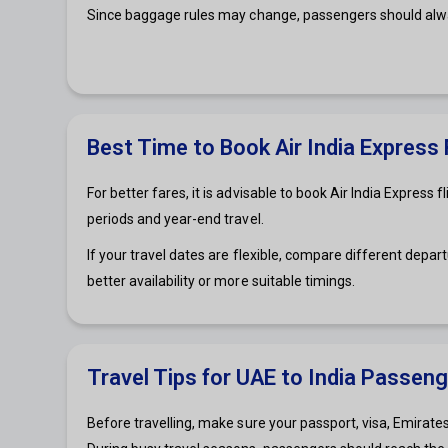
Since baggage rules may change, passengers should alway
Best Time to Book Air India Express
For better fares, it is advisable to book Air India Expres
periods and year-end travel.
If your travel dates are flexible, compare different depa
better availability or more suitable timings.
Travel Tips for UAE to India Passen
Before travelling, make sure your passport, visa, Emirates