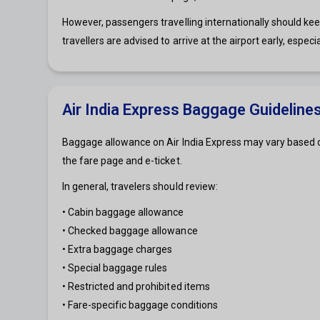
However, passengers travelling internationally should ke
travellers are advised to arrive at the airport early, especi
Air India Express Baggage Guideline
Baggage allowance on Air India Express may vary based on
the fare page and e-ticket.
In general, travelers should review:
• Cabin baggage allowance
• Checked baggage allowance
• Extra baggage charges
• Special baggage rules
• Restricted and prohibited items
• Fare-specific baggage conditions