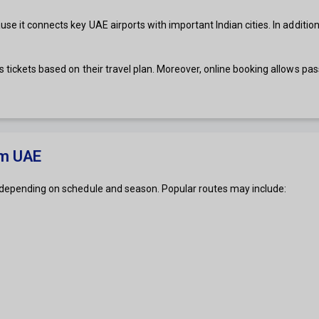
e it connects key UAE airports with important Indian cities. In addition,
 tickets based on their travel plan. Moreover, online booking allows pas
om UAE
s depending on schedule and season. Popular routes may include: