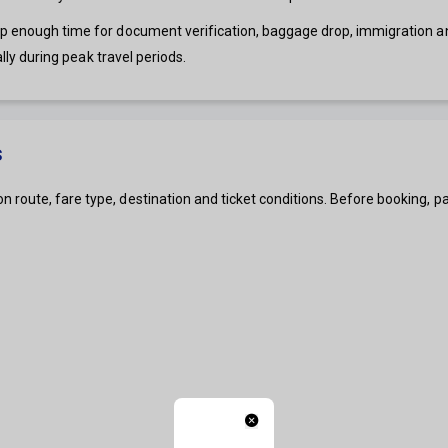
ep enough time for document verification, baggage drop, immigration and
ally during peak travel periods.
s
 route, fare type, destination and ticket conditions. Before booking,