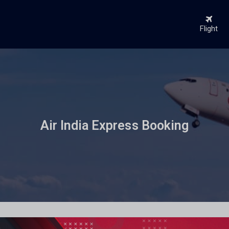
Flight
Air India Express Booking