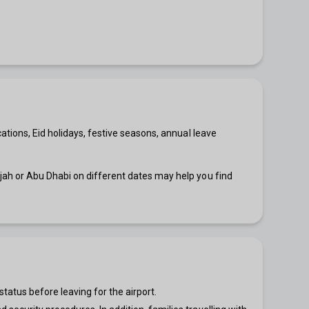
ations, Eid holidays, festive seasons, annual leave
rjah or Abu Dhabi on different dates may help you find
status before leaving for the airport.