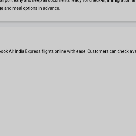
irport early and keep all documents ready for check-in, immigration and 
ge and meal options in advance.
ook Air India Express flights online with ease. Customers can check ava