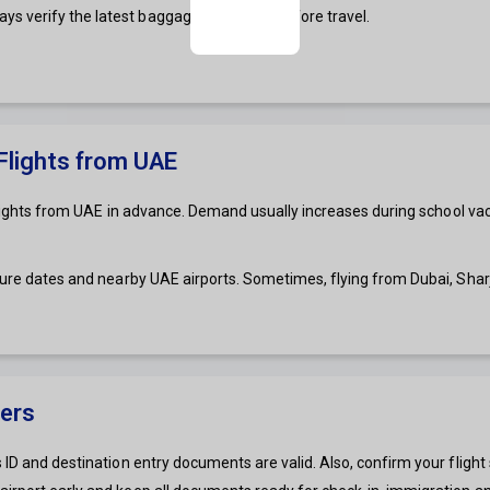
s verify the latest baggage allowance before travel.
 Flights from UAE
s flights from UAE in advance. Demand usually increases during school vac
rture dates and nearby UAE airports. Sometimes, flying from Dubai, Sha
gers
 ID and destination entry documents are valid. Also, confirm your flight 