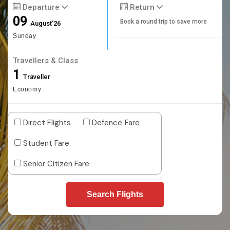
Departure
Return
09
Book a round trip to save more
August'26
Sunday
Travellers & Class
1
Traveller
Economy
Direct Flights
Defence Fare
Student Fare
Senior Citizen Fare
Search Flights