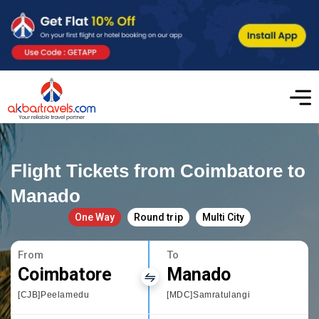
Flight Tickets from Coimbatore to
Manado
One Way
Round trip
Multi City
From
To
Coimbatore
Manado
[CJB]Peelamedu
[MDC]Samratulangi