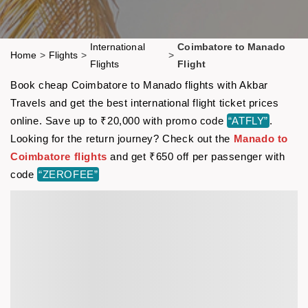
International
Coimbatore to Manado
Home
>
Flights
>
>
Flights
Flight
Book cheap Coimbatore to Manado flights with Akbar
Travels and get the best international flight ticket prices
online. Save up to ₹20,000 with promo code
“ATFLY”
.
Looking for the return journey? Check out the
Manado to
Coimbatore flights
and get ₹650 off per passenger with
code
“ZEROFEE”