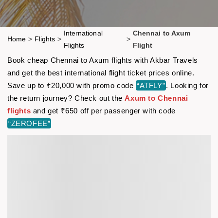
International
Chennai to Axum
Home
>
Flights
>
>
Flights
Flight
Book cheap Chennai to Axum flights with Akbar Travels
and get the best international flight ticket prices online.
Save up to ₹20,000 with promo code
“ATFLY”
. Looking for
the return journey? Check out the
Axum to Chennai
flights
and get ₹650 off per passenger with code
“ZEROFEE”