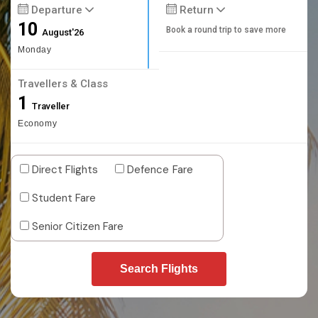
Departure
Return
10
Book a round trip to save more
August'26
Monday
Travellers & Class
1
Traveller
Economy
Direct Flights
Defence Fare
Student Fare
Senior Citizen Fare
Search Flights