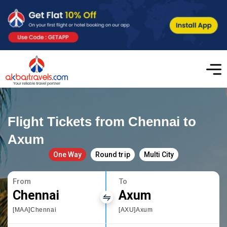
Flight Tickets from Chennai to
Axum
One Way
Round trip
Multi City
From
To
Chennai
Axum
[MAA]Chennai
[AXU]Axum