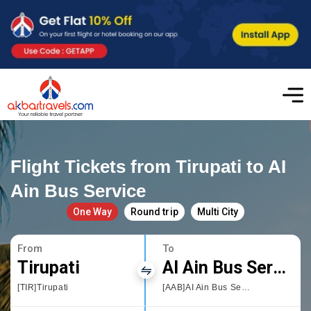
Flight Tickets from Tirupati to AI
Ain Bus Service
One Way
Round trip
Multi City
From
To
Tirupati
AI Ain Bus Service
[TIR]Tirupati
[AAB]AI Ain Bus Service