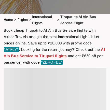
International
Tirupati to AI Ain Bus
Home
>
Flights
>
>
Flights
Service Flight
Book cheap Tirupati to AI Ain Bus Service flights with
Akbar Travels and get the best international flight ticket
prices online. Save up to ₹20,000 with promo code
“ATFLY”
. Looking for the return journey? Check out the
AI
Ain Bus Service to Tirupati flights
and get ₹650 off per
passenger with code
“ZEROFEE”