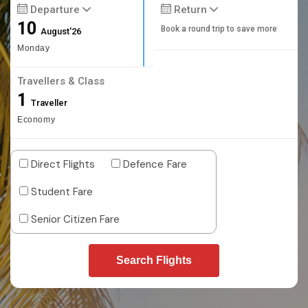
Departure
Return
10
Book a round trip to save more
August'26
Monday
Travellers & Class
1
Traveller
Economy
Direct Flights
Defence Fare
Student Fare
Senior Citizen Fare
Search Flights