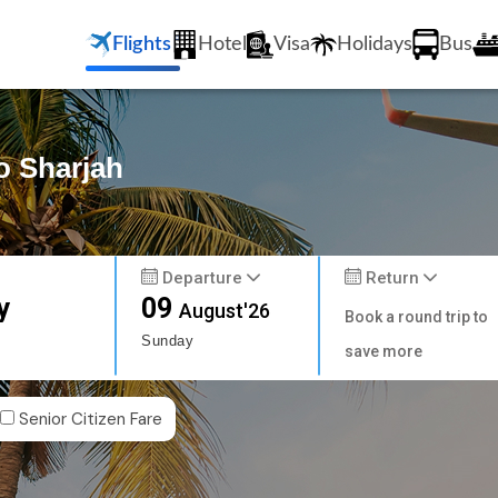
Flights
Hotel
Visa
Holidays
Bus
to Sharjah
Departure
Return
y
09
August'26
Book a round trip to
Sunday
save more
Senior Citizen Fare