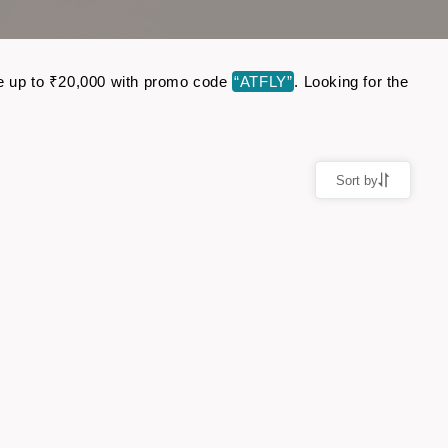
Save up to ₹20,000 with promo code
“ATFLY”
. Looking for the
Sort by