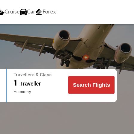
Cruise
Car
Forex
Travellers & Class
1
Traveller
Search Flights
Economy