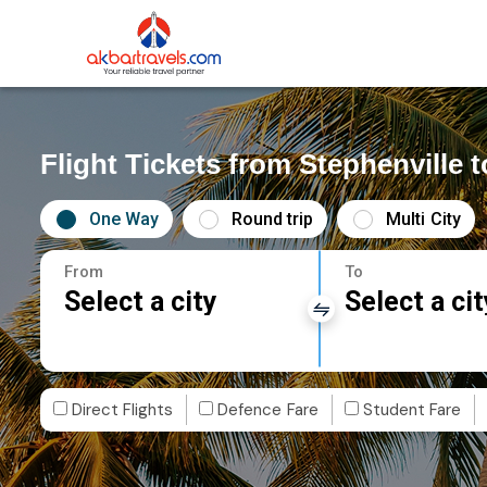
Flight Tickets from Stephenville 
One Way
Round trip
Multi City
From
To
Select a city
Select a cit
Direct Flights
Defence Fare
Student Fare