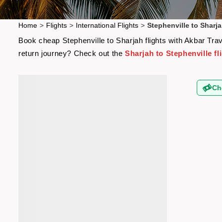
Home
>
Flights
>
International Flights
>
Stephenville to Sharja
Book cheap Stephenville to Sharjah flights with Akbar Trav
return journey? Check out the
Sharjah to Stephenville fl
Ch