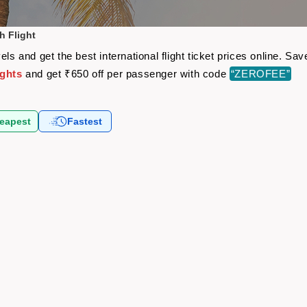
h Flight
els and get the best international flight ticket prices online. 
ights
and get ₹650 off per passenger with code
“ZEROFEE”
eapest
Fastest