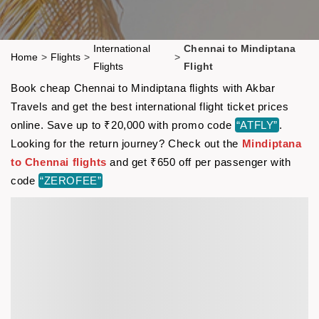
International
Chennai to Mindiptana
Home
>
Flights
>
>
Flights
Flight
Book cheap Chennai to Mindiptana flights with Akbar
Travels and get the best international flight ticket prices
online. Save up to ₹20,000 with promo code
“ATFLY”
.
Looking for the return journey? Check out the
Mindiptana
to Chennai flights
and get ₹650 off per passenger with
code
“ZEROFEE”