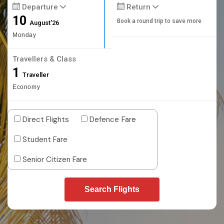
Departure
Return
10
Book a round trip to save more
August'26
Monday
Travellers & Class
1
Traveller
Economy
Direct Flights
Defence Fare
Student Fare
Senior Citizen Fare
Search Flights