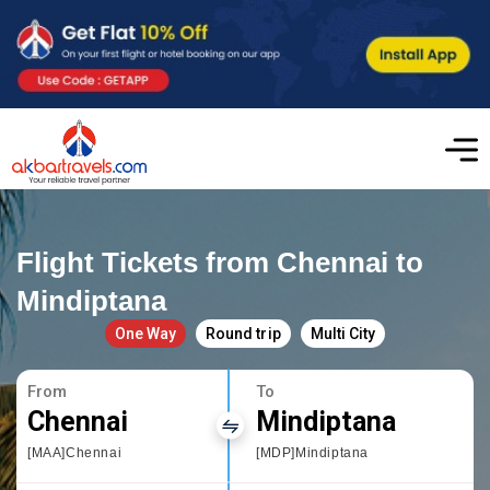
Flight Tickets from Chennai to
Mindiptana
One Way
Round trip
Multi City
From
To
Chennai
Mindiptana
[MAA]Chennai
[MDP]Mindiptana