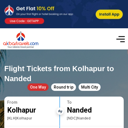
Flight Tickets from Kolhapur to
Nanded
One Way
Round trip
Multi City
From
To
Kolhapur
Nanded
[KLH]Kolhapur
[NDC]Nanded