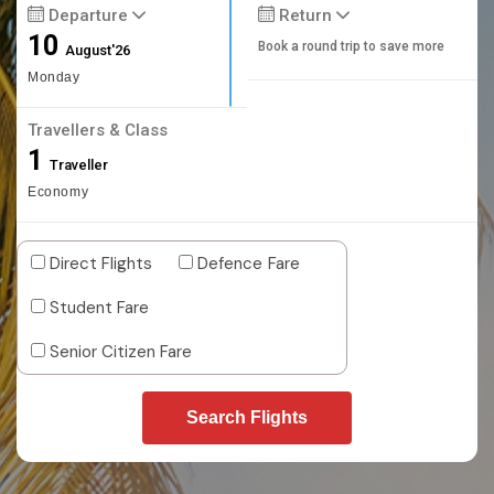
Departure
Return
10
Book a round trip to save more
August'26
Monday
Travellers & Class
1
Traveller
Economy
Direct Flights
Defence Fare
Student Fare
Senior Citizen Fare
Search Flights