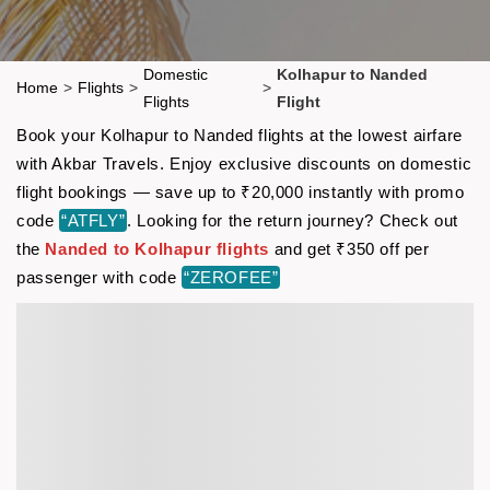
Domestic
Kolhapur to Nanded
Home
>
Flights
>
>
Flights
Flight
Book your Kolhapur to Nanded flights at the lowest airfare
with Akbar Travels. Enjoy exclusive discounts on domestic
flight bookings — save up to ₹20,000 instantly with promo
code
“ATFLY”
. Looking for the return journey? Check out
the
Nanded to Kolhapur flights
and get ₹350 off per
passenger with code
“ZEROFEE”