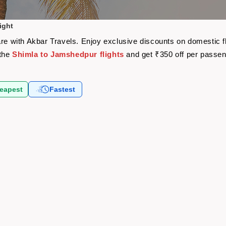
ight
are with Akbar Travels. Enjoy exclusive discounts on domestic 
 the
Shimla to Jamshedpur flights
and get ₹350 off per passe
eapest
Fastest