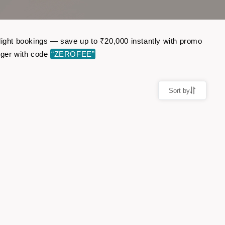
flight bookings — save up to ₹20,000 instantly with promo
nger with code
“ZEROFEE”
Sort by