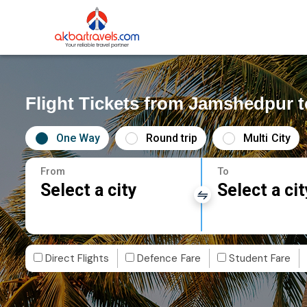
Flight Tickets from Jamshedpur 
One Way
Round trip
Multi City
From
To
Select a city
Select a cit
Direct Flights
Defence Fare
Student Fare