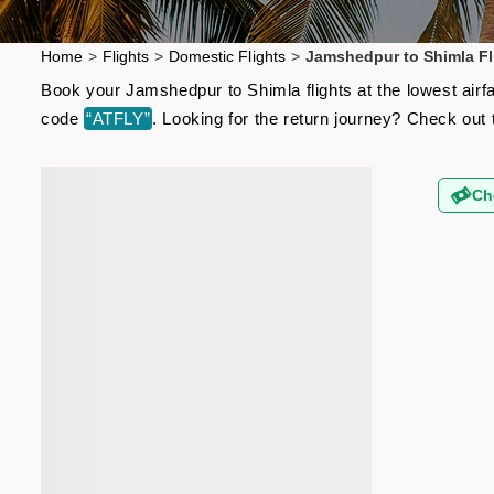
Home
>
Flights
>
Domestic Flights
>
Jamshedpur to Shimla Fl
Book your Jamshedpur to Shimla flights at the lowest airf
code
“ATFLY”
. Looking for the return journey? Check out
Ch