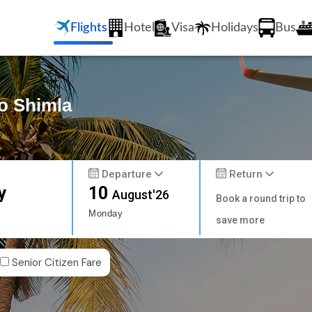
Flights
Hotel
Visa
Holidays
Bus
to Shimla
Departure
Return
y
10
August'26
Book a round trip to
Monday
save more
Senior Citizen Fare