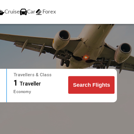
Cruise
Car
Forex
Travellers & Class
1
Traveller
Search Flights
Economy