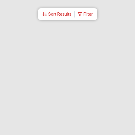
Sort Results
Filter
More Links
Blog
Branches
Bus Tickets
Travel Advisory
Domestic Flights
International Flights
Low Cost Airlines
Cheap Flight Booking
Cheap Air Tickets
Flight Schedule
About Us
Mishandled Baggage Report
Partner With Us
Legal
Careers
Retrieve Booking
News & Events
Partner Login
IRCTC Agent
Download Our Mobile App
Visa
Dubai Visa
Singapore Visa
Malaysia Visa
Thailand Visa