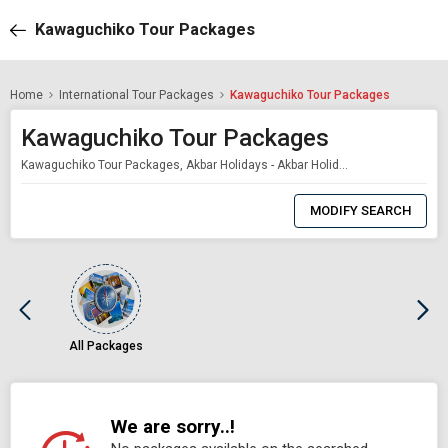
Kawaguchiko Tour Packages
Home
International Tour Packages
Kawaguchiko Tour Packages
Kawaguchiko Tour Packages
Kawaguchiko Tour Packages, Akbar Holidays - Akbar Holidays Packages
0
Item
MODIFY SEARCH
Selected
All Packages
We are sorry..!