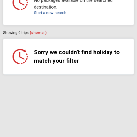
No packages available on the searched
destination.
Start a new search
Showing
0
trips
(show all)
Sorry we couldn't find holiday to
match your filter