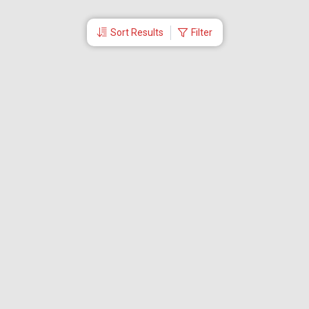
Sort Results
Filter
More Links
Blog
Branches
Bus Tickets
Travel Advisory
Domestic Flights
International Flights
Low Cost Airlines
Cheap Flight Booking
Cheap Air Tickets
Flight Schedule
About Us
Mishandled Baggage Report
Partner With Us
Legal
Careers
Retrieve Booking
News & Events
Partner Login
IRCTC Agent
Download Our Mobile App
Visa
Dubai Visa
Singapore Visa
Malaysia Visa
Thailand Visa