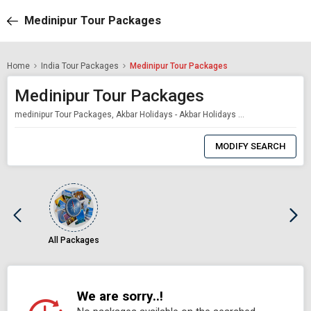
Medinipur Tour Packages
Home
India Tour Packages
Medinipur Tour Packages
Medinipur Tour Packages
medinipur Tour Packages, Akbar Holidays - Akbar Holidays Packages
0
Item
MODIFY SEARCH
Selected
All Packages
We are sorry..!