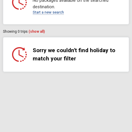
No packages available on the searched
destination.
Start a new search
Showing
0
trips
(show all)
Sorry we couldn't find holiday to
match your filter