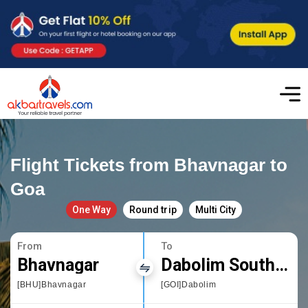
Flight Tickets from Bhavnagar to
Goa
One Way
Round trip
Multi City
From
To
Bhavnagar
Dabolim South Goa
[BHU]Bhavnagar
[GOI]Dabolim