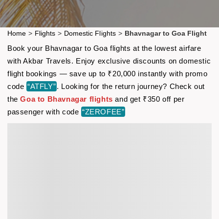
Home
>
Flights
>
Domestic Flights
>
Bhavnagar to Goa Flight
Book your Bhavnagar to Goa flights at the lowest airfare
with Akbar Travels. Enjoy exclusive discounts on domestic
flight bookings — save up to ₹20,000 instantly with promo
code
“ATFLY”
. Looking for the return journey? Check out
the
Goa to Bhavnagar flights
and get ₹350 off per
passenger with code
“ZEROFEE”