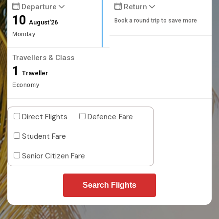
Departure
Return
10
Book a round trip to save more
August'26
Monday
Travellers & Class
1
Traveller
Economy
Direct Flights
Defence Fare
Student Fare
Senior Citizen Fare
Search Flights