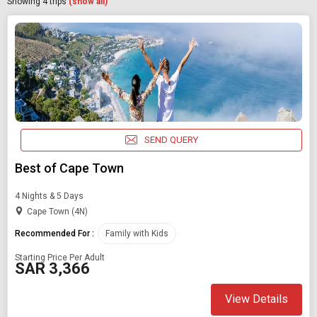
Showing
4
trips
(show all)
SEND QUERY
Best of Cape Town
4 Nights & 5 Days
Cape Town (4N)
Recommended For :
Family with Kids
Starting Price Per Adult
SAR 3,366
View Details