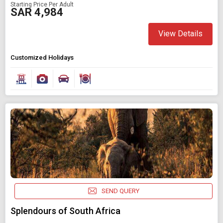
Starting Price Per Adult
SAR 4,984
View Details
Customized Holidays
SEND QUERY
Splendours of South Africa