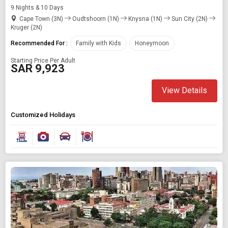
9 Nights & 10 Days
Cape Town (3N)
Oudtshoorn (1N)
Knysna (1N)
Sun City (2N)
Kruger (2N)
Recommended For :
Family with Kids
Honeymoon
Starting Price Per Adult
SAR 9,923
View Details
Customized Holidays