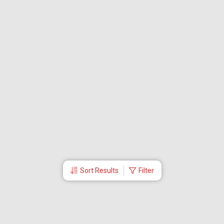
Sort Results
Filter
More Links