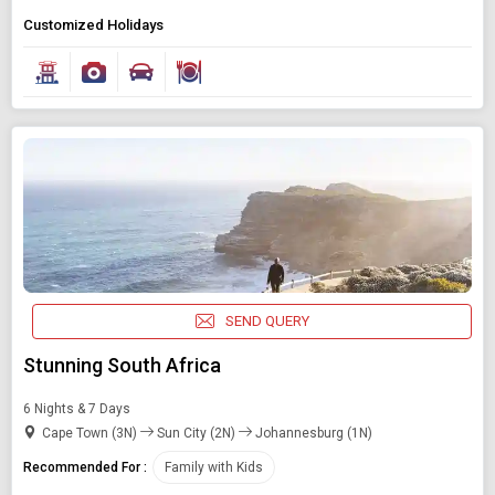
Customized Holidays
SEND QUERY
Stunning South Africa
6 Nights & 7 Days
Cape Town (3N)
Sun City (2N)
Johannesburg (1N)
Recommended For :
Family with Kids