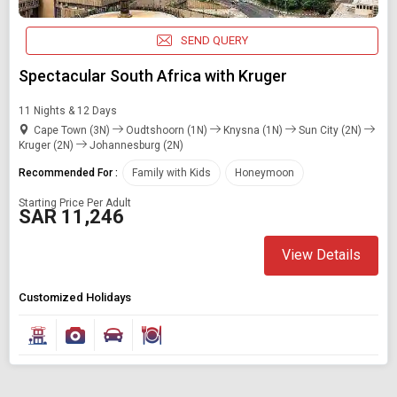
Modify Search
SEND QUERY
Book Domestic and International Holiday Packages
Spectacular South Africa with Kruger
Find Holidays By Destination
11 Nights & 12 Days
South africa
Cape Town (3N)
Oudtshoorn (1N)
Knysna (1N)
Sun City (2N)
Kruger (2N)
Johannesburg (2N)
Recommended For :
Family with Kids
Honeymoon
Starting On
Starting Price Per Adult
Any Time
SAR 11,246
View Details
SEARCH PACKAGES
Customized Holidays