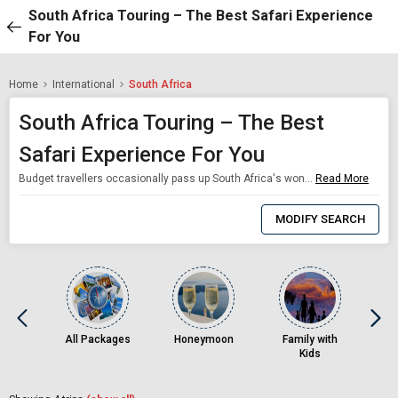
South Africa Touring – The Best Safari Experience
For You
Home
International
South Africa
South Africa Touring – The Best
Safari Experience For You
Budget travellers occasionally pass up South Africa's wonderful south Africa holiday packages because of its great location. Amazing safaris, granite mountains, world-class wines, an endless coastline, and vibrant cities like Cape Town are all included in these south Africa tour packages from the Kingdom of Saudi Arabia. One of the most well-liked tourist spots in Africa is Cape Town. With the south Africa holiday packages, travellers ma
Read More
0
Item
MODIFY SEARCH
Selected
All Packages
Honeymoon
Family with
Kids