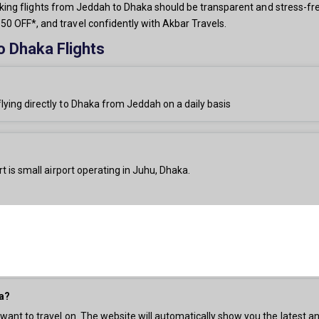
 booking flights from Jeddah to Dhaka should be transparent and stress-fr
0 OFF*, and travel confidently with Akbar Travels.
o Dhaka Flights
flying directly to Dhaka from Jeddah on a daily basis
t is small airport operating in Juhu, Dhaka.
ka?
 want to travel on. The website will automatically show you the latest an