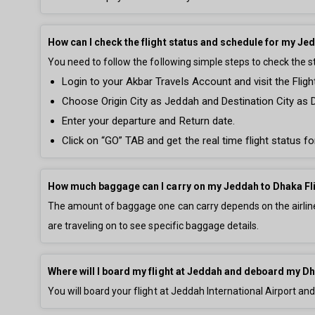
How can I check the flight status and schedule for my Je
You need to follow the following simple steps to check the s
Login to your Akbar Travels Account and visit the Fligh
Choose Origin City as Jeddah and Destination City as 
Enter your departure and Return date.
Click on “GO” TAB and get the real time flight status f
How much baggage can I carry on my Jeddah to Dhaka Fl
The amount of baggage one can carry depends on the airline 
are traveling on to see specific baggage details.
Where will I board my flight at Jeddah and deboard my Dh
You will board your flight at Jeddah International Airport an