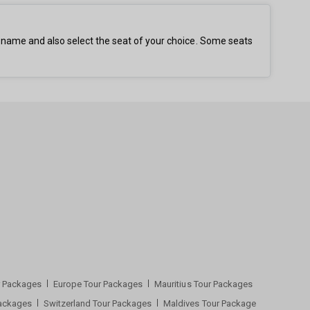
t name and also select the seat of your choice. Some seats
ur Packages
Europe Tour Packages
Mauritius Tour Packages
Packages
Switzerland Tour Packages
Maldives Tour Package