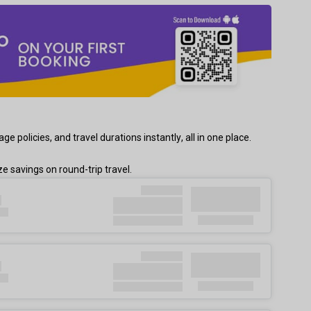
policies, and travel durations instantly, all in one place.
 savings on round-trip travel.