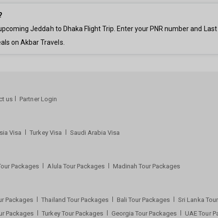
?
ur upcoming Jeddah to Dhaka Flight Trip. Enter your PNR number and Las
als on Akbar Travels.
ct us
Partner Login
sia Visa
Turkey Visa
Saudi Arabia Visa
Tour Packages
Alula Tour Packages
Madinah Tour Packages
ur Packages
Thailand Tour Packages
Bali Tour Packages
Sri Lanka To
our Packages
Turkey Tour Packages
Georgia Tour Packages
UAE Tour 