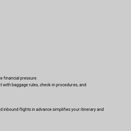
e financial pressure.
ist with baggage rules, check-in procedures, and
 inbound flights in advance simplifies your itinerary and