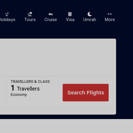
Holidays
Tours
Cruise
Visa
Umrah
More
TRAVELLERS & CLASS
1
Travellers
Search Flights
Economy