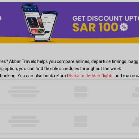
s? Akbar Travels helps you compare airlines, departure timings, baggage 
ing option, you can find flexible schedules throughout the week.
booking. You can also book return
Dhaka to Jeddah flights
and maximize