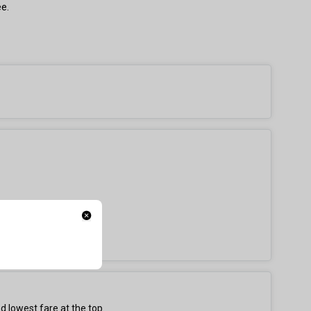
ee.
d lowest fare at the top.