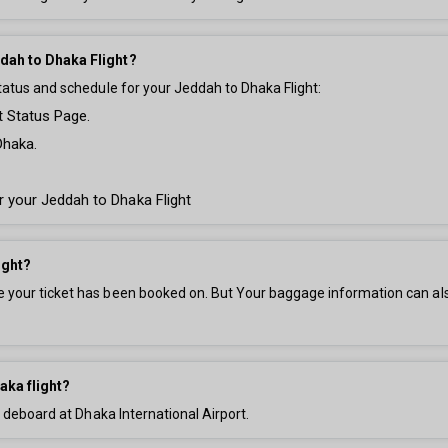
ddah to Dhaka Flight?
tatus and schedule for your Jeddah to Dhaka Flight:
t Status Page.
Dhaka.
or your Jeddah to Dhaka Flight
ight?
your ticket has been booked on. But Your baggage information can also 
aka flight?
d deboard at Dhaka International Airport.