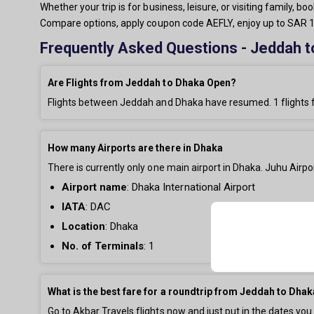
Whether your trip is for business, leisure, or visiting family,
Compare options, apply coupon code AEFLY, enjoy up to SAR 15
Frequently Asked Questions - Jeddah t
Are Flights from Jeddah to Dhaka Open?
Flights between Jeddah and Dhaka have resumed.
1
flights 
How many Airports are there in Dhaka
There is currently only
one main airport in Dhaka. Juhu Airpor
Airport name
:
Dhaka International Airport
IATA
: DAC
Location
: Dhaka
No. of Terminals
:
1
What is the best fare for a roundtrip from Jeddah to Dha
Go to Akbar Travels flights now and just put in the dates you