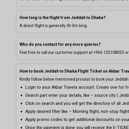
How long is the flight from Jeddah to Dhaka?
A direct flight is generally
3h 0m
long.
Who do you contact for any more queries?
Feel free to call our customer support at
+966 125108055
or
How to book Jeddah to Dhaka Flight Ticket on Akbar Tra
Kindly follow below mentioned process to book your Jeddah t
Login to your Akbar Travels account. Create one for fre
Search part enter your details, like – source city ( Jedd
Click on search and you will get the directory of all Jed
Apply desired filter like – Morning flight, non-stop fli
Apply promo codes to get additional discounts on you
Once the payment is done you will receive the E-TICKET 