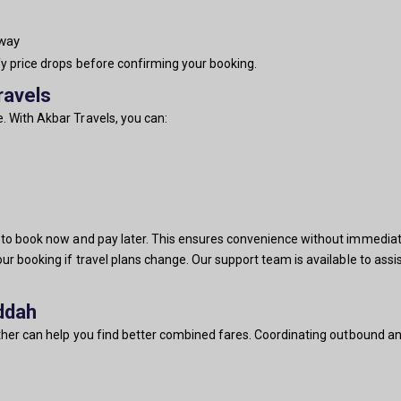
-way
fy price drops before confirming your booking.
ravels
. With Akbar Travels, you can:
u to book now and pay later. This ensures convenience without immediat
our booking if travel plans change. Our support team is available to ass
ddah
ether can help you find better combined fares. Coordinating outbound and