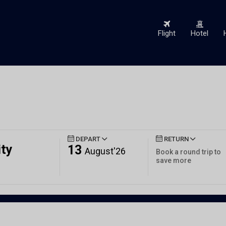
Flight
Hotel
DEPART
RETURN
ity
13
August'26
Book a round trip to
save more