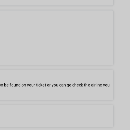
be found on your ticket or you can go check the airline you