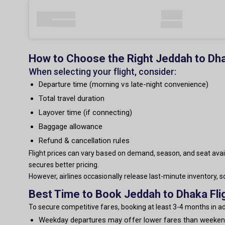
How to Choose the Right Jeddah to Dha
When selecting your flight, consider:
Departure time (morning vs late-night convenience)
Total travel duration
Layover time (if connecting)
Baggage allowance
Refund & cancellation rules
Flight prices can vary based on demand, season, and seat avail
secures better pricing.
However, airlines occasionally release last-minute inventory,
Best Time to Book Jeddah to Dhaka Fli
To secure competitive fares, booking at least 3-4 months in 
Weekday departures may offer lower fares than weeke