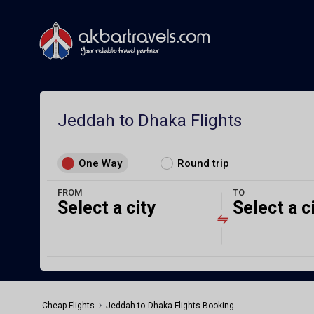
Jeddah to Dhaka Flights
One Way
Round trip
FROM
TO
Select a city
Select a c
›
Cheap Flights
Jeddah to Dhaka Flights Booking