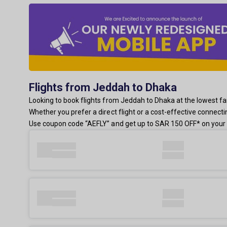
Flights from Jeddah to Dhaka
Looking to book flights from Jeddah to Dhaka at the lowest fare
Whether you prefer a direct flight or a cost-effective connect
Use coupon code “AEFLY” and get up to SAR 150 OFF* on your 