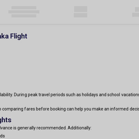
ka Flight
ability. During peak travel periods such as holidays and school vacation
 so comparing fares before booking can help you make an informed decis
ghts
advance is generally recommended. Additionally:
nds