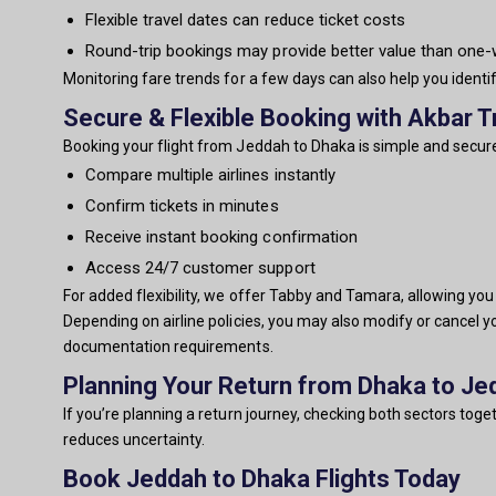
Flexible travel dates can reduce ticket costs
Round-trip bookings may provide better value than one
Monitoring fare trends for a few days can also help you identi
Secure & Flexible Booking with Akbar T
Booking your flight from Jeddah to Dhaka is simple and secure
Compare multiple airlines instantly
Confirm tickets in minutes
Receive instant booking confirmation
Access 24/7 customer support
For added flexibility, we offer Tabby and Tamara, allowing yo
Depending on airline policies, you may also modify or cancel y
documentation requirements.
Planning Your Return from Dhaka to Je
If you’re planning a return journey, checking both sectors tog
reduces uncertainty.
Book Jeddah to Dhaka Flights Today