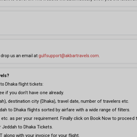
 drop us an email at
gulfsupport@akbartravels.com
.
vels?
o Dhaka flight tickets:
e if you don’t have one already.
ah), destination city (Dhaka), travel date, number of travelers etc.
dah to Dhaka flights sorted by airfare with a wide range of filters.
ght etc. as per your requirement. Finally click on Book Now to proceed
r Jeddah to Dhaka Tickets.
along with your invoice for your flight.