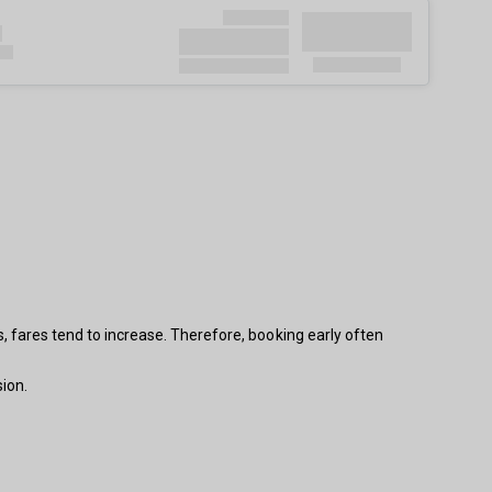
s, fares tend to increase. Therefore, booking early often
ion.