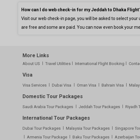
How can I do web check-in for my Jeddah to Dhaka Flight
Visit our web check-in page, you will be asked to select yo
are free and some are paid. You can now even book your me
More Links
About US
Travel Utilities
International Flight Booking
Conta
Visa
Visa Services
Dubai Visa
Oman Visa
Bahrain Visa
Malay
Domestic Tour Packages
Saudi Arabia Tour Packages
Jeddah Tour Packages
Riyadh 
International Tour Packages
Dubai Tour Packages
Malaysia Tour Packages
Singapore To
Armenia Tour Package
Baku Tour Packages
Azerbaijan T