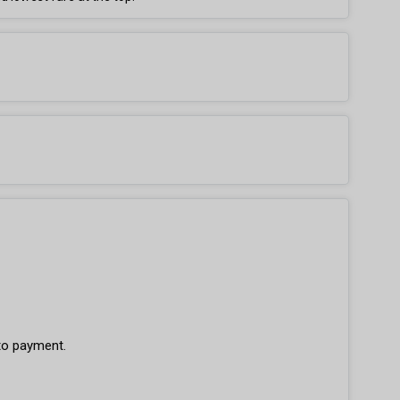
 to payment.