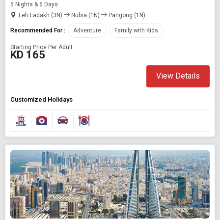
5 Nights & 6 Days
Leh Ladakh (3N)
Nubra (1N)
Pangong (1N)
Recommended For :
Adventure
Family with Kids
Starting Price Per Adult
KD 165
View Details
Customized Holidays