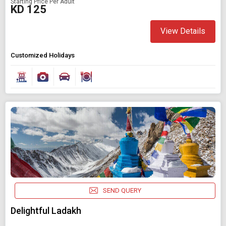
Starting Price Per Adult
KD 125
View Details
Customized Holidays
SEND QUERY
Delightful Ladakh