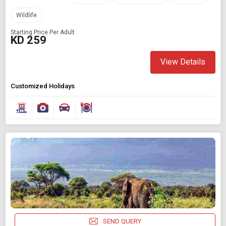
Wildlife
Starting Price Per Adult
KD 259
View Details
Customized Holidays
SEND QUERY