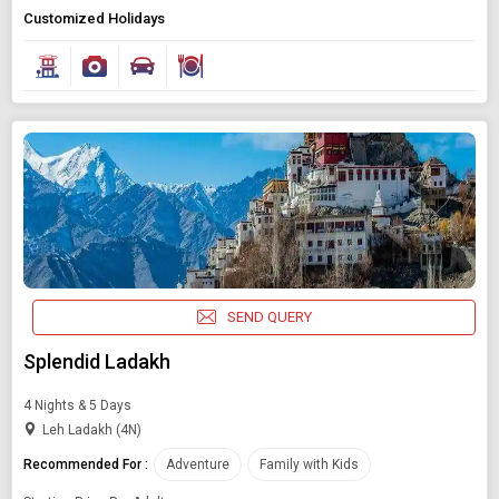
Customized Holidays
Modify Search
Book Domestic and International Holiday Packages
Find Holidays By Destination
Adventure
Starting On
Any Time
SEND QUERY
SEARCH PACKAGES
Splendid Ladakh
4 Nights & 5 Days
Leh Ladakh (4N)
Recommended For :
Adventure
Family with Kids