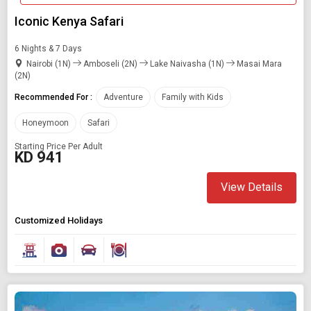
Iconic Kenya Safari
6 Nights & 7 Days
Nairobi (1N)
Amboseli (2N)
Lake Naivasha (1N)
Masai Mara
(2N)
Recommended For :
Adventure
Family with Kids
Honeymoon
Safari
Starting Price Per Adult
KD 941
View Details
Customized Holidays