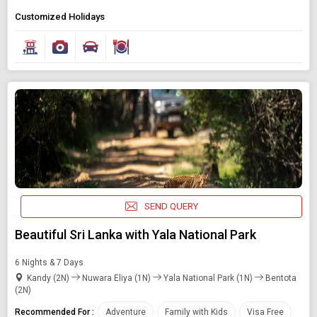
Customized Holidays
SEND QUERY
Beautiful Sri Lanka with Yala National Park
6 Nights & 7 Days
Kandy (2N)
Nuwara Eliya (1N)
Yala National Park (1N)
Bentota
(2N)
Recommended For :
Adventure
Family with Kids
Visa Free