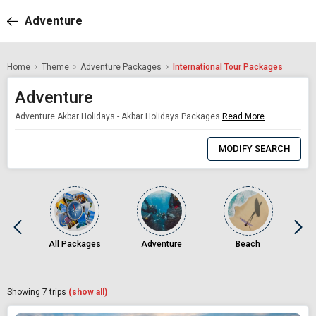
Adventure
Home
Theme
Adventure Packages
International Tour Packages
Adventure
Adventure Akbar Holidays - Akbar Holidays Packages
Read More
0
Item
MODIFY SEARCH
Selected
All Packages
Adventure
Beach
Showing
7
trips
(show all)