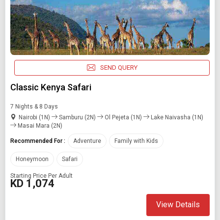
SEND QUERY
Classic Kenya Safari
7 Nights & 8 Days
Nairobi (1N)
Samburu (2N)
Ol Pejeta (1N)
Lake Naivasha (1N)
Masai Mara (2N)
Recommended For :
Adventure
Family with Kids
Honeymoon
Safari
Starting Price Per Adult
KD 1,074
View Details