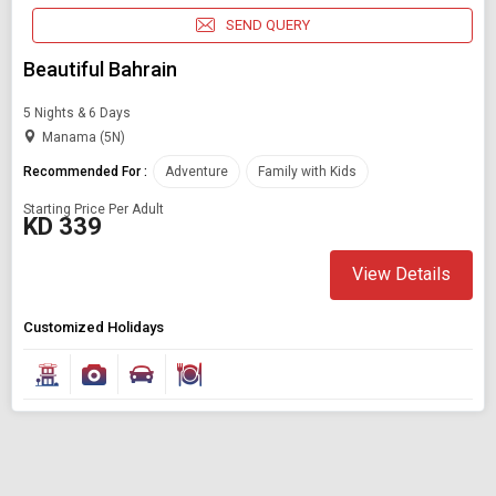
SEND QUERY
Beautiful Bahrain
5 Nights & 6 Days
Manama (5N)
Recommended For :
Adventure
Family with Kids
Starting Price Per Adult
KD 339
View Details
Customized Holidays