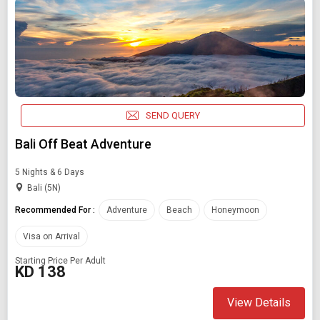
SEND QUERY
Bali Off Beat Adventure
5 Nights & 6 Days
Bali (5N)
Recommended For :
Adventure
Beach
Honeymoon
Visa on Arrival
Starting Price Per Adult
KD 138
View Details