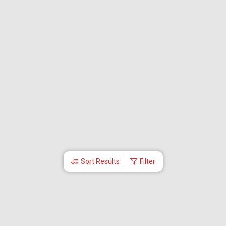
Sort Results
Filter
More Links
About Us
Director
Travel Utilities
International Flight Booking