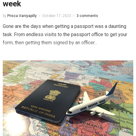
week
by
Prisca Vaniyapilly
October 17, 2023
3 comments
Gone are the days when getting a passport was a daunting
task. From endless visits to the passport office to get your
form, then getting them signed by an officer...