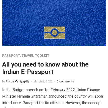
PASSPORT
,
TRAVEL TOOLKIT
All you need to know about the
Indian E-Passport
by
Prisca Vaniyapilly
March 3, 2022
0 comments
In the Budget speech on 1st February 2022, Union Finance
Minister Nirmala Sitaraman announced, the country will soon
introduce e-Passport for its citizens. However, the concept