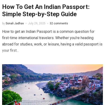
How To Get An Indian Passport:
Simple Step-by-Step Guide
by
Sonali Jadhav
July 29, 2025
32 comments
How to get an Indian Passport is a common question for
first-time international travelers. Whether you're heading
abroad for studies, work, or leisure, having a valid passport is
your first...