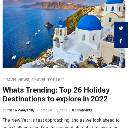
TRAVEL NEWS
,
TRAVEL TOOLKIT
Whats Trending: Top 26 Holiday
Destinations to explore in 2022
by
Prisca Vaniyapilly
October 17, 2023
0 comments
The New Year is fast approaching, and as we look ahead to
new challenges and goals, we must also start planning the