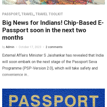
PASSPORT
,
TRAVEL
,
TRAVEL TOOLKIT
Big News for Indians! Chip-Based E-
Passport soon in the next two
months
by
Admin
October 17, 2023
2 comments
External Affairs Minister S Jaishankar has revealed that India
will soon embark on the next stage of the Passport Seva
Programme (PSP-Version 2.0), which will take safety and
convenience in...