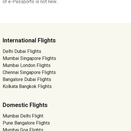
of e-Passports is not new...
International Flights
Delhi Dubai Flights
Mumbai Singapore Flights
Mumbai London Flights
Chennai Singapore Flights
Bangalore Dubai Flights
Kolkata Bangkok Flights
Domestic Flights
Mumbai Delhi Flight
Pune Bangalore Flights
Mumbai Goa Flights