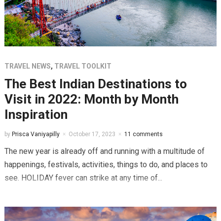
TRAVEL NEWS
,
TRAVEL TOOLKIT
The Best Indian Destinations to
Visit in 2022: Month by Month
Inspiration
by
Prisca Vaniyapilly
October 17, 2023
11 comments
The new year is already off and running with a multitude of
happenings, festivals, activities, things to do, and places to
see. HOLIDAY fever can strike at any time of...