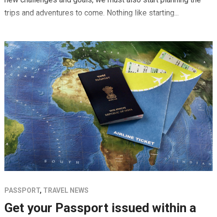
trips and adventures to come. Nothing like starting...
PASSPORT
,
TRAVEL NEWS
Get your Passport issued within a