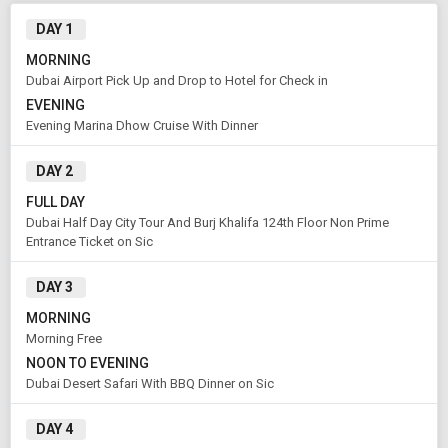
Modify Search
DAY 1
Book Domestic and International Holiday Packages
MORNING
Dubai Airport Pick Up and Drop to Hotel for Check in
EVENING
From City
Price Category
Evening Marina Dhow Cruise With Dinner
DAY 2
Rooms & Guests
Starting On
FULL DAY
1
2
Any Time
Rooms
Guests
Dubai Half Day City Tour And Burj Khalifa 124th Floor Non Prime
Entrance Ticket on Sic
DAY 3
APPLY
MORNING
Morning Free
NOON TO EVENING
Dubai Desert Safari With BBQ Dinner on Sic
DAY 4