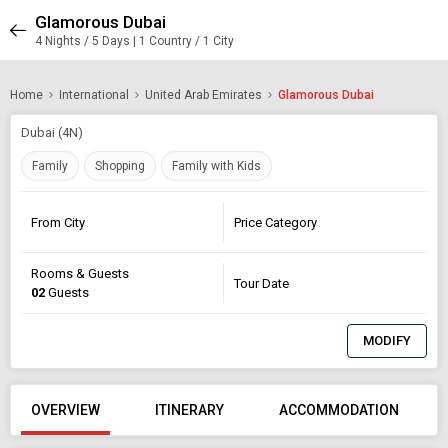
Glamorous Dubai
4 Nights / 5 Days | 1 Country / 1 City
Home
International
United Arab Emirates
Glamorous Dubai
Dubai (4N)
Family
Shopping
Family with Kids
From City
Price Category
Rooms & Guests
Tour Date
02
Guests
MODIFY
OVERVIEW
ITINERARY
ACCOMMODATION