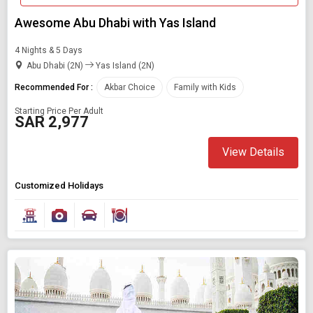
Awesome Abu Dhabi with Yas Island
4 Nights & 5 Days
Abu Dhabi (2N)
Yas Island (2N)
Recommended For :
Akbar Choice
Family with Kids
Starting Price Per Adult
SAR 2,977
View Details
Customized Holidays