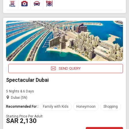
Find Holidays By Destination
United arab emirates
Starting On
Any Time
SEND QUERY
SEARCH PACKAGES
Spectacular Dubai
5 Nights & 6 Days
Dubai (5N)
Recommended For :
Family with Kids
Honeymoon
Shopping
Starting Price Per Adult
SAR 2,130