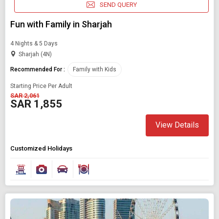
SEND QUERY
Fun with Family in Sharjah
4 Nights & 5 Days
Sharjah (4N)
Recommended For :
Family with Kids
Starting Price Per Adult
SAR 2,061
SAR 1,855
View Details
Customized Holidays