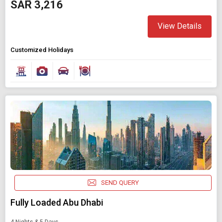
SAR 3,216
View Details
Customized Holidays
SEND QUERY
Fully Loaded Abu Dhabi
4 Nights & 5 Days