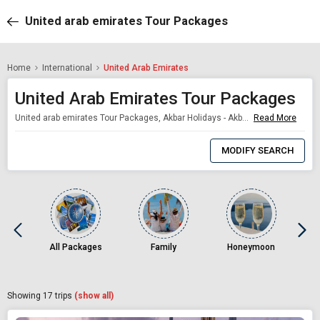
United arab emirates Tour Packages
Home
International
United Arab Emirates
United Arab Emirates Tour Packages
United arab emirates Tour Packages, Akbar Holidays - Akbar Holidays Packages
Read More
0
Item
MODIFY SEARCH
Selected
All Packages
Family
Honeymoon
Showing
17
trips
(show all)