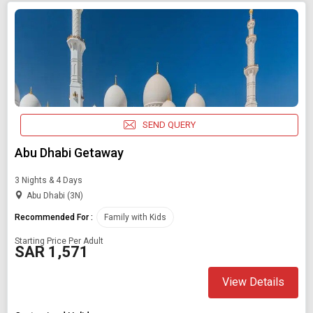
SEND QUERY
Abu Dhabi Getaway
3 Nights & 4 Days
Abu Dhabi (3N)
Recommended For :
Family with Kids
Starting Price Per Adult
SAR 1,571
View Details