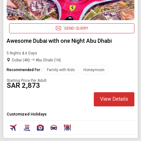
SEND QUERY
Awesome Dubai with one Night Abu Dhabi
5 Nights & 6 Days
Dubai (4N)
Abu Dhabi (1N)
Recommended For :
Family with Kids
Honeymoon
Starting Price Per Adult
SAR 2,873
View Details
Customized Holidays