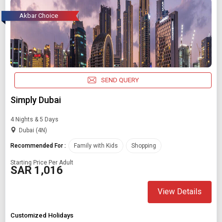
Akbar Choice
SEND QUERY
Simply Dubai
4 Nights & 5 Days
Dubai (4N)
Recommended For :
Family with Kids
Shopping
Starting Price Per Adult
SAR 1,016
View Details
Customized Holidays