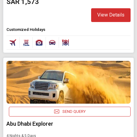
SAR 1,573
View Details
Customized Holidays
SEND QUERY
Abu Dhabi Explorer
4 Nights & 5 Days