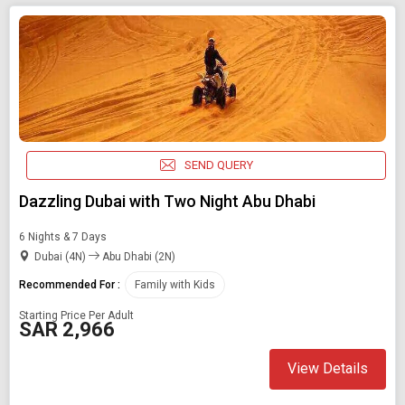
SEND QUERY
Dazzling Dubai with Two Night Abu Dhabi
6 Nights & 7 Days
Dubai (4N)
Abu Dhabi (2N)
Recommended For :
Family with Kids
Starting Price Per Adult
SAR 2,966
View Details