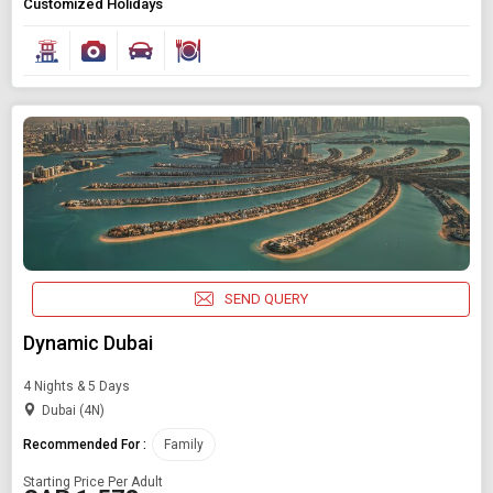
Customized Holidays
SEND QUERY
Dynamic Dubai
4 Nights & 5 Days
Dubai (4N)
Recommended For :
Family
Starting Price Per Adult