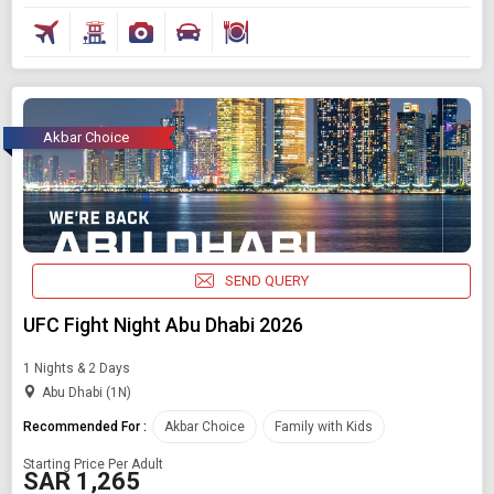
Akbar Choice
SEND QUERY
UFC Fight Night Abu Dhabi 2026
1 Nights & 2 Days
Abu Dhabi (1N)
Recommended For :
Akbar Choice
Family with Kids
Starting Price Per Adult
SAR 1,265