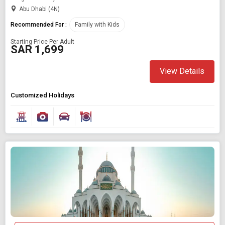
Abu Dhabi (4N)
Recommended For :
Family with Kids
Starting Price Per Adult
SAR 1,699
View Details
Customized Holidays