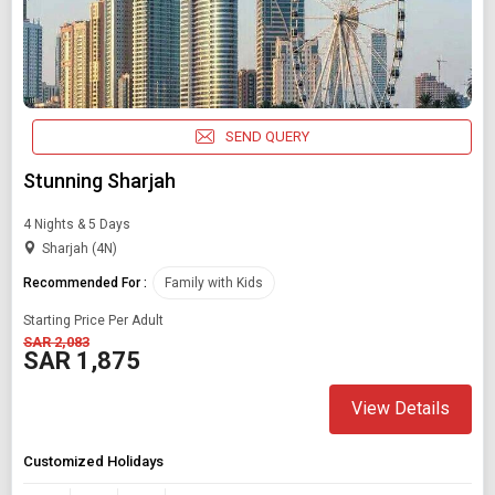
SEND QUERY
Stunning Sharjah
4 Nights & 5 Days
Sharjah (4N)
Recommended For :
Family with Kids
Starting Price Per Adult
SAR 2,083
SAR 1,875
View Details
Modify Search
Customized Holidays
Book Domestic and International Holiday Packages