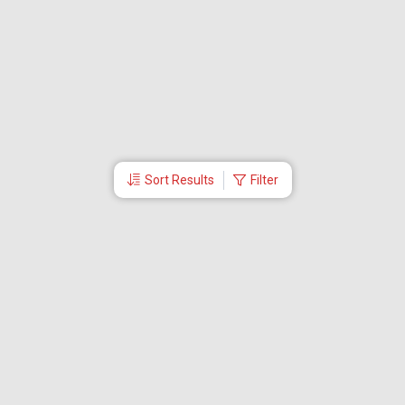
Sort Results
Filter
More Links
About Us
Travel Utilities
International Flights Booking
Contact Us
Partner Log In
Visa
Visa Services
Dubai Visa
Oman Visa
Bahrain Visa
Malaysia Visa