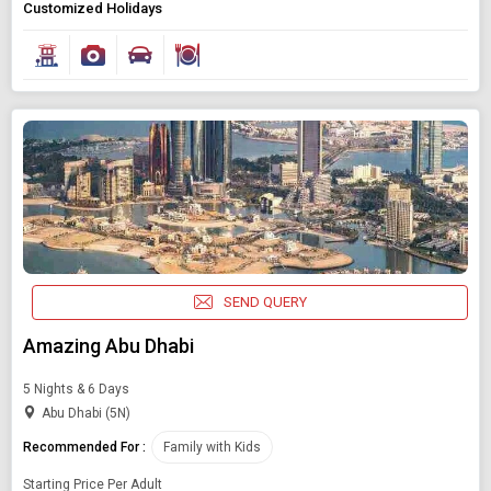
Customized Holidays
SEND QUERY
Amazing Abu Dhabi
5 Nights & 6 Days
Abu Dhabi (5N)
Recommended For :
Family with Kids
Starting Price Per Adult