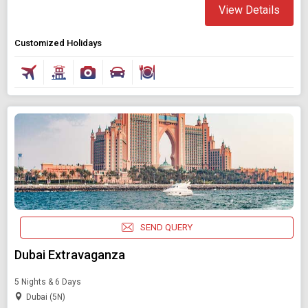
View Details
Customized Holidays
SEND QUERY
Dubai Extravaganza
5 Nights & 6 Days
Dubai (5N)