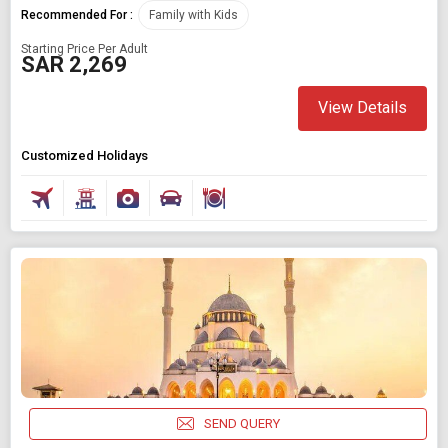
Recommended For :
Family with Kids
Starting Price Per Adult
SAR 2,269
View Details
Customized Holidays
SEND QUERY