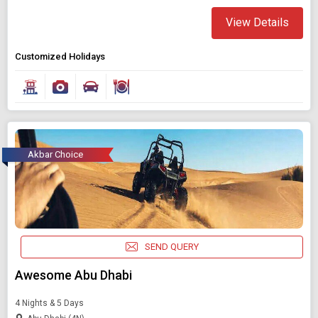
View Details
Customized Holidays
Akbar Choice
SEND QUERY
Awesome Abu Dhabi
4 Nights & 5 Days