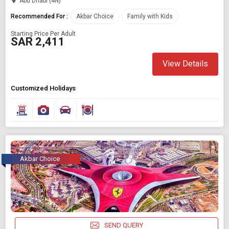
Abu Dhabi (4N)
Recommended For :
Akbar Choice
Family with Kids
Starting Price Per Adult
SAR 2,411
View Details
Customized Holidays
Akbar Choice
SEND QUERY