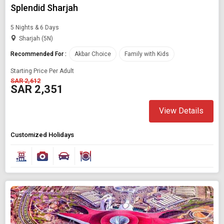
Splendid Sharjah
5 Nights & 6 Days
Sharjah (5N)
Recommended For :
Akbar Choice
Family with Kids
Starting Price Per Adult
SAR 2,612
SAR 2,351
View Details
Customized Holidays