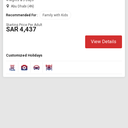
Abu Dhabi (4N)
Recommended For :
Family with Kids
Starting Price Per Adult
SAR 4,437
View Details
Customized Holidays