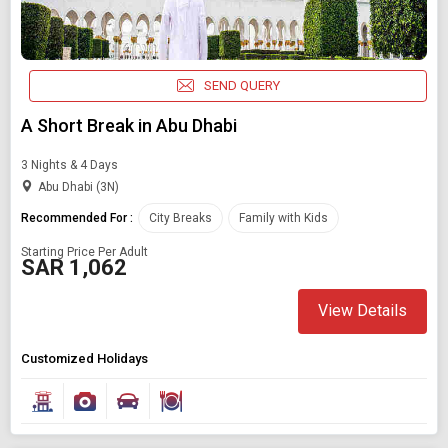
SEND QUERY
A Short Break in Abu Dhabi
3 Nights & 4 Days
Abu Dhabi (3N)
Recommended For :
City Breaks
Family with Kids
Starting Price Per Adult
SAR 1,062
View Details
Customized Holidays