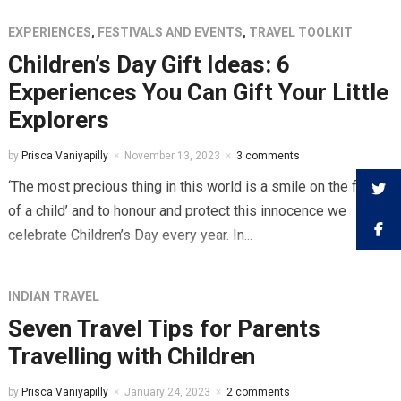
EXPERIENCES
,
FESTIVALS AND EVENTS
,
TRAVEL TOOLKIT
Children’s Day Gift Ideas: 6
Experiences You Can Gift Your Little
Explorers
by
Prisca Vaniyapilly
November 13, 2023
3 comments
‘The most precious thing in this world is a smile on the face
of a child’ and to honour and protect this innocence we
celebrate Children’s Day every year. In...
INDIAN TRAVEL
Seven Travel Tips for Parents
Travelling with Children
by
Prisca Vaniyapilly
January 24, 2023
2 comments