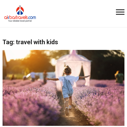
Tag:
travel with kids