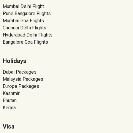
Mumbai Delhi Flight
Pune Bangalore Flights
Mumbai Goa Flights
Chennai Delhi Flights
Hyderabad Delhi Flights
Bangalore Goa Flights
Holidays
Dubai Packages
Malaysia Packages
Europe Packages
Kashmir
Bhutan
Kerala
Visa