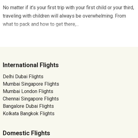
No matter if it’s your first trip with your first child or your third,
traveling with children will always be overwhelming. From
what to pack and how to get there,...
International Flights
Delhi Dubai Flights
Mumbai Singapore Flights
Mumbai London Flights
Chennai Singapore Flights
Bangalore Dubai Flights
Kolkata Bangkok Flights
Domestic Flights