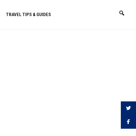
TRAVEL TIPS & GUIDES