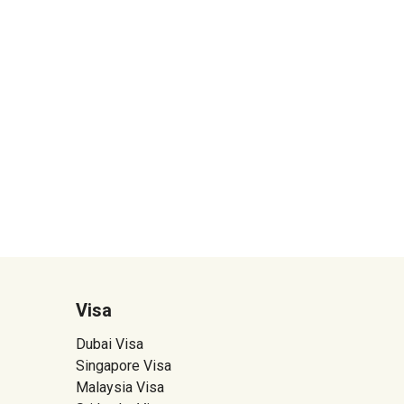
Visa
Dubai Visa
Singapore Visa
Malaysia Visa