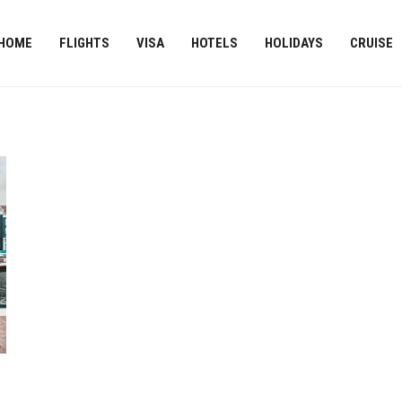
HOME
FLIGHTS
VISA
HOTELS
HOLIDAYS
CRUISE