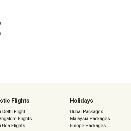
s
d
tic Flights
Holidays
Delhi Flight
Dubai Packages
ngalore Flights
Malaysia Packages
 Goa Flights
Europe Packages