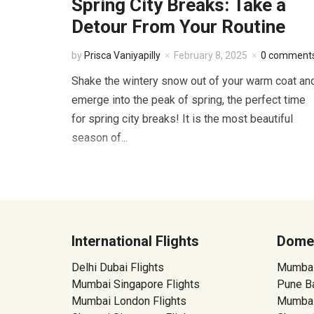
Spring City Breaks: Take a
Detour From Your Routine
by
Prisca Vaniyapilly
February 8, 2025
0 comment
Shake the wintery snow out of your warm coat an
emerge into the peak of spring, the perfect time
for spring city breaks! It is the most beautiful
season of...
International Flights
Domes
Delhi Dubai Flights
Mumbai 
Mumbai Singapore Flights
Pune Ba
Mumbai London Flights
Mumbai