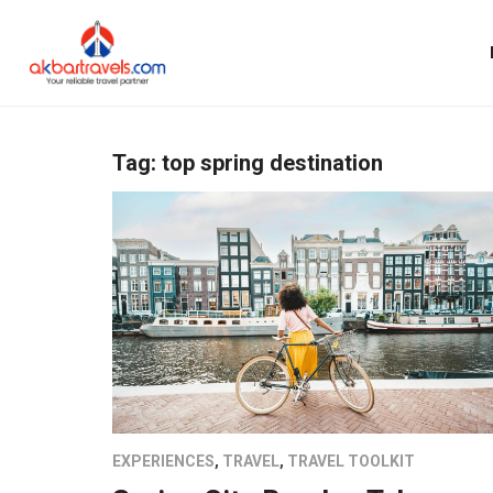
Tag:
top spring destination
EXPERIENCES
,
TRAVEL
,
TRAVEL TOOLKIT