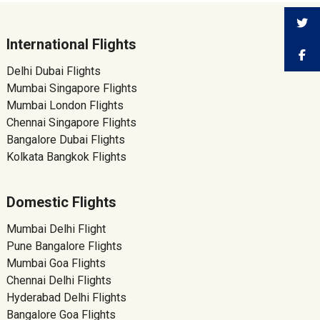
International Flights
Delhi Dubai Flights
Mumbai Singapore Flights
Mumbai London Flights
Chennai Singapore Flights
Bangalore Dubai Flights
Kolkata Bangkok Flights
Domestic Flights
Mumbai Delhi Flight
Pune Bangalore Flights
Mumbai Goa Flights
Chennai Delhi Flights
Hyderabad Delhi Flights
Bangalore Goa Flights