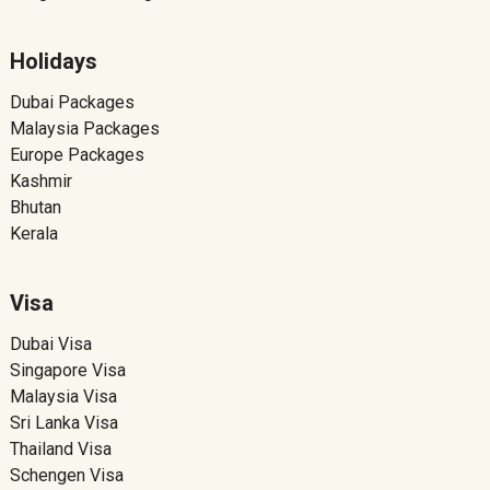
Holidays
Dubai Packages
Malaysia Packages
Europe Packages
Kashmir
Bhutan
Kerala
Visa
Dubai Visa
Singapore Visa
Malaysia Visa
Sri Lanka Visa
Thailand Visa
Schengen Visa