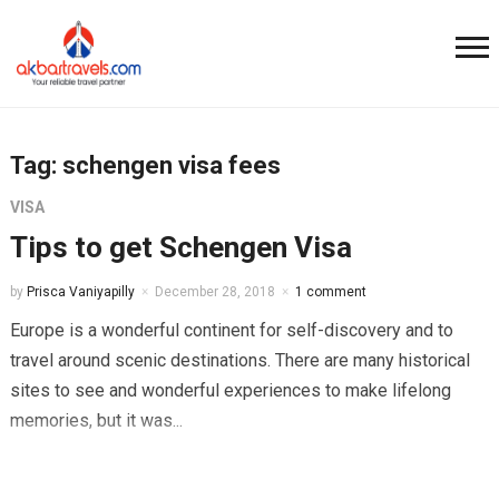
Tag:
schengen visa fees
VISA
Tips to get Schengen Visa
by
Prisca Vaniyapilly
December 28, 2018
1 comment
Europe is a wonderful continent for self-discovery and to
travel around scenic destinations. There are many historical
sites to see and wonderful experiences to make lifelong
memories, but it was...