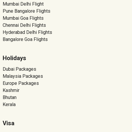
Mumbai Delhi Flight
Pune Bangalore Flights
Mumbai Goa Flights
Chennai Delhi Flights
Hyderabad Delhi Flights
Bangalore Goa Flights
Holidays
Dubai Packages
Malaysia Packages
Europe Packages
Kashmir
Bhutan
Kerala
Visa