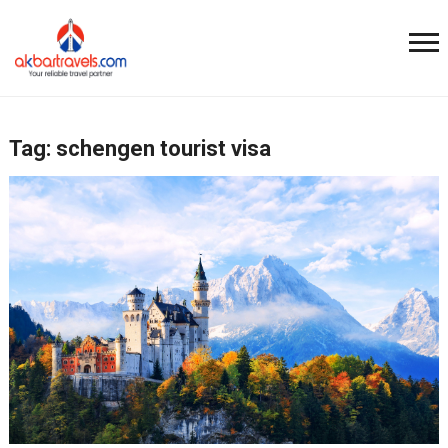
Tag:
schengen tourist visa