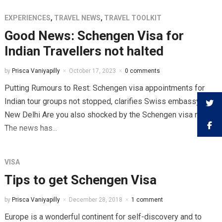
EXPERIENCES
,
TRAVEL NEWS
,
TRAVEL TOOLKIT
Good News: Schengen Visa for
Indian Travellers not halted
by
Prisca Vaniyapilly
October 17, 2023
0 comments
Putting Rumours to Rest: Schengen visa appointments for
Indian tour groups not stopped, clarifies Swiss embassy in
New Delhi Are you also shocked by the Schengen visa news?
The news has...
VISA
Tips to get Schengen Visa
by
Prisca Vaniyapilly
December 28, 2018
1 comment
Europe is a wonderful continent for self-discovery and to