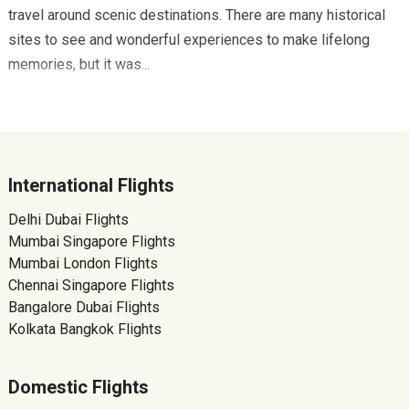
travel around scenic destinations. There are many historical
sites to see and wonderful experiences to make lifelong
memories, but it was...
International Flights
Delhi Dubai Flights
Mumbai Singapore Flights
Mumbai London Flights
Chennai Singapore Flights
Bangalore Dubai Flights
Kolkata Bangkok Flights
Domestic Flights