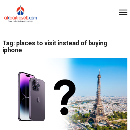
Tag:
places to visit instead of buying
iphone