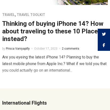
TRAVEL
,
TRAVEL TOOLKIT
Thinking of buying iPhone 14? How
about traveling to these 10 Places
instead?
by
Prisca Vaniyapilly
October 17, 2023
2 comments
Are you eyeing the latest iPhone 14? Planning to buy the
latest mobile phone from Apple Inc.? What if we told you that
you could actually go on an international...
International Flights