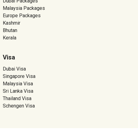
Dubai Packages
Malaysia Packages
Europe Packages
Kashmir
Bhutan
Kerala
Visa
Dubai Visa
Singapore Visa
Malaysia Visa
Sri Lanka Visa
Thailand Visa
Schengen Visa