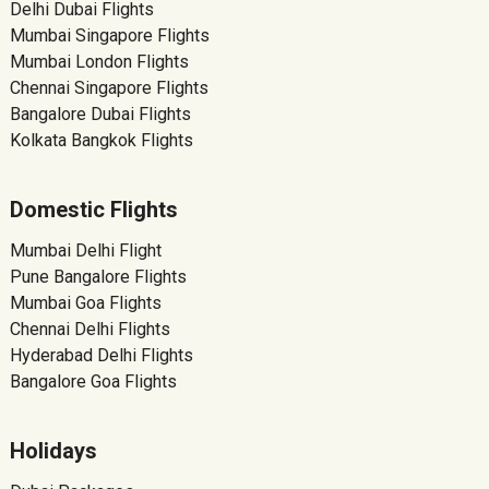
Delhi Dubai Flights
Mumbai Singapore Flights
Mumbai London Flights
Chennai Singapore Flights
Bangalore Dubai Flights
Kolkata Bangkok Flights
Domestic Flights
Mumbai Delhi Flight
Pune Bangalore Flights
Mumbai Goa Flights
Chennai Delhi Flights
Hyderabad Delhi Flights
Bangalore Goa Flights
Holidays