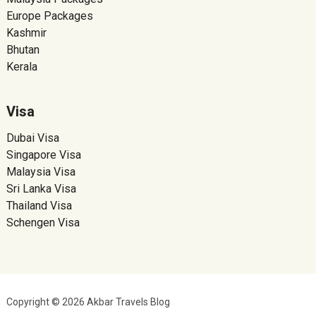
Europe Packages
Kashmir
Bhutan
Kerala
Visa
Dubai Visa
Singapore Visa
Malaysia Visa
Sri Lanka Visa
Thailand Visa
Schengen Visa
Copyright © 2026 Akbar Travels Blog