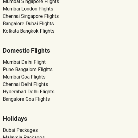
Mumbai Singapore Flights
Mumbai London Flights
Chennai Singapore Flights
Bangalore Dubai Flights
Kolkata Bangkok Flights
Domestic Flights
Mumbai Delhi Flight
Pune Bangalore Flights
Mumbai Goa Flights
Chennai Delhi Flights
Hyderabad Delhi Flights
Bangalore Goa Flights
Holidays
Dubai Packages
Malaysia Packages