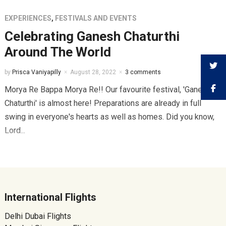
EXPERIENCES
,
FESTIVALS AND EVENTS
Celebrating Ganesh Chaturthi
Around The World
by
Prisca Vaniyapilly
August 28, 2022
3 comments
Morya Re Bappa Morya Re!! Our favourite festival, 'Ganesh
Chaturthi' is almost here! Preparations are already in full
swing in everyone's hearts as well as homes. Did you know,
Lord...
International Flights
Delhi Dubai Flights