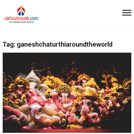
Tag:
ganeshchaturthiaroundtheworld