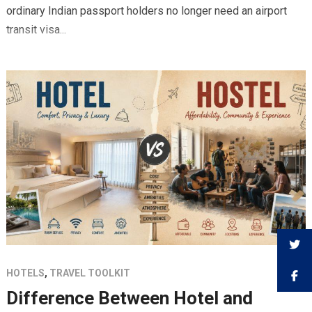
ordinary Indian passport holders no longer need an airport
transit visa...
HOTELS
,
TRAVEL TOOLKIT
Difference Between Hotel and