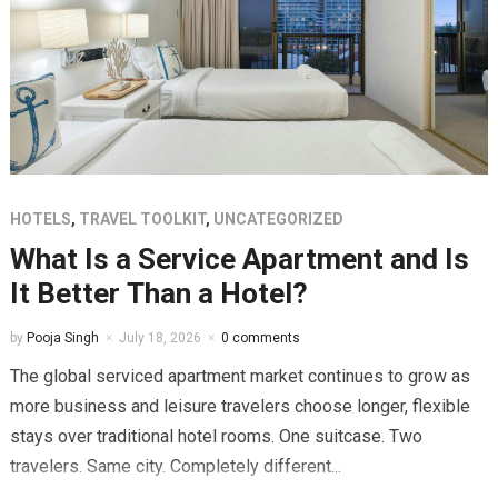
HOTELS
,
TRAVEL TOOLKIT
,
UNCATEGORIZED
What Is a Service Apartment and Is
It Better Than a Hotel?
by
Pooja Singh
July 18, 2026
0 comments
The global serviced apartment market continues to grow as
more business and leisure travelers choose longer, flexible
stays over traditional hotel rooms. One suitcase. Two
travelers. Same city. Completely different...