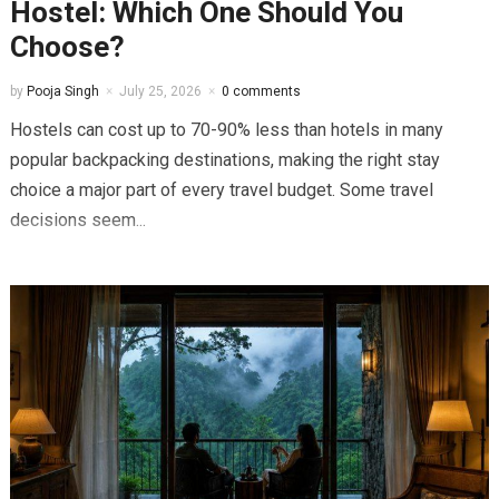
Hostel: Which One Should You
Choose?
by
Pooja Singh
July 25, 2026
0 comments
Hostels can cost up to 70-90% less than hotels in many
popular backpacking destinations, making the right stay
choice a major part of every travel budget. Some travel
decisions seem...