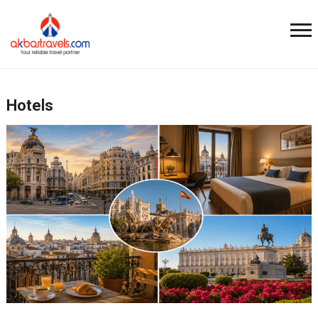
Hotels