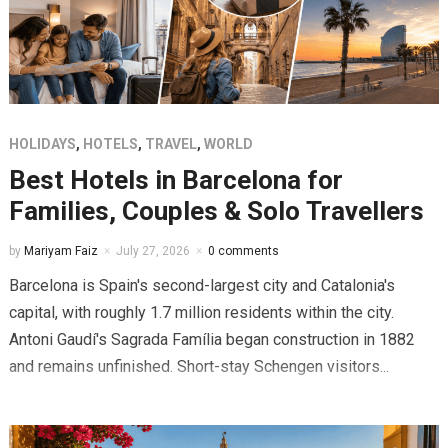
HOLIDAYS
,
HOTELS
,
TRAVEL
,
WORLD
Best Hotels in Barcelona for
Families, Couples & Solo Travellers
by
Mariyam Faiz
July 27, 2026
0 comments
Barcelona is Spain's second-largest city and Catalonia's
capital, with roughly 1.7 million residents within the city.
Antoni Gaudí's Sagrada Família began construction in 1882
and remains unfinished. Short-stay Schengen visitors...