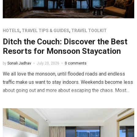
HOTELS
,
TRAVEL TIPS & GUIDES
,
TRAVEL TOOLKIT
Ditch the Couch: Discover the Best
Resorts for Monsoon Staycation
by
Sonali Jadhav
July 20, 2026
0 comments
We all love the monsoon, until flooded roads and endless
traffic make us want to stay indoors. Weekends become less
about going out and more about escaping the chaos. Most...