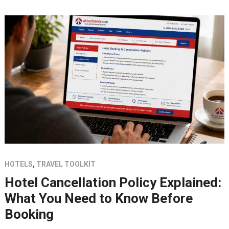
HOTELS
,
TRAVEL TOOLKIT
Hotel Cancellation Policy Explained:
What You Need to Know Before
Booking