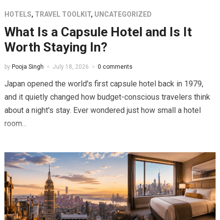
HOTELS
,
TRAVEL TOOLKIT
,
UNCATEGORIZED
What Is a Capsule Hotel and Is It
Worth Staying In?
by
Pooja Singh
July 18, 2026
0 comments
Japan opened the world's first capsule hotel back in 1979,
and it quietly changed how budget-conscious travelers think
about a night's stay. Ever wondered just how small a hotel
room...