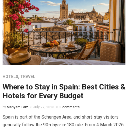
HOTELS
,
TRAVEL
Where to Stay in Spain: Best Cities &
Hotels for Every Budget
by
Mariyam Faiz
July 27, 2026
0 comments
Spain is part of the Schengen Area, and short-stay visitors
generally follow the 90-days-in-180 rule. From 4 March 2026,