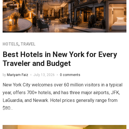
HOTELS
,
TRAVEL
Best Hotels in New York for Every
Traveler and Budget
by
Mariyam Faiz
July 13, 2026
0 comments
New York City welcomes over 60 million visitors in a typical
year, offers 700+ hotels, and has three major airports, JFK,
LaGuardia, and Newark. Hotel prices generally range from
$80...