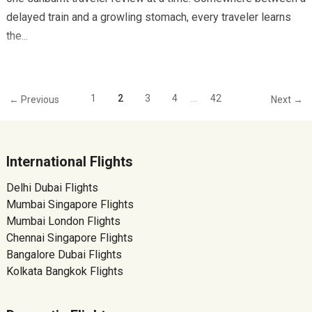
delayed train and a growling stomach, every traveler learns
the...
1
2
3
4
…
42
← Previous
Next →
International Flights
Delhi Dubai Flights
Mumbai Singapore Flights
Mumbai London Flights
Chennai Singapore Flights
Bangalore Dubai Flights
Kolkata Bangkok Flights