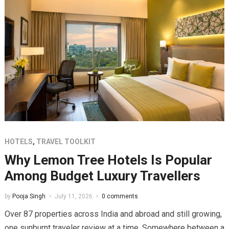
HOTELS
,
TRAVEL TOOLKIT
Why Lemon Tree Hotels Is Popular
Among Budget Luxury Travellers
by
Pooja Singh
July 11, 2026
0 comments
Over 87 properties across India and abroad and still growing,
one sunburnt traveler review at a time. Somewhere between a