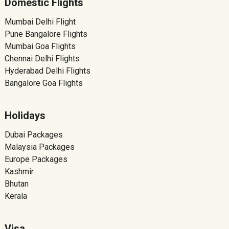
Domestic Flights
Mumbai Delhi Flight
Pune Bangalore Flights
Mumbai Goa Flights
Chennai Delhi Flights
Hyderabad Delhi Flights
Bangalore Goa Flights
Holidays
Dubai Packages
Malaysia Packages
Europe Packages
Kashmir
Bhutan
Kerala
Visa