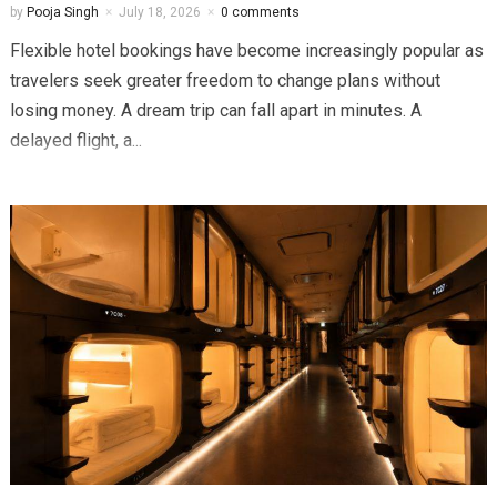
by
Pooja Singh
July 18, 2026
0 comments
Flexible hotel bookings have become increasingly popular as
travelers seek greater freedom to change plans without
losing money. A dream trip can fall apart in minutes. A
delayed flight, a...