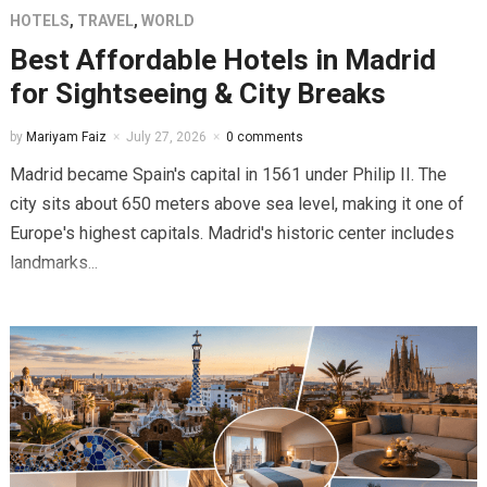
HOTELS
,
TRAVEL
,
WORLD
Best Affordable Hotels in Madrid
for Sightseeing & City Breaks
by
Mariyam Faiz
July 27, 2026
0 comments
Madrid became Spain's capital in 1561 under Philip II. The
city sits about 650 meters above sea level, making it one of
Europe's highest capitals. Madrid's historic center includes
landmarks...