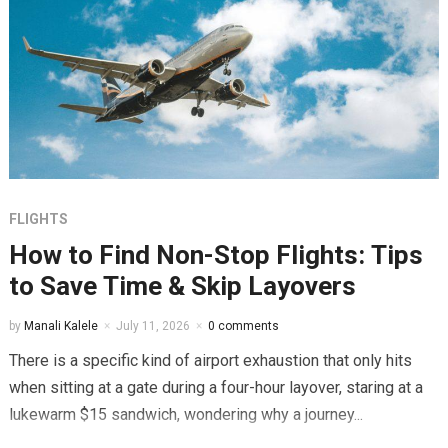
FLIGHTS
How to Find Non-Stop Flights: Tips
to Save Time & Skip Layovers
by
Manali Kalele
July 11, 2026
0 comments
There is a specific kind of airport exhaustion that only hits
when sitting at a gate during a four-hour layover, staring at a
lukewarm $15 sandwich, wondering why a journey...