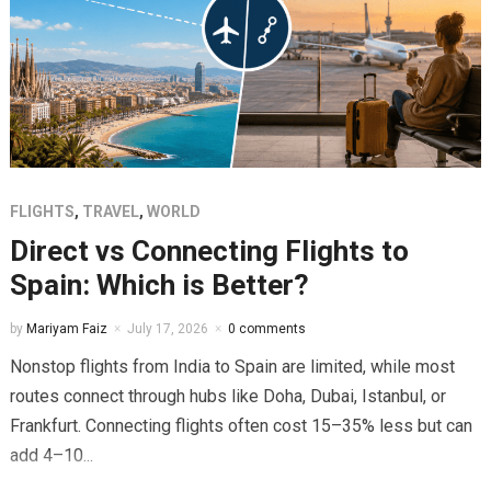
FLIGHTS
,
TRAVEL
,
WORLD
Direct vs Connecting Flights to
Spain: Which is Better?
by
Mariyam Faiz
July 17, 2026
0 comments
Nonstop flights from India to Spain are limited, while most
routes connect through hubs like Doha, Dubai, Istanbul, or
Frankfurt. Connecting flights often cost 15–35% less but can
add 4–10...