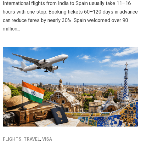
International flights from India to Spain usually take 11–16
hours with one stop. Booking tickets 60–120 days in advance
can reduce fares by nearly 30%. Spain welcomed over 90
million...
FLIGHTS
,
TRAVEL
,
VISA