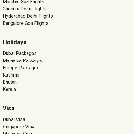
Mumbai Goa Flights
Chennai Delhi Flights
Hyderabad Delhi Flights
Bangalore Goa Flights
Holidays
Dubai Packages
Malaysia Packages
Europe Packages
Kashmir
Bhutan
Kerala
Visa
Dubai Visa
Singapore Visa
Malaysia Visa