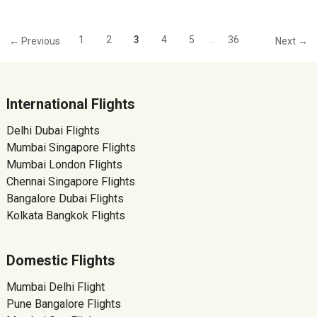
1
2
3
4
5
…
36
← Previous
Next →
International Flights
Delhi Dubai Flights
Mumbai Singapore Flights
Mumbai London Flights
Chennai Singapore Flights
Bangalore Dubai Flights
Kolkata Bangkok Flights
Domestic Flights
Mumbai Delhi Flight
Pune Bangalore Flights