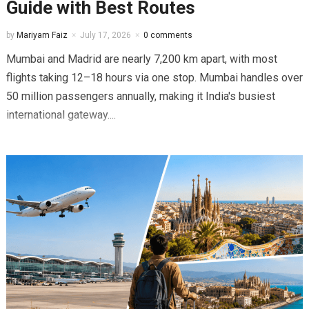
Guide with Best Routes
by
Mariyam Faiz
July 17, 2026
0 comments
Mumbai and Madrid are nearly 7,200 km apart, with most
flights taking 12–18 hours via one stop. Mumbai handles over
50 million passengers annually, making it India's busiest
international gateway....