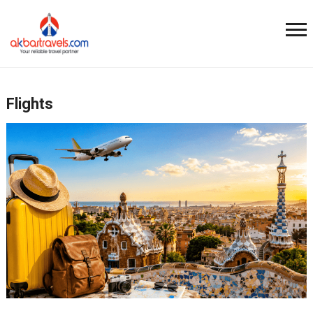
Flights