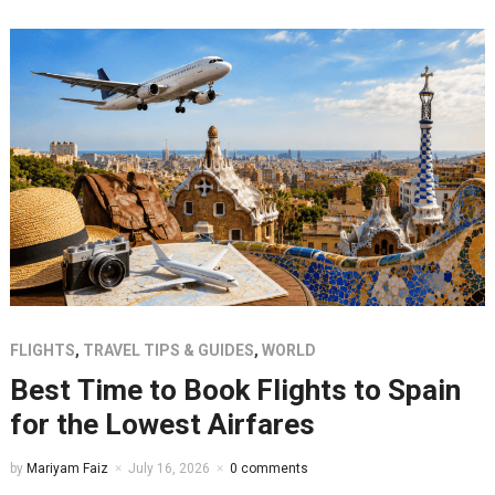
FLIGHTS
,
TRAVEL TIPS & GUIDES
,
WORLD
Best Time to Book Flights to Spain
for the Lowest Airfares
by
Mariyam Faiz
July 16, 2026
0 comments