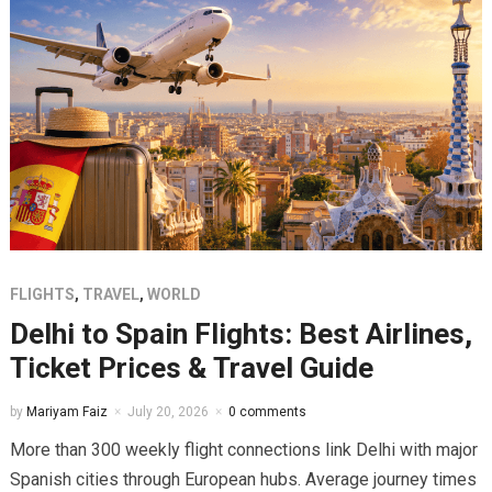
FLIGHTS
,
TRAVEL
,
WORLD
Delhi to Spain Flights: Best Airlines,
Ticket Prices & Travel Guide
by
Mariyam Faiz
July 20, 2026
0 comments
More than 300 weekly flight connections link Delhi with major
Spanish cities through European hubs. Average journey times