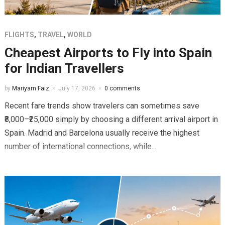
FLIGHTS
,
TRAVEL
,
WORLD
Cheapest Airports to Fly into Spain
for Indian Travellers
by
Mariyam Faiz
July 17, 2026
0 comments
Recent fare trends show travelers can sometimes save
₹8,000–₹25,000 simply by choosing a different arrival airport in
Spain. Madrid and Barcelona usually receive the highest
number of international connections, while...