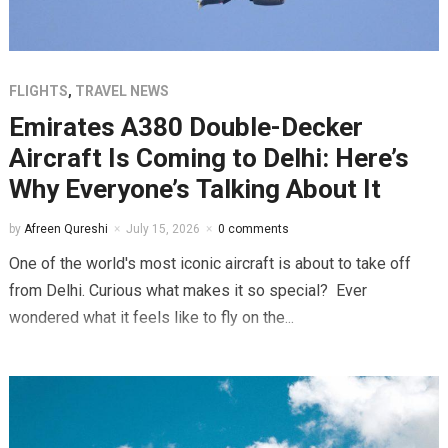
FLIGHTS
,
TRAVEL NEWS
Emirates A380 Double-Decker
Aircraft Is Coming to Delhi: Here’s
Why Everyone’s Talking About It
by
Afreen Qureshi
July 15, 2026
0 comments
One of the world's most iconic aircraft is about to take off
from Delhi. Curious what makes it so special? Ever
wondered what it feels like to fly on the...