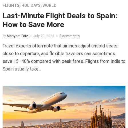
FLIGHTS
,
HOLIDAYS
,
WORLD
Last-Minute Flight Deals to Spain:
How to Save More
by
Mariyam Faiz
July 20, 2026
0 comments
Travel experts often note that airlines adjust unsold seats
close to departure, and flexible travelers can sometimes
save 15–40% compared with peak fares. Flights from India to
Spain usually take...