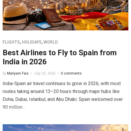
FLIGHTS
,
HOLIDAYS
,
WORLD
Best Airlines to Fly to Spain from
India in 2026
by
Mariyam Faiz
July 20, 2026
0 comments
India-Spain air travel continues to grow in 2026, with most
routes taking around 13–20 hours through major hubs like
Doha, Dubai, Istanbul, and Abu Dhabi. Spain welcomed over
90 million...