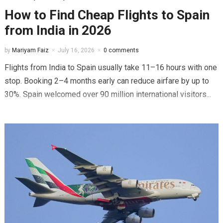
How to Find Cheap Flights to Spain
from India in 2026
by
Mariyam Faiz
July 16, 2026
0 comments
Flights from India to Spain usually take 11–16 hours with one
stop. Booking 2–4 months early can reduce airfare by up to
30%. Spain welcomed over 90 million international visitors...