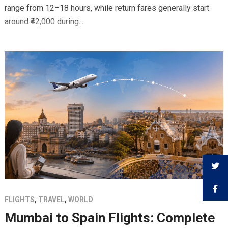
range from 12–18 hours, while return fares generally start
around ₹42,000 during...
FLIGHTS
,
TRAVEL
,
WORLD
Mumbai to Spain Flights: Complete