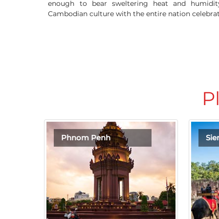
enough to bear sweltering heat and humidity
Cambodian culture with the entire nation celebr
P
Phnom Penh
Si