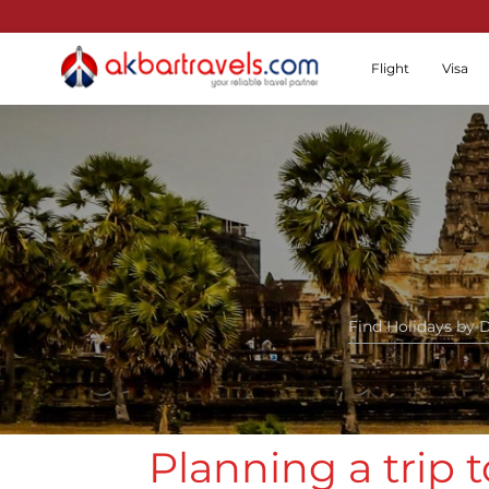
Flight
Visa
Planning a trip