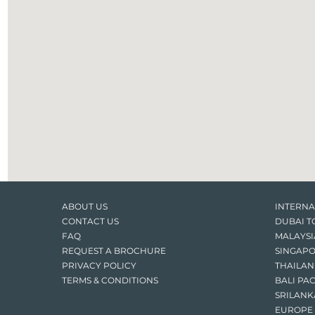
ABOUT US
INTERNA
CONTACT US
DUBAI T
FAQ
MALAYSI
REQUEST A BROCHURE
SINGAPO
PRIVACY POLICY
THAILAN
TERMS & CONDITIONS
BALI PA
SRILANK
EUROPE