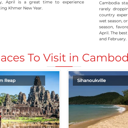
, April is a great time to experience
Cambodia sta
ating Khmer New Year.
rarely droppi
country exper
wet season, o
season, favo
April. The bes
and February.
laces To Visit in Cambod
em Reap
Sihanoukville