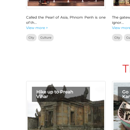
Called the Pearl of Asia, Phnom Penh is one
The gatew
of th
...
ignor
...
View more >
View more
City
Culture
City
Cu
T
Hike up to Preah
Go 
Vihar
Ka