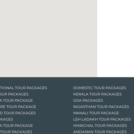
TIONAL TOUR PACKAGES
DOMESTIC TOUR PACKAGES
OUR PACKAGES
KERALA TOUR PACKAGES
A TOUR PACKAGE
GOA PACKAGES
RE TOUR PACKAGE
RAJASTHAN TOUR PACKAGES
D TOUR PACKAGES
MANALI TOUR PACKAGE
CKAGES
LEH LADAKH TOUR PACKAGES
A TOUR PACKAGE
HIMACHAL TOUR PACKAGES
 TOUR PACKAGES
ANDAMAN TOUR PACKAGES