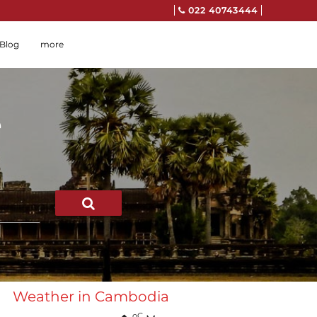
022 40743444
Blog
more
e
SEARCH
Weather in Cambodia
oC