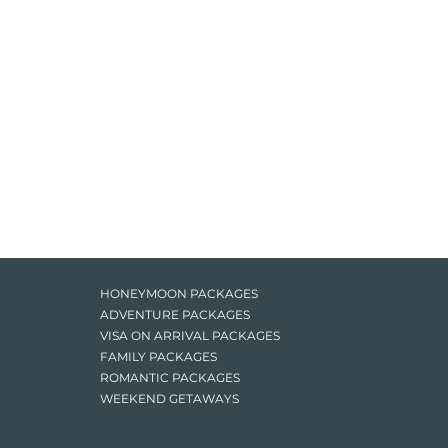
HONEYMOON PACKAGES
ADVENTURE PACKAGES
VISA ON ARRIVAL PACKAGES
FAMILY PACKAGES
ROMANTIC PACKAGES
WEEKEND GETAWAYS