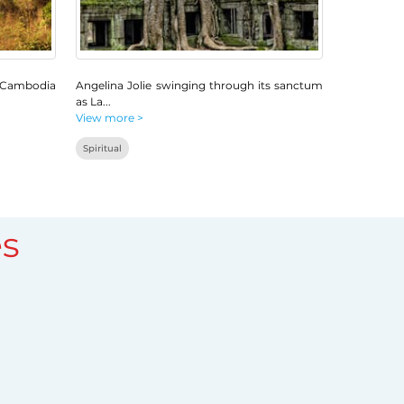
 Cambodia
Angelina Jolie swinging through its sanctum
as La
...
View more >
Spiritual
s