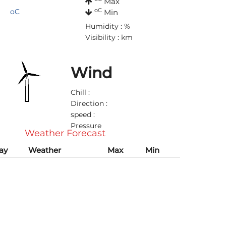
Max
oC
oC
Min
Humidity : %
Visibility : km
Wind
Chill :
Direction :
speed :
Pressure
Weather Forecast
ay
Weather
Max
Min