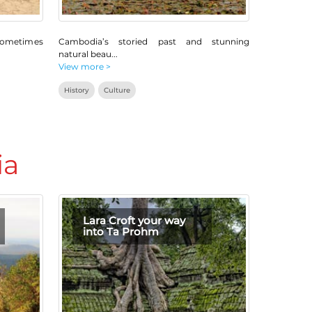
sometimes
Cambodia’s storied past and stunning
natural beau
...
View more >
History
Culture
ia
Lara Croft your way
into Ta Prohm