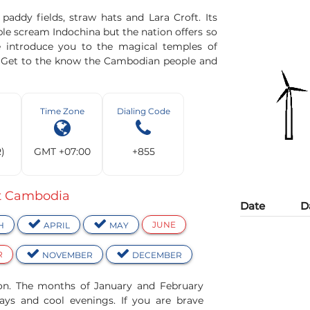
addy fields, straw hats and Lara Croft. Its
le scream Indochina but the nation offers so
 introduce you to the magical temples of
. Get to the know the Cambodian people and
Time Zone
Dialing Code
R)
GMT +07:00
+855
it Cambodia
Date
D
JUNE
H
APRIL
MAY
R
NOVEMBER
DECEMBER
son. The months of January and February
ays and cool evenings. If you are brave