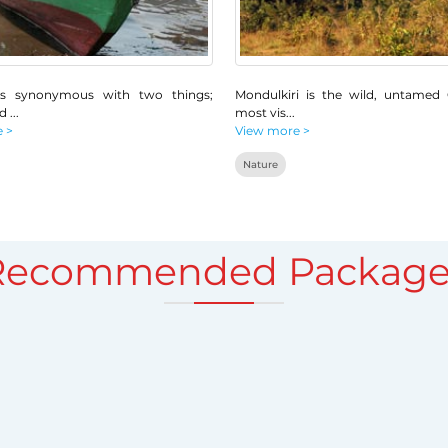
s synonymous with two things;
Mondulkiri is the wild, untamed
nd
...
most vis
...
 >
View more >
Nature
Recommended Package