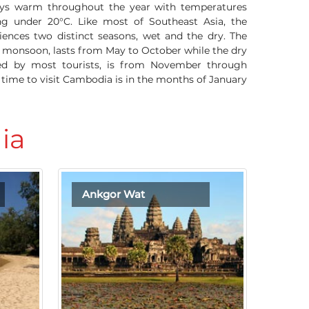
ys warm throughout the year with temperatures
ng under 20°C. Like most of Southeast Asia, the
iences two distinct seasons, wet and the dry. The
r monsoon, lasts from May to October while the dry
red by most tourists, is from November through
t time to visit Cambodia is in the months of January
ia
Ankgor Wat