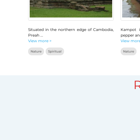
Situated in the northern edge of Cambodia,
Kampot i
Preah
...
pepper a
View more >
View more
Nature
Spiritual
Nature