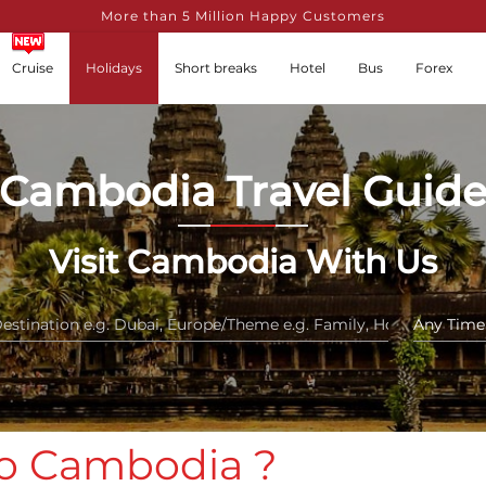
More than 5 Million Happy Customers
Cruise
Holidays
Short breaks
Hotel
Bus
Forex
Cambodia Travel Guid
Visit Cambodia With Us
 to Cambodia ?