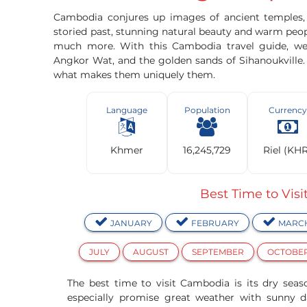
Cambodia conjures up images of ancient temples, p
storied past, stunning natural beauty and warm peop
much more. With this Cambodia travel guide, we
Angkor Wat, and the golden sands of Sihanoukville
what makes them uniquely them.
Language
Population
Currency
Khmer
16,245,729
Riel (KH
Best Time to Vis
JANUARY
FEBRUARY
MARC
JULY
AUGUST
SEPTEMBER
OCTOBE
The best time to visit Cambodia is its dry sea
especially promise great weather with sunny d