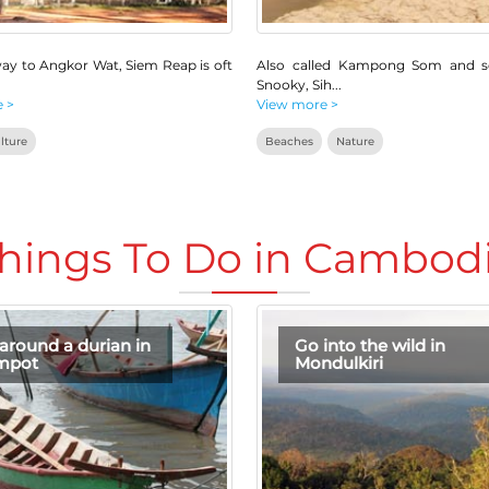
ay to Angkor Wat, Siem Reap is oft
Also called Kampong Som and 
Snooky, Sih
...
 >
View more >
lture
Beaches
Nature
hings To Do in Cambod
around a durian in
Go into the wild in
mpot
Mondulkiri