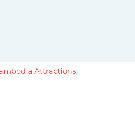
ambodia Attractions