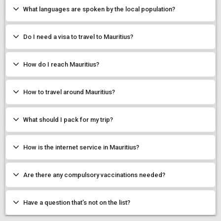
What languages are spoken by the local population?
Do I need a visa to travel to Mauritius?
How do I reach Mauritius?
How to travel around Mauritius?
What should I pack for my trip?
How is the internet service in Mauritius?
Are there any compulsory vaccinations needed?
Have a question that’s not on the list?