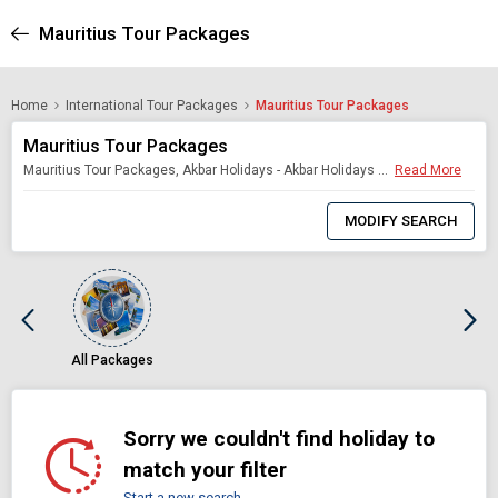
Mauritius Tour Packages
Home
International Tour Packages
Mauritius Tour Packages
Mauritius Tour Packages
Mauritius Tour Packages, Akbar Holidays - Akbar Holidays Packages
Read More
0
Item
MODIFY SEARCH
Selected
All Packages
Sorry we couldn't find holiday to
match your filter
Start a new search