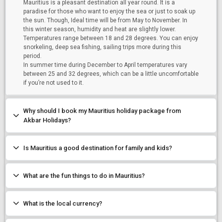
Mauritius is a pleasant destination all year round. It is a
Mauritius
paradise for those who want to enjoy the sea or just to soak up
the sun. Though, Ideal time will be from May to November. In
this winter season, humidity and heat are slightly lower.
Temperatures range between 18 and 28 degrees. You can enjoy
Starting On
snorkeling, deep sea fishing, sailing trips more during this
Any Time
period.
In summer time during December to April temperatures vary
between 25 and 32 degrees, which can be a little uncomfortable
if you’re not used to it.
SEARCH PACKAGES
Why should I book my Mauritius holiday package from
Akbar Holidays?
Is Mauritius a good destination for family and kids?
What are the fun things to do in Mauritius?
What is the local currency?