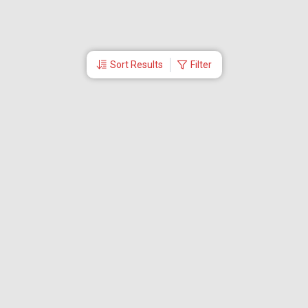
Sort Results
Filter
More Links
About Akbar Travels
Travel Utility
Cheap Air Ticket
Tips For Cheap Flight Booking
Flight Booking
International Flights
Legal
Careers
Contact Us
Partner Log In
Domestic Tour Packages
United Kingdom Tour Packages
London Tour Packages
International tour packages
Dubai Tour Packages
Malaysia Tour Package
Singapore Tour Package