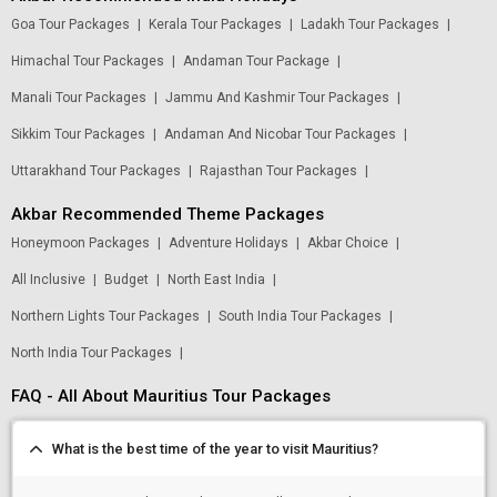
Goa Tour Packages
|
Kerala Tour Packages
|
Ladakh Tour Packages
|
Himachal Tour Packages
|
Andaman Tour Package
|
Manali Tour Packages
|
Jammu And Kashmir Tour Packages
|
Sikkim Tour Packages
|
Andaman And Nicobar Tour Packages
|
Uttarakhand Tour Packages
|
Rajasthan Tour Packages
|
Akbar Recommended Theme Packages
Honeymoon Packages
|
Adventure Holidays
|
Akbar Choice
|
All Inclusive
|
Budget
|
North East India
|
Northern Lights Tour Packages
|
South India Tour Packages
|
North India Tour Packages
|
FAQ - All About Mauritius Tour Packages
Modify Search
What is the best time of the year to visit Mauritius?
Find Holidays By Destination