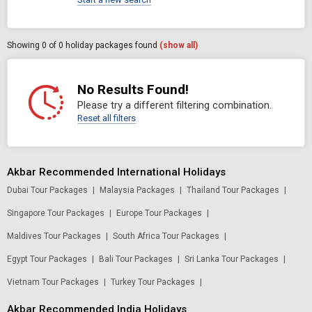
Showing
0
of 0 holiday packages found
(show all)
No Results Found!
Please try a different filtering combination.
Reset all filters
Akbar Recommended International Holidays
Dubai Tour Packages
|
Malaysia Packages
|
Thailand Tour Packages
|
Singapore Tour Packages
|
Europe Tour Packages
|
Maldives Tour Packages
|
South Africa Tour Packages
|
Egypt Tour Packages
|
Bali Tour Packages
|
Sri Lanka Tour Packages
|
Vietnam Tour Packages
|
Turkey Tour Packages
|
Akbar Recommended India Holidays