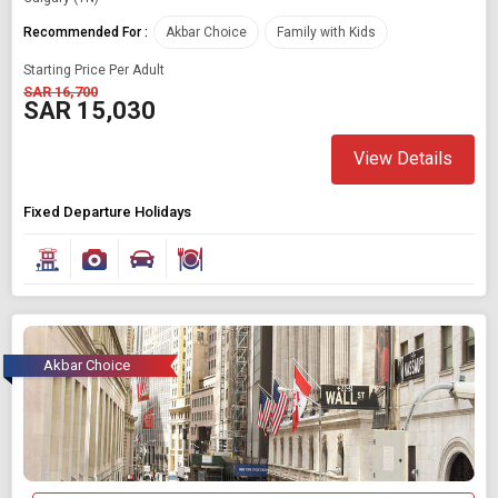
Recommended For :
Akbar Choice
Family with Kids
Starting Price Per Adult
SAR 16,700
SAR 15,030
View Details
Fixed Departure Holidays
Akbar Choice