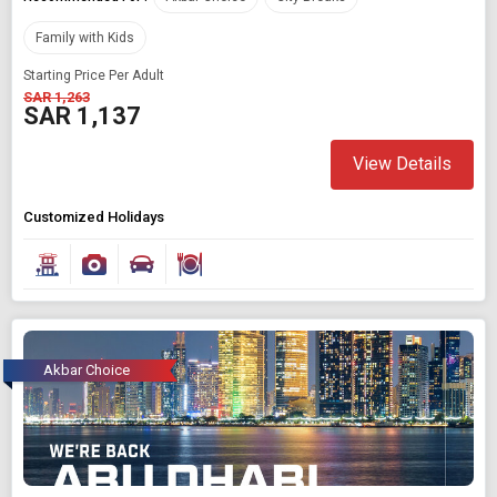
Family with Kids
Starting Price Per Adult
SAR 1,263
SAR 1,137
View Details
Customized Holidays
Akbar Choice