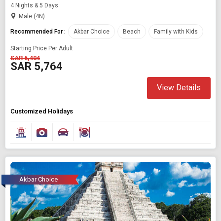
4 Nights & 5 Days
Male (4N)
Recommended For :
Akbar Choice
Beach
Family with Kids
Starting Price Per Adult
SAR 6,404
SAR 5,764
View Details
Customized Holidays
Akbar Choice