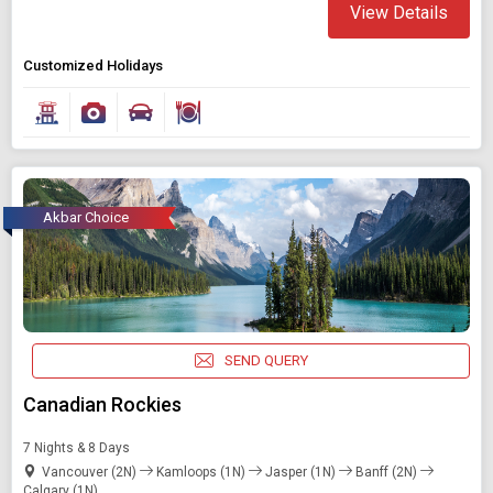
View Details
Customized Holidays
Akbar Choice
SEND QUERY
Canadian Rockies
7 Nights & 8 Days
Vancouver (2N)
Kamloops (1N)
Jasper (1N)
Banff (2N)
Calgary (1N)