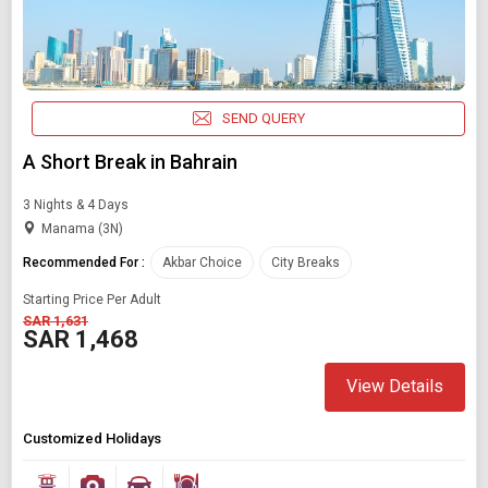
SEND QUERY
A Short Break in Bahrain
3 Nights & 4 Days
Manama (3N)
Recommended For :
Akbar Choice
City Breaks
Starting Price Per Adult
SAR 1,631
SAR 1,468
View Details
Customized Holidays