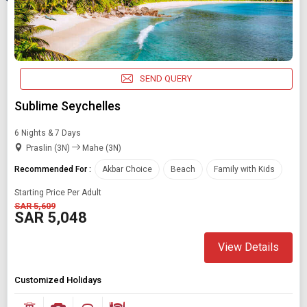
SEND QUERY
Sublime Seychelles
6 Nights & 7 Days
Praslin (3N)
Mahe (3N)
Recommended For :
Akbar Choice
Beach
Family with Kids
Starting Price Per Adult
Modify Search
SAR 5,609
SAR 5,048
Book Domestic and International Holiday Packages
View Details
Find Holidays By Destination
Akbar choice
Customized Holidays