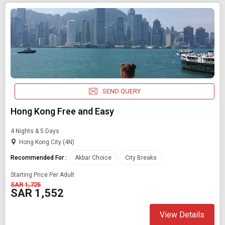
SEND QUERY
Hong Kong Free and Easy
4 Nights & 5 Days
Hong Kong City (4N)
Recommended For :
Akbar Choice
City Breaks
Starting Price Per Adult
SAR 1,725
SAR 1,552
View Details