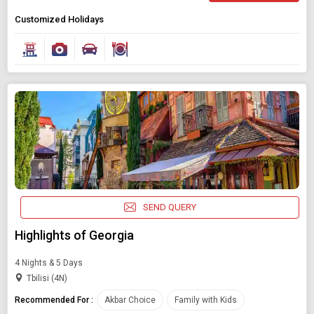
Customized Holidays
SEND QUERY
Highlights of Georgia
4 Nights & 5 Days
Tbilisi (4N)
Recommended For :
Akbar Choice
Family with Kids