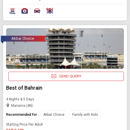
Akbar Choice
SEND QUERY
Best of Bahrain
4 Nights & 5 Days
Manama (4N)
Recommended For :
Akbar Choice
Family with Kids
Starting Price Per Adult