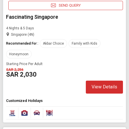
SEND QUERY
Fascinating Singapore
4 Nights & 5 Days
Singapore (4N)
Recommended For :
Akbar Choice
Family with Kids
Honeymoon
Starting Price Per Adult
SAR 2,256
SAR 2,030
View Details
Customized Holidays