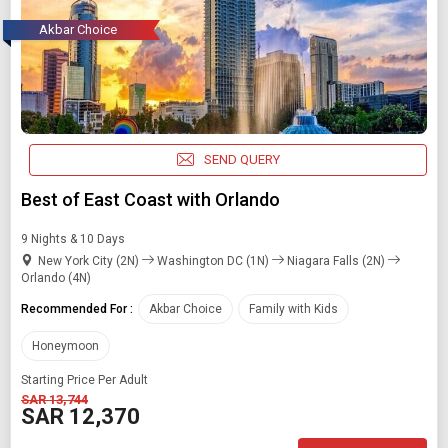
Akbar Choice
SEND QUERY
Best of East Coast with Orlando
9 Nights & 10 Days
New York City (2N)
Washington DC (1N)
Niagara Falls (2N)
Orlando (4N)
Recommended For :
Akbar Choice
Family with Kids
Honeymoon
Starting Price Per Adult
SAR 13,744
SAR 12,370