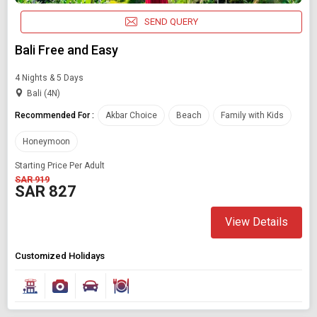
SEND QUERY
Bali Free and Easy
4 Nights & 5 Days
Bali (4N)
Recommended For :
Akbar Choice
Beach
Family with Kids
Honeymoon
Starting Price Per Adult
SAR 919
SAR 827
View Details
Customized Holidays