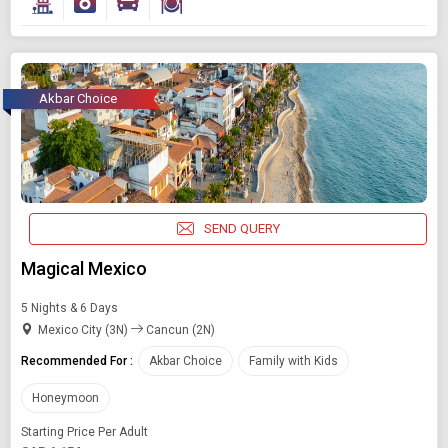
Starting On
Any Time
Akbar Choice
SEARCH PACKAGES
SEND QUERY
Magical Mexico
5 Nights & 6 Days
Mexico City (3N)
Cancun (2N)
Recommended For :
Akbar Choice
Family with Kids
Honeymoon
Starting Price Per Adult