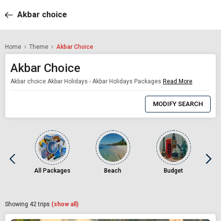
Akbar choice
Home
Theme
Akbar Choice
Akbar Choice
Akbar choice Akbar Holidays - Akbar Holidays Packages
Read More
0
Item
MODIFY SEARCH
Selected
All Packages
Beach
Budget
Showing
42
trips
(show all)