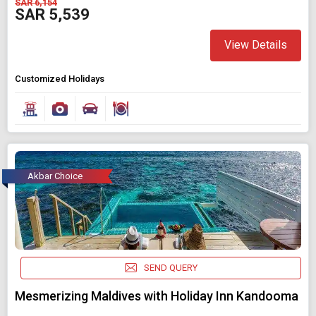
SAR 6,154
SAR 5,539
View Details
Customized Holidays
Akbar Choice
SEND QUERY
Mesmerizing Maldives with Holiday Inn Kandooma