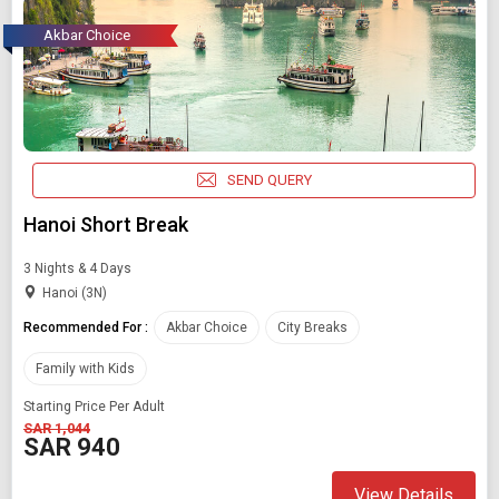
Akbar Choice
SEND QUERY
Hanoi Short Break
3 Nights & 4 Days
Hanoi (3N)
Recommended For :
Akbar Choice
City Breaks
Family with Kids
Starting Price Per Adult
SAR 1,044
SAR 940
View Details