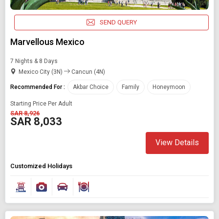
SEND QUERY
Marvellous Mexico
7 Nights & 8 Days
Mexico City (3N)
Cancun (4N)
Recommended For :
Akbar Choice
Family
Honeymoon
Starting Price Per Adult
SAR 8,926
SAR 8,033
View Details
Customized Holidays