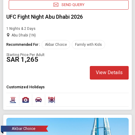
SEND QUERY
UFC Fight Night Abu Dhabi 2026
1 Nights & 2 Days
Abu Dhabi (1N)
Recommended For :
Akbar Choice
Family with Kids
Starting Price Per Adult
SAR 1,265
View Details
Customized Holidays
Akbar Choice