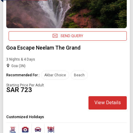
SEND QUERY
Goa Escape Neelam The Grand
3 Nights & 4 Days
Goa (3N)
Recommended For :
Akbar Choice
Beach
Starting Price Per Adult
SAR 723
View Details
Customized Holidays