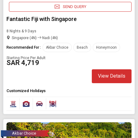
SEND QUERY
Fantastic Fiji with Singapore
8 Nights & 9 Days
Singapore (4N)
Nadi (4N)
Recommended For :
Akbar Choice
Beach
Honeymoon
Starting Price Per Adult
SAR 4,719
View Details
Customized Holidays
Akbar Choice