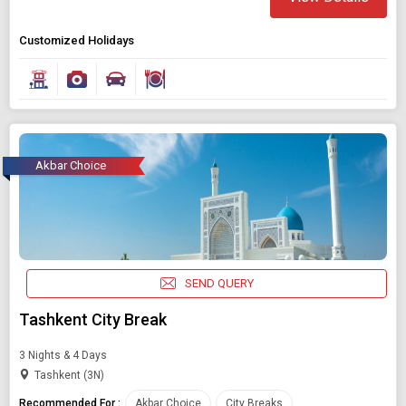
Customized Holidays
Akbar Choice
SEND QUERY
Tashkent City Break
3 Nights & 4 Days
Tashkent (3N)
Recommended For :
Akbar Choice
City Breaks