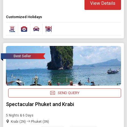
View Details
Customized Holidays
Best Seller
SEND QUERY
Spectacular Phuket and Krabi
5 Nights & 6 Days
Krabi (2N)
Phuket (3N)