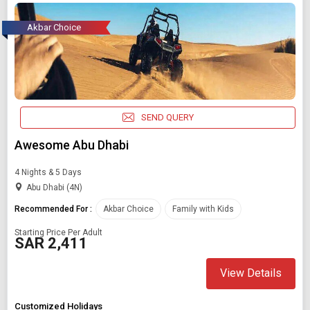
Akbar Choice
SEND QUERY
Awesome Abu Dhabi
4 Nights & 5 Days
Abu Dhabi (4N)
Recommended For :
Akbar Choice
Family with Kids
Starting Price Per Adult
SAR 2,411
View Details
Customized Holidays