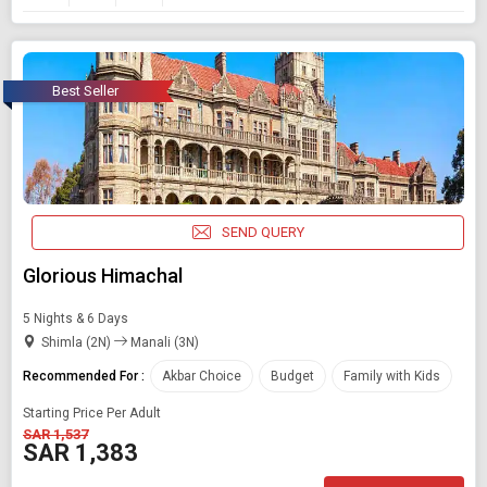
Best Seller
SEND QUERY
Glorious Himachal
5 Nights & 6 Days
Shimla (2N)
Manali (3N)
Recommended For :
Akbar Choice
Budget
Family with Kids
Starting Price Per Adult
SAR 1,537
SAR 1,383