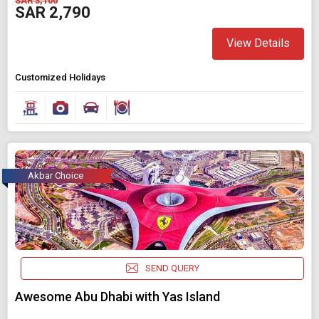
SAR 3,100
SAR 2,790
View Details
Customized Holidays
Akbar Choice
SEND QUERY
Awesome Abu Dhabi with Yas Island