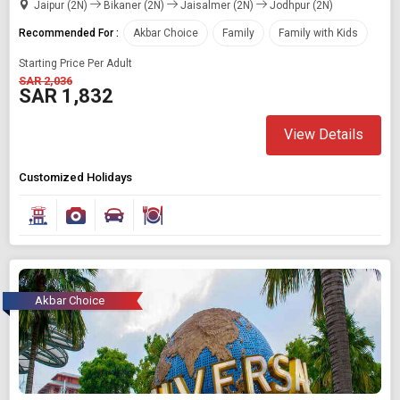
Jaipur (2N)
Bikaner (2N)
Jaisalmer (2N)
Jodhpur (2N)
Recommended For :
Akbar Choice
Family
Family with Kids
Starting Price Per Adult
SAR 2,036
SAR 1,832
View Details
Customized Holidays
Akbar Choice