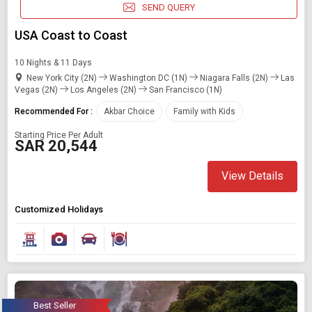
SEND QUERY
USA Coast to Coast
10 Nights & 11 Days
New York City (2N)
Washington DC (1N)
Niagara Falls (2N)
Las
Vegas (2N)
Los Angeles (2N)
San Francisco (1N)
Recommended For :
Akbar Choice
Family with Kids
Starting Price Per Adult
SAR 20,544
View Details
Customized Holidays
Best Seller