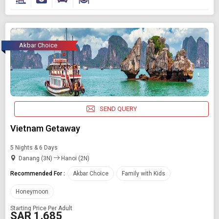
Akbar Choice
SEND QUERY
Vietnam Getaway
5 Nights & 6 Days
Danang (3N)
Hanoi (2N)
Recommended For :
Akbar Choice
Family with Kids
Honeymoon
Starting Price Per Adult
SAR 1,685