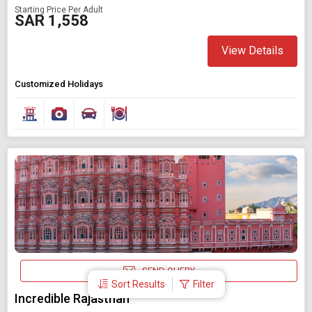
Starting Price Per Adult
SAR 1,558
View Details
Customized Holidays
SEND QUERY
Sort Results
Filter
Incredible Rajasthan