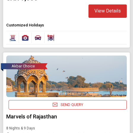
View Details
Customized Holidays
Akbar Choice
SEND QUERY
Marvels of Rajasthan
8 Nights & 9 Days