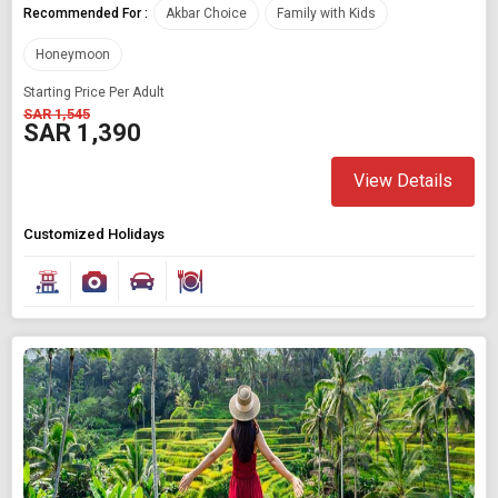
Recommended For :
Akbar Choice
Family with Kids
Honeymoon
Starting Price Per Adult
SAR 1,545
SAR 1,390
View Details
Customized Holidays