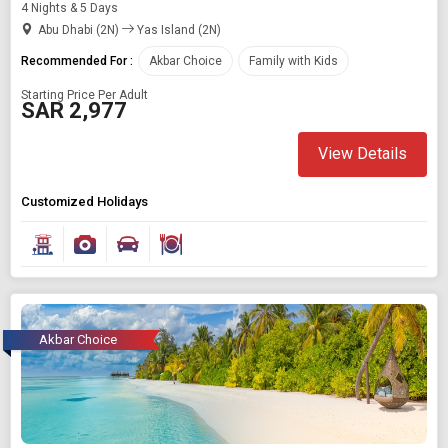
4 Nights & 5 Days
Abu Dhabi (2N)
Yas Island (2N)
Recommended For :
Akbar Choice
Family with Kids
Starting Price Per Adult
SAR 2,977
View Details
Customized Holidays
Akbar Choice