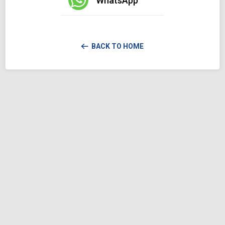
WhatsApp
BACK TO HOME