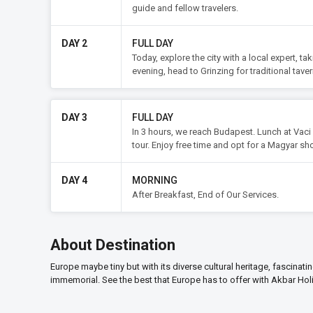
guide and fellow travelers.
DAY 2
FULL DAY
Today, explore the city with a local expert, ta
evening, head to Grinzing for traditional taver
DAY 3
FULL DAY
In 3 hours, we reach Budapest. Lunch at Vaci 
tour. Enjoy free time and opt for a Magyar sh
DAY 4
MORNING
After Breakfast, End of Our Services.
About Destination
Europe maybe tiny but with its diverse cultural heritage, fascinati
immemorial. See the best that Europe has to offer with Akbar Hol