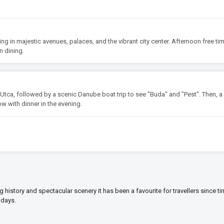
king in majestic avenues, palaces, and the vibrant city center. Afternoon free tim
n dining.
Utca, followed by a scenic Danube boat trip to see "Buda" and "Pest". Then, a 
ow with dinner in the evening.
ng history and spectacular scenery it has been a favourite for travellers since t
idays.