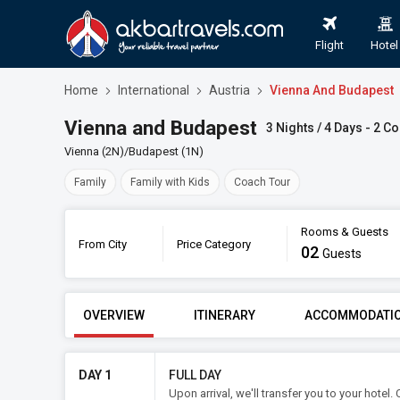
Flight
Hotel
Home
International
Austria
Vienna And Budapest
Vienna and Budapest
3 Nights / 4 Days - 2 Co
Vienna (2N)/Budapest (1N)
Family
Family with Kids
Coach Tour
Rooms & Guests
From City
Price Category
02
Book
Guests
FROM CITY
PRICE CATE
OVERVIEW
ITINERARY
ACCOMMODATI
DAY 1
FULL DAY
Upon arrival, we'll transfer you to your hote