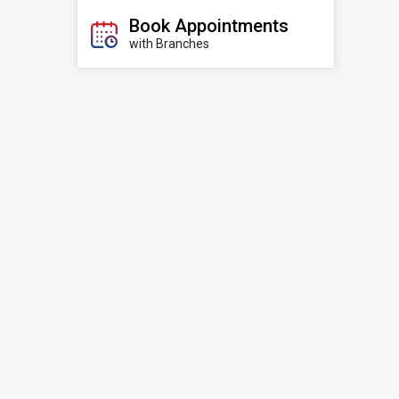
Book Appointments
with Branches