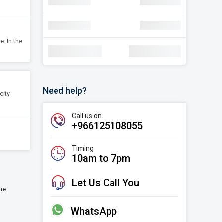
navigate_next
Discount
SAR 30.22
navigate_next
Discount
SAR 30.22
e. In the
Total Amount:
SAR 1,78,000
Need help?
city
Call us on
+966125108055
Timing
10am to 7pm
Let Us Call You
ime
WhatsApp