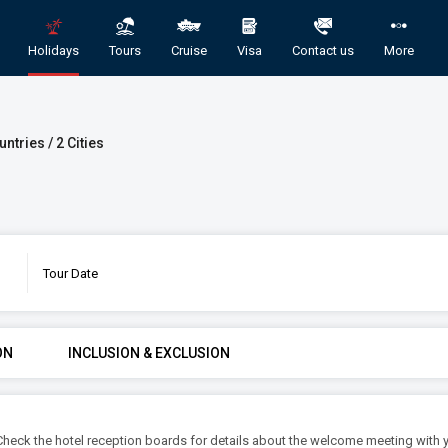
Holidays
Tours
Cruise
Visa
Contact us
More
untries / 2 Cities
Tour Date
 Domestic and International Holiday Pac
GORY
ROOMS & GUESTS
STAR
ON
INCLUSION & EXCLUSION
1
2
An
Rooms
Guests
l. Check the hotel reception boards for details about the welcome meeting with 