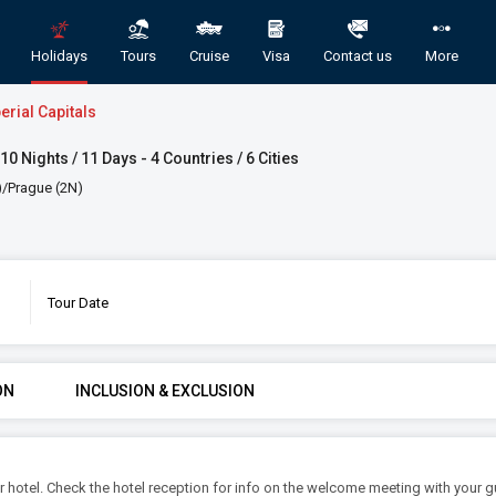
Holidays
Tours
Cruise
Visa
Contact us
More
erial Capitals
10 Nights / 11 Days - 4 Countries / 6 Cities
)/Prague (2N)
Tour Date
 Domestic and International Holiday Pac
GORY
ROOMS & GUESTS
STAR
ON
INCLUSION & EXCLUSION
1
2
An
Rooms
Guests
our hotel. Check the hotel reception for info on the welcome meeting with your 