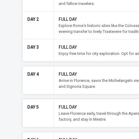
and fellow travelers.
DAY 2
FULL DAY
Explore Rome's historic sites like the Colosse
evening transfer to lively Trastevere for tradit
DAY 3
FULL DAY
Enjoy free time for city exploration. Opt for 
DAY 4
FULL DAY
Arrive in Florence, savor the Michelangelo vi
and Signoria Square.
DAY 5
FULL DAY
Leave Florence early, travel through the Apenn
factory, and stay in Mestre.