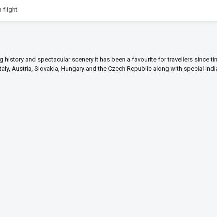
 flight
ng history and spectacular scenery it has been a favourite for travellers since t
Italy, Austria, Slovakia, Hungary and the Czech Republic along with special Ind