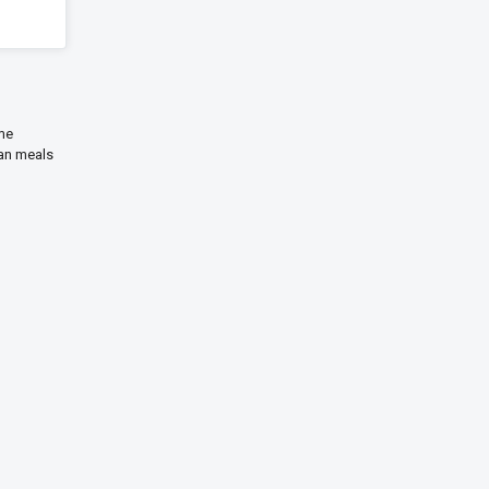
ime
ian meals