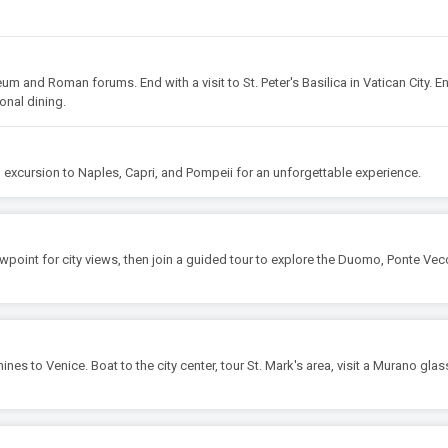
um and Roman forums. End with a visit to St. Peter's Basilica in Vatican City. E
ional dining.
an excursion to Naples, Capri, and Pompeii for an unforgettable experience.
ewpoint for city views, then join a guided tour to explore the Duomo, Ponte Vec
ines to Venice. Boat to the city center, tour St. Mark's area, visit a Murano glas