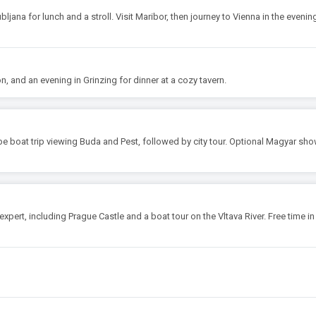
ubljana for lunch and a stroll. Visit Maribor, then journey to Vienna in the evenin
on, and an evening in Grinzing for dinner at a cozy tavern.
be boat trip viewing Buda and Pest, followed by city tour. Optional Magyar sho
 expert, including Prague Castle and a boat tour on the Vltava River. Free time in