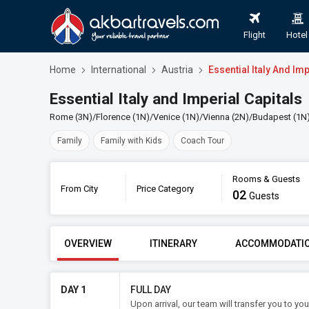
Flight
Hotel
Home
International
Austria
Essential Italy And Imp
Essential Italy and Imperial Capitals
Rome (3N)/Florence (1N)/Venice (1N)/Vienna (2N)/Budapest (1N
Family
Family with Kids
Coach Tour
Rooms & Guests
From City
Price Category
02
Book
Guests
FROM CITY
PRICE CATE
OVERVIEW
ITINERARY
ACCOMMODATI
DAY 1
FULL DAY
Upon arrival, our team will transfer you to y