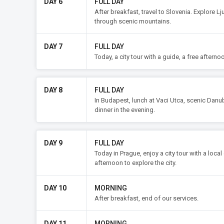
DAY 6
FULL DAY
After breakfast, travel to Slovenia. Explore Lj
through scenic mountains.
DAY 7
FULL DAY
Today, a city tour with a guide, a free afterno
DAY 8
FULL DAY
In Budapest, lunch at Vaci Utca, scenic Danu
dinner in the evening.
DAY 9
FULL DAY
Today in Prague, enjoy a city tour with a local
afternoon to explore the city.
DAY 10
MORNING
After breakfast, end of our services.
DAY 11
MORNING