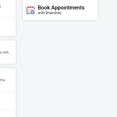
g
Book Appointments
with Branches
w with
 the