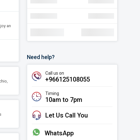
navigate_next
Discount
SAR 30.22
navigate_next
Discount
SAR 30.22
njoy an
Total Amount:
SAR 1,78,000
Need help?
Call us on
+966125108055
chio,
Timing
10am to 7pm
Let Us Call You
s
WhatsApp