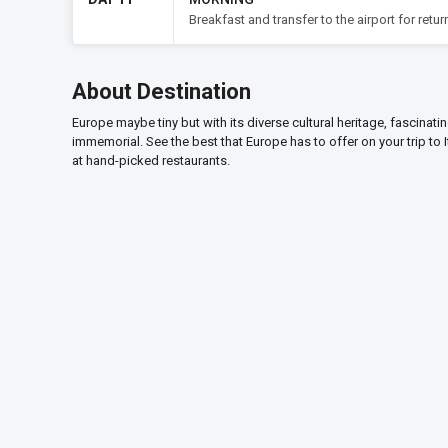
Breakfast and transfer to the airport for return
About Destination
Europe maybe tiny but with its diverse cultural heritage, fascinati
immemorial. See the best that Europe has to offer on your trip to 
at hand-picked restaurants.