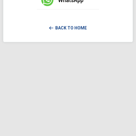
WhatsApp
BACK TO HOME