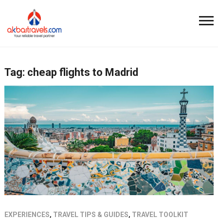
Tag:
cheap flights to Madrid
EXPERIENCES
,
TRAVEL TIPS & GUIDES
,
TRAVEL TOOLKIT