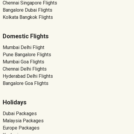
Chennai Singapore Flights
Bangalore Dubai Flights
Kolkata Bangkok Flights
Domestic Flights
Mumbai Delhi Flight
Pune Bangalore Flights
Mumbai Goa Flights
Chennai Delhi Flights
Hyderabad Delhi Flights
Bangalore Goa Flights
Holidays
Dubai Packages
Malaysia Packages
Europe Packages