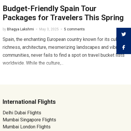
Budget-Friendly Spain Tour
Packages for Travelers This Spring
by
Bhagya Lakshmi
May 3, 2025
5 comments
Spain, the enchanting European country known for its cultural
richness, architecture, mesmerizing landscapes and vibrant
communities, never fails to find a spot on travel bucket lists
worldwide. While the culture,...
International Flights
Delhi Dubai Flights
Mumbai Singapore Flights
Mumbai London Flights