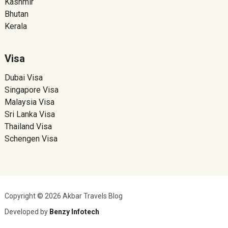
Kashmir
Bhutan
Kerala
Visa
Dubai Visa
Singapore Visa
Malaysia Visa
Sri Lanka Visa
Thailand Visa
Schengen Visa
Copyright © 2026 Akbar Travels Blog
Developed by
Benzy Infotech