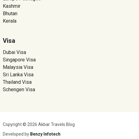
Kashmir
Bhutan
Kerala
Visa
Dubai Visa
Singapore Visa
Malaysia Visa
Sri Lanka Visa
Thailand Visa
Schengen Visa
Copyright © 2026 Akbar Travels Blog
Developed by
Benzy Infotech