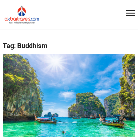
Tag:
Buddhism