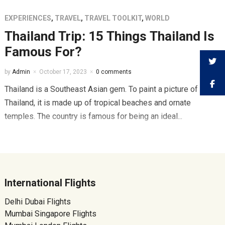
EXPERIENCES
,
TRAVEL
,
TRAVEL TOOLKIT
,
WORLD
Thailand Trip: 15 Things Thailand Is
Famous For?
by
Admin
October 17, 2023
0 comments
Thailand is a Southeast Asian gem. To paint a picture of
Thailand, it is made up of tropical beaches and ornate
temples. The country is famous for being an ideal...
International Flights
Delhi Dubai Flights
Mumbai Singapore Flights