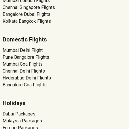
Mumbai London Flights
Chennai Singapore Flights
Bangalore Dubai Flights
Kolkata Bangkok Flights
Domestic Flights
Mumbai Delhi Flight
Pune Bangalore Flights
Mumbai Goa Flights
Chennai Delhi Flights
Hyderabad Delhi Flights
Bangalore Goa Flights
Holidays
Dubai Packages
Malaysia Packages
Europe Packages