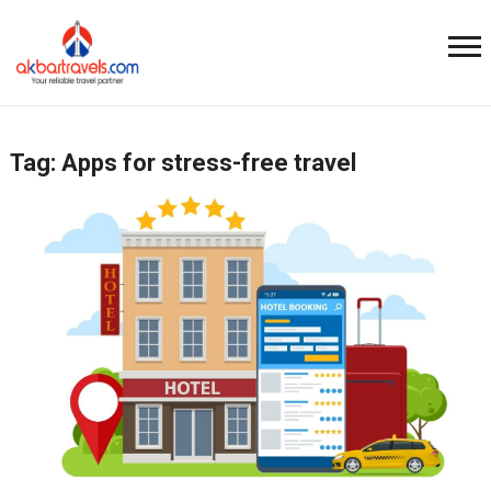
Tag:
Apps for stress-free travel