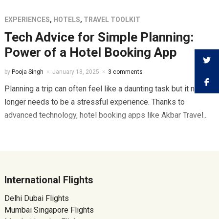
EXPERIENCES
,
HOTELS
,
TRAVEL TOOLKIT
Tech Advice for Simple Planning:
Power of a Hotel Booking App
by
Pooja Singh
January 18, 2025
3 comments
Planning a trip can often feel like a daunting task but it no
longer needs to be a stressful experience. Thanks to
advanced technology, hotel booking apps like Akbar Travel...
International Flights
Delhi Dubai Flights
Mumbai Singapore Flights