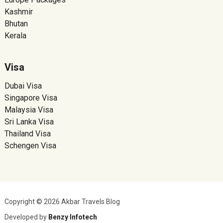
Kashmir
Bhutan
Kerala
Visa
Dubai Visa
Singapore Visa
Malaysia Visa
Sri Lanka Visa
Thailand Visa
Schengen Visa
Copyright © 2026 Akbar Travels Blog
Developed by
Benzy Infotech