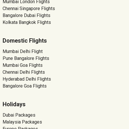
Mumbai London Flights
Chennai Singapore Flights
Bangalore Dubai Flights
Kolkata Bangkok Flights
Domestic Flights
Mumbai Delhi Flight
Pune Bangalore Flights
Mumbai Goa Flights
Chennai Delhi Flights
Hyderabad Delhi Flights
Bangalore Goa Flights
Holidays
Dubai Packages
Malaysia Packages
Europe Packages